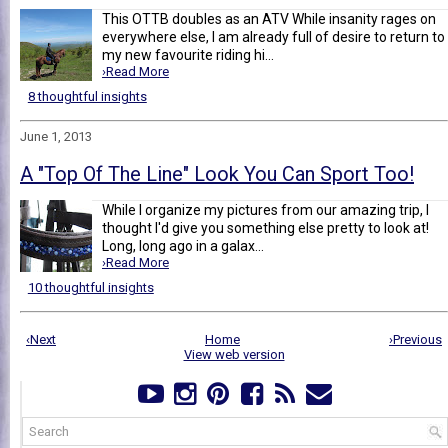
This OTTB doubles as an ATV While insanity rages on
everywhere else, I am already full of desire to return to
my new favourite riding hi...
›Read More
8 thoughtful insights
June 1, 2013
A "Top Of The Line" Look You Can Sport Too!
While I organize my pictures from our amazing trip, I
thought I'd give you something else pretty to look at!
Long, long ago in a galax...
›Read More
10 thoughtful insights
‹Next
Home
›Previous
View web version