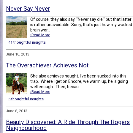
Never Say Never
Of course, they also say, "Never say die," but that latter
is rather unavoidable. Sorry, that's just how my wacked
brain wor...
›Read More
41 thoughtful insights
June 10, 2013
The Overachiever Achieves Not
She also achieves naught. I've been sucked into this
trap. Where I get on Encore, we warm up, he is going
well enough. Then, becau...
›Read More
5 thoughtful insights
June 8, 2013
Beauty Discovered: A Ride Through The Rogers
Neighbourhood