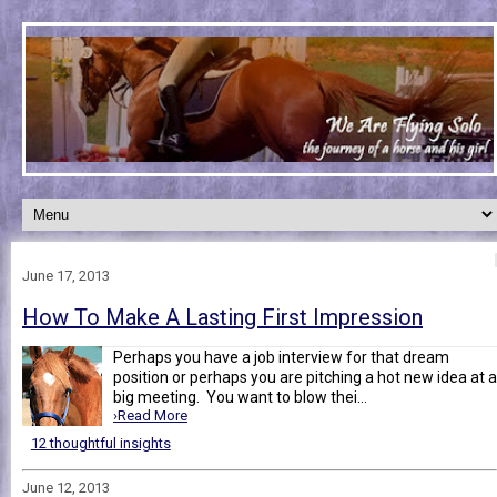
June 17, 2013
How To Make A Lasting First Impression
Perhaps you have a job interview for that dream
position or perhaps you are pitching a hot new idea at a
big meeting. You want to blow thei...
›Read More
12 thoughtful insights
June 12, 2013