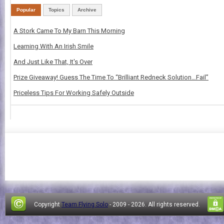
Popular
Topics
Archive
A Stork Came To My Barn This Morning
Learning With An Irish Smile
And Just Like That, It's Over
Prize Giveaway! Guess The Time To “Brilliant Redneck Solution…Fail”
Priceless Tips For Working Safely Outside
Copyright
Team Flying Solo
- 2009 -
2026. All rights reserved.