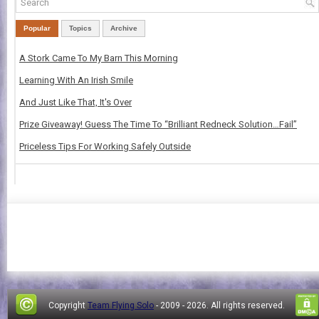
Popular
Topics
Archive
A Stork Came To My Barn This Morning
Learning With An Irish Smile
And Just Like That, It's Over
Prize Giveaway! Guess The Time To “Brilliant Redneck Solution…Fail”
Priceless Tips For Working Safely Outside
Copyright
Team Flying Solo
- 2009 -
2026. All rights reserved.