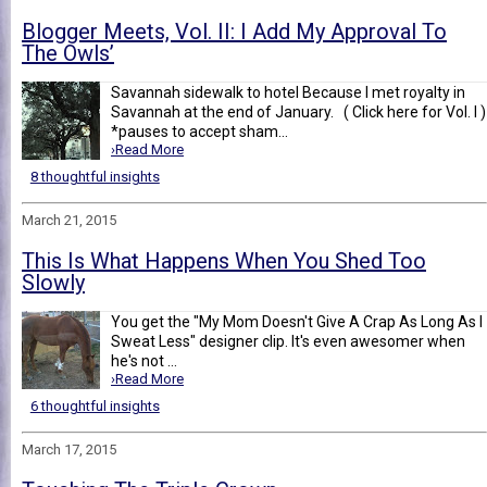
Blogger Meets, Vol. II: I Add My Approval To
The Owls’
Savannah sidewalk to hotel Because I met royalty in
Savannah at the end of January. ( Click here for Vol. I )
*pauses to accept sham...
›Read More
8 thoughtful insights
March 21, 2015
This Is What Happens When You Shed Too
Slowly
You get the "My Mom Doesn't Give A Crap As Long As I
Sweat Less" designer clip. It's even awesomer when
he's not ...
›Read More
6 thoughtful insights
March 17, 2015