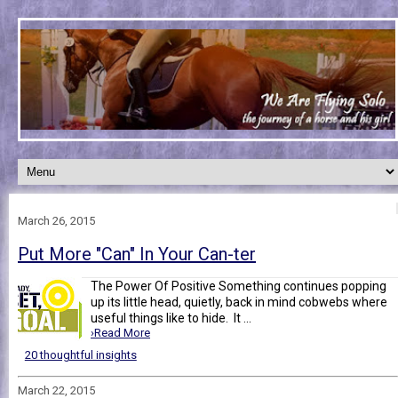
March 26, 2015
Put More "Can" In Your Can-ter
The Power Of Positive Something continues popping
up its little head, quietly, back in mind cobwebs where
useful things like to hide. It ...
›Read More
20 thoughtful insights
March 22, 2015