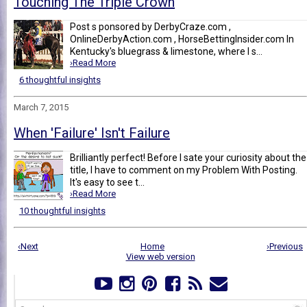
Touching The Triple Crown
Post s ponsored by DerbyCraze.com ,
OnlineDerbyAction.com , HorseBettingInsider.com In
Kentucky's bluegrass & limestone, where I s...
›Read More
6 thoughtful insights
March 7, 2015
When 'Failure' Isn't Failure
Brilliantly perfect! Before I sate your curiosity about the
title, I have to comment on my Problem With Posting.
It's easy to see t...
›Read More
10 thoughtful insights
‹Next
Home
›Previous
View web version