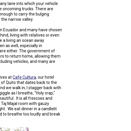
any lane into which your vehicle
see oncoming trucks. There are
enough to carry the bulging
 the narrow valley.
re in Ecuador and many have chosen
ind, living with relatives or even
e a living an ocean away.
 as well, especially in
here either. The government of
ers to return home, allowing them
cluding vehicles, and many are
ives at
Cafe Cultura
, our hotel
 of Quito that dates back to the
nd we walk in, I stagger back with
iggle as I breathe, "Holy crap,"
utiful. It is all frescoes and
 Taj Majal room with gauzy
ht. We eat dinner in a candlelit
aid to breathe too loudly and break