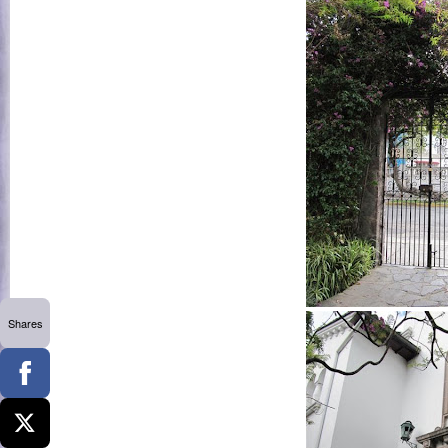
Shares