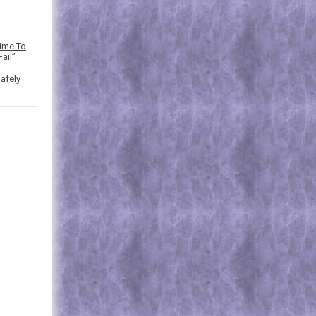
Time To
ail”
afely