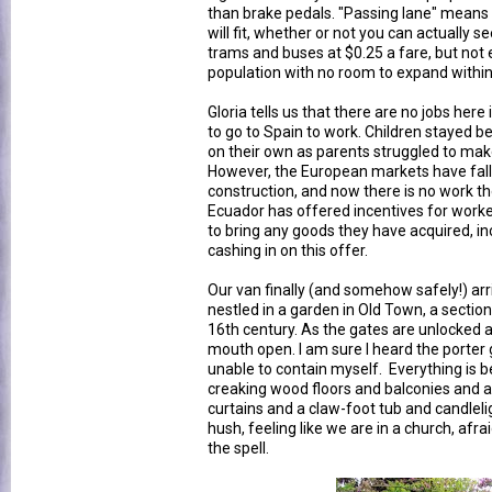
than brake pedals. "Passing lane" means 
will fit, whether or not you can actually 
trams and buses at $0.25 a fare, but not 
population with no room to expand within
Gloria tells us that there are no jobs he
to go to Spain to work. Children stayed beh
on their own as parents struggled to mak
However, the European markets have fallen
construction, and now there is no work t
Ecuador has offered incentives for work
to bring any goods they have acquired, in
cashing in on this offer.
Our van finally (and somehow safely!) arr
nestled in a garden in Old Town, a section
16th century. As the gates are unlocked a
mouth open. I am sure I heard the porter g
unable to contain myself. Everything is bea
creaking wood floors and balconies and a
curtains and a claw-foot tub and candlelig
hush, feeling like we are in a church, afr
the spell.