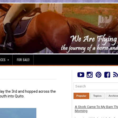
»
RCES
FOR SALE!
iday the 3rd and hopped across the
uth into Quito.
Popular
Topics
Archiv
A Stork Came To My Barn Th
Morning