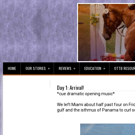
»
»
»
HOME
OUR STORIES
REVIEWS
EDUCATION
OTTB RESOU
Day 1: Arrival!
*cue dramatic opening music*
We left Miami about half past four on Fr
gulf and the isthmus of Panama to curl so