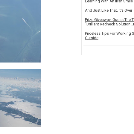
Learning With An Irish Smile
And Just Like That, It's Over
Prize Giveaway! Guess The 
“Brilliant Redneck Solution…F
Priceless Tips For Working S
Outside