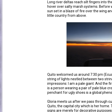
Long river deltas reach silt fingers into 
hover over salty marsh systems. Before 
sun set in a blaze of fire over the wing and
little country from above.
Quito welcomed us around 7:30 pm (Ecuad
string of lights nestled between two strin
impressions: I am a pale giant. And the fir
is a person wearing a pair of pale blue cr
penchant for ugly shoes is a global phe
Gloria meets us after we pass through cust
Quito, the capital city which is her home. T
signs are merely for decorative purpose