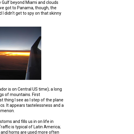
the Gulf beyond Miami and clouds
we got to Panama, though, the
 I didn't get to spy on that skinny
or is on Central US time); a long
gs of mountains. First
st thing I see as I step of the plane
ocs. It appears tastelessness and a
nomenon.
oms and fills us in on life in
raffic is typical of Latin America;
s and horns are used more often