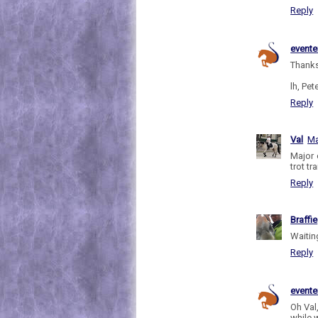
Reply
evente
Thanks
lh, Pete
Reply
Val
Ma
Major 
trot tr
Reply
Braffie
Waiting
Reply
evente
Oh Val,
while w