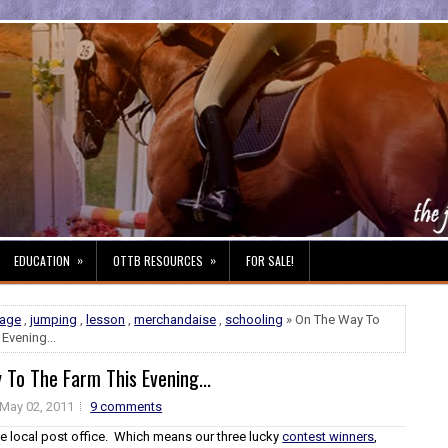
»
»
EDUCATION
OTTB RESOURCES
FOR SALE!
sage
,
jumping
,
lesson
,
merchandaise
,
schooling
» On The Way To
Evening...
To The Farm This Evening...
May 02, 2011
9 comments
he local post office. Which means our three lucky
contest winners
,