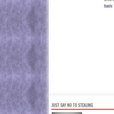
Reply
JUST SAY NO TO STEALING