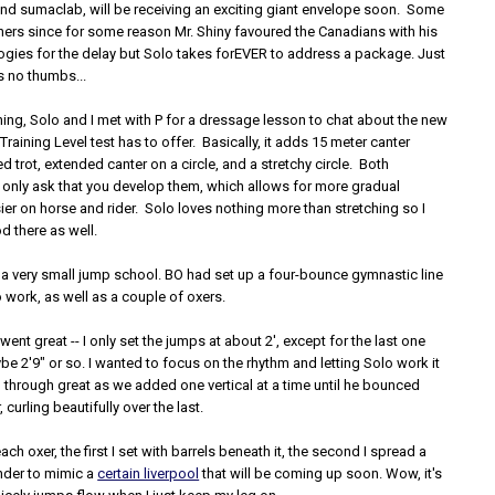
 and sumaclab, will be receiving an exciting giant envelope soon. Some
hers since for some reason Mr. Shiny favoured the Canadians with his
gies for the delay but Solo takes forEVER to address a package. Just
 no thumbs...
ing, Solo and I met with P for a dressage lesson to chat about the new
Training Level test has to offer. Basically, it adds 15 meter canter
ed trot, extended canter on a circle, and a stretchy circle. Both
 only ask that you develop them, which allows for more gradual
sier on horse and rider. Solo loves nothing more than stretching so I
d there as well.
 a very small jump school. BO had set up a four-bounce gymnastic line
o work, as well as a couple of oxers.
ent great -- I only set the jumps at about 2', except for the last one
 2'9" or so. I wanted to focus on the rhythm and letting Solo work it
 through great as we added one vertical at a time until he bounced
, curling beautifully over the last.
ch oxer, the first I set with barrels beneath it, the second I spread a
under to mimic a
certain liverpool
that will be coming up soon. Wow, it's