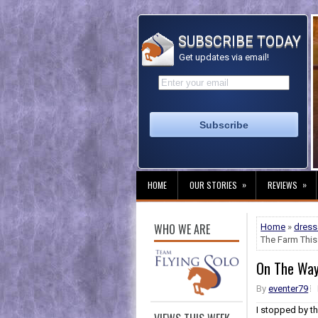
SUBSCRIBE TODAY
Get updates via email!
»
»
HOME
OUR STORIES
REVIEWS
WHO WE ARE
Home
»
dres
The Farm This 
On The Way 
By
eventer79
I stopped by t