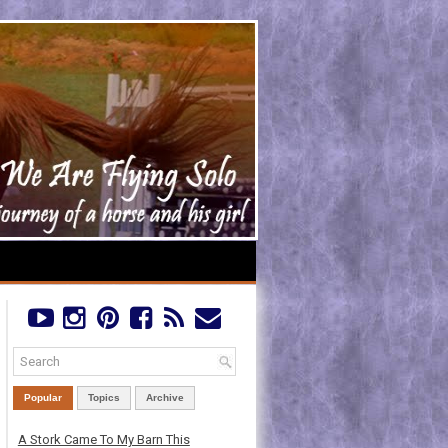
Popular
Topics
Archive
A Stork Came To My Barn This