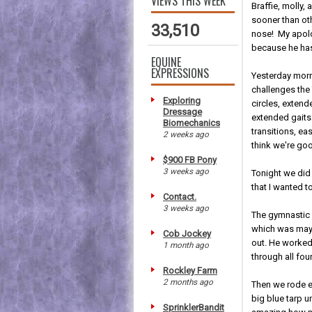
VIEWS THIS WEEK
Braffie, molly,
sooner than ot
33,510
nose! My apolo
because he has
EQUINE
EXPRESSIONS
Yesterday morn
challenges the 
Exploring
circles, extend
Dressage
extended gaits
Biomechanics
transitions, ea
2 weeks ago
think we're goo
$900 FB Pony
3 weeks ago
Tonight we did
that I wanted t
Contact.
3 weeks ago
The gymnastic w
which was maybe
Cob Jockey
out. He worked
1 month ago
through all four
Rockley Farm
2 months ago
Then we rode ea
big blue tarp 
SprinklerBandit