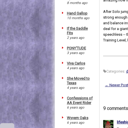
amazing how ni
8 months ago
After Solo jump
Hand Gallop
strong enough 
10 months ago
and balance ins
If the Saddle
deal for a gia
Fits
speechless -- 
2 years ago
Training Level
PONY'TUDE
3 years ago
Viva Carlos
4 years ago
Categories:
She Moved to
Texas
← Newer Pos
4 years ago
Confessions of
AA Event Rider
6 years ago
9 comments
Wyvern Oaks
lifesh
6 years ago