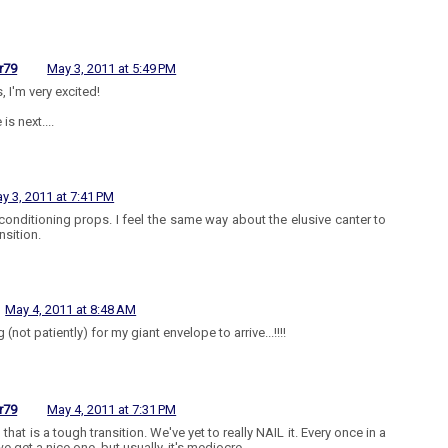
r79
May 3, 2011 at 5:49 PM
, I'm very excited!
 is next....
y 3, 2011 at 7:41 PM
conditioning props. I feel the same way about the elusive canter to
ansition.
May 4, 2011 at 8:48 AM
 (not patiently) for my giant envelope to arrive...!!!!
r79
May 4, 2011 at 7:31 PM
 that is a tough transition. We've yet to really NAIL it. Every once in a
e get a nice one, but usually, it's mediocre.