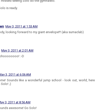
I missed seeing Solo do the gymnastic.
olo is ready.
own
May 3, 2011 at 1:53 AM
dy, looking forward to my giant envelope!!! (aka sumaclab)
May 3, 2011 at 2:01 AM
hoooooooo! :-D
May 3, 2011 at 6:06 AM
e! Sounds like a wonderful jump school - look out, world, here
Solo! ;)
ay 3, 2011 at 8:56 AM
sounds awesome! Go Solo!