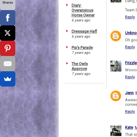
Dang, 
Shares
Diary:
Team S
Overanxious
Horse Owner
Reply
6 years ago
Dressage Hafl
Unkn
6 years ago
Oh goo
Reply
Pia's Parade
7 years ago
Frizzle
The Owls
Approve
Woooo
7 years ago
Reply
Jenn
Awesom
comes 
Reply
Kate
M
That 