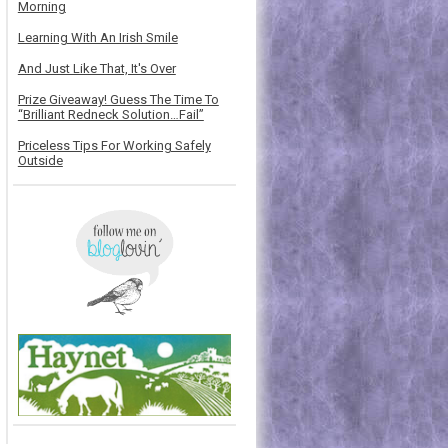
Morning
Learning With An Irish Smile
And Just Like That, It's Over
Prize Giveaway! Guess The Time To
“Brilliant Redneck Solution…Fail”
Priceless Tips For Working Safely
Outside