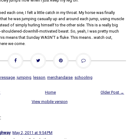
cely jumps flow when I just keep my leg on.
ed each one, I felt a little catch in my throat. My horse was finally
that he was jumping casually up and around each jump, using muscle
tead of simply hurling himself to the other side. This is a really big
nt-shouldered-downhill-motivated beast. So, yeah, I was pretty much
this means that Sunday WASN'T a fluke. This means...watch out,
, here we come.
dressage
,
jumping
,
lesson
,
merchandaise
,
schooling
t
Home
Older Post →
View mobile version
:
ighway
May 2, 2011 at 9:54 PM