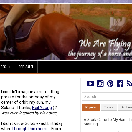
»
RCES
FOR SALE!
I couldn't imagine a more fitting
phrase for the birthday of my
center of orbit, my sun, my
Solaris. Thanks,
Neil Young
(
it
Popular
Topics
Archiv
was even inspired by his horse
).
A Stork Came To My Barn Th
I didn't know Solo's exact birthday
Morning
when
I brought him home
. From