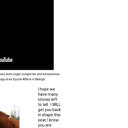
nd very kind singer/songwriter and horsewoman
 ago at an Equine Affaire in Raleigh.
I hope we
have many
stories left
to tell. I WILL
get you back
in shape this
year, I know
you are