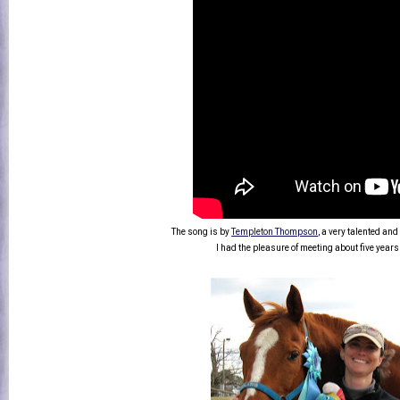
The song is by
Templeton Thompson
, a very talented a
I had the pleasure of meeting about five years