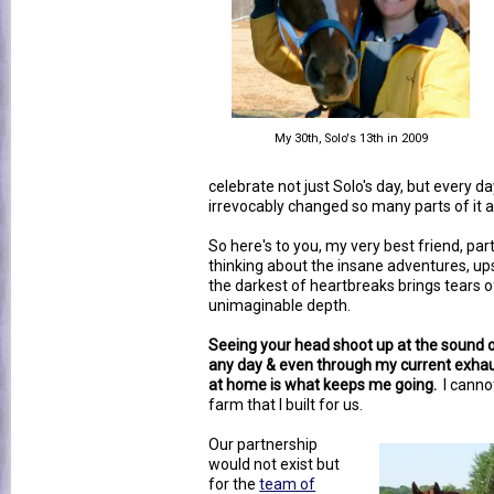
My 30th, Solo's 13th in 2009
celebrate not just Solo's day, but every d
irrevocably changed so many parts of it 
So here's to you, my very best friend, par
thinking about the insane adventures, up
the darkest of heartbreaks brings tears o
unimaginable depth.
Seeing your head shoot up at the sound of 
any day & even through my current exhau
at home is what keeps me going.
I cannot
farm that I built for us.
Our partnership
would not exist but
for the
team of