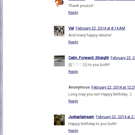
Thank youzzz!
Reply
Val
February 22, 2014 at 8:14 AM
And many happy returns!
Reply
Calm, Forward, Straight
February 22, 
(((♡♡♡))) to you both!!
Reply
Anonymous
February 22, 2014 at 12:
Long may you run! Happy Birthday. :)
Reply
Justaplainsam
February 22, 2014 at 2
Happy birthday to you both!
Reply