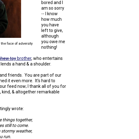
bored and I
am so sorry
-- I know
how much
you have
left to give,
although
you owe me
the face of adversity
nothing!
chew toy
brother
, who entertains
 lends a hand & a shoulder.
nd friends. You are part of our
ed it even more. It's hard to
our feed now; I thank all of you for
l, kind, & altogether remarkable
tingly wrote:
 things together,
s still to come.
n stormy weather,
u run.