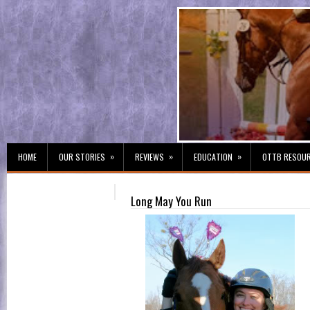
»
»
»
HOME
OUR STORIES
REVIEWS
EDUCATION
OTTB RESOU
Long May You Run