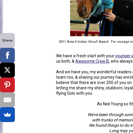
Shares
2011 Area II Indian Smurf Award: For courage in 
We have a fresh start with your
younger
us both, &
Awesome Crew B
, who always
And we have you, my wonderful readers a
team too, & sharing our journey has enrich
believe that there are over 200 of you on 
letting me share my shiny, stubborn, loya
flying Solo with you.
As Neil Young so fit
We've been through some
with trunks of memorie
We found things to do i
Long may yo