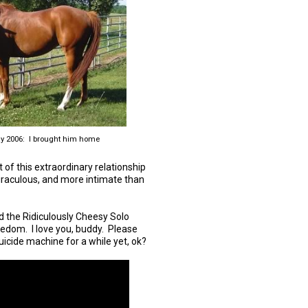
y 2006: I brought him home
ft of this extraordinary relationship
miraculous, and more intimate than
and the Ridiculously Cheesy Solo
edom. I love you, buddy. Please
suicide machine for a while yet, ok?