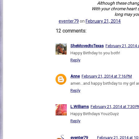
Although these chan
With your chrome heart s
long may you
eventer79
on
February 21, 2014
12 comments:
SheMovedtoTexas
February 21, 2014 
Happy Birthday to you both!
Reply
Anne
February 21, 2014 at 7:16 PM
amen...and happy birthday to my girl an
Reply
L.Williams
February 21, 2014 at 7:30 
Happy Birthdays YouzGuyz
Reply
eventer79
February 21, 2014 at 10