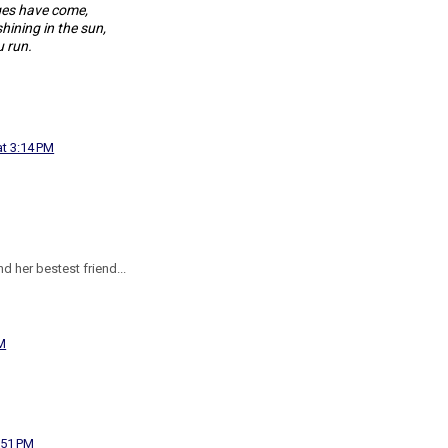
ges have come,
hining in the sun,
 run.
at 3:14 PM
d her bestest friend...
PM
:51 PM