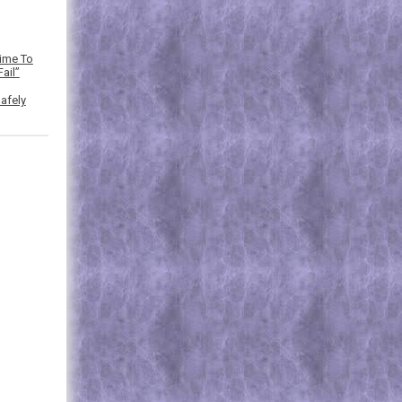
Time To
ail”
afely