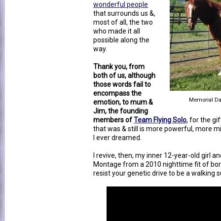
wonderful people
that surrounds us &,
most of all, the two
who made it all
possible along the
way.
Thank you, from
both of us, although
those words fail to
encompass the
Memorial Da
emotion, to mum &
Jim, the founding
members of
Team Flying Solo
, for the gi
that was & still is more powerful, more 
I ever dreamed.
I revive, then, my inner 12-year-old girl 
Montage from a 2010 nighttime fit of bor
resist your genetic drive to be a walking 