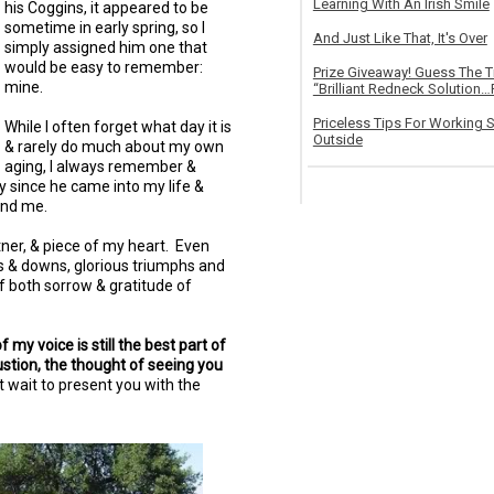
Learning With An Irish Smile
his Coggins, it appeared to be
sometime in early spring, so I
And Just Like That, It's Over
simply assigned him one that
would be easy to remember:
Prize Giveaway! Guess The 
mine.
“Brilliant Redneck Solution…F
Priceless Tips For Working S
While I often forget what day it is
Outside
& rarely do much about my own
aging, I always remember &
ay since he came into my life &
and me.
tner, & piece of my heart. Even
s & downs, glorious triumphs and
f both sorrow & gratitude of
my voice is still the best part of
stion, the thought of seeing you
 wait to present you with the