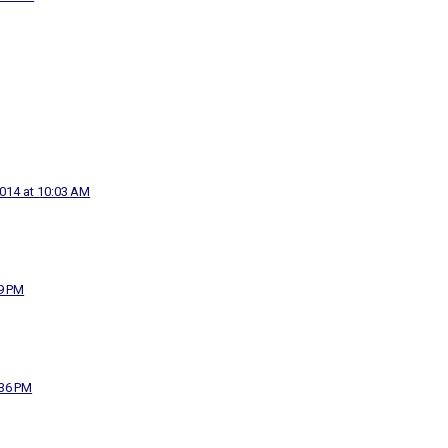
2014 at 10:03 AM
29 PM
:36 PM