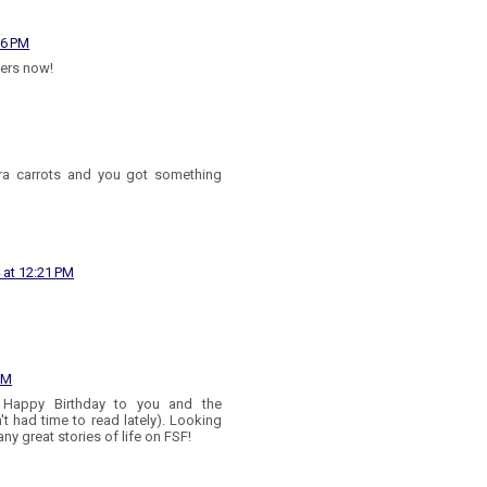
36 PM
zers now!
tra carrots and you got something
 at 12:21 PM
PM
Happy Birthday to you and the
't had time to read lately). Looking
y great stories of life on FSF!