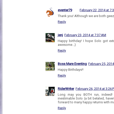
eventer79
February 22, 2014 at 7:
Thank you! Although we are both gee
Reply
jenj
February 23, 2014 at 7:37 AM
Happy birthday! I hope Solo got ex
awesome. ;)
Reply
Boss Mare Eventing
February 25, 2014
Happy Birthdays!!
Reply
RiderWriter
February 26, 2014 at 3:26 
Long may you BOTH run, indeed! 
inestimable Solo (a bit belated, haven
forward to many happy returns with man
Reply