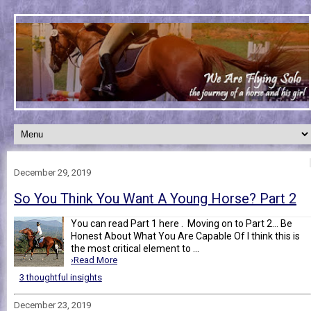
December 29, 2019
So You Think You Want A Young Horse? Part 2
You can read Part 1 here . Moving on to Part 2... Be
Honest About What You Are Capable Of I think this is
the most critical element to ...
›Read More
3 thoughtful insights
December 23, 2019