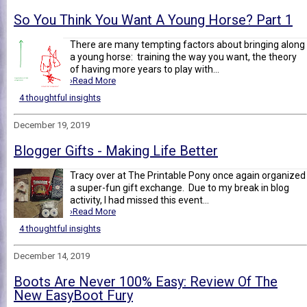
So You Think You Want A Young Horse? Part 1
There are many tempting factors about bringing along
a young horse: training the way you want, the theory
of having more years to play with...
›Read More
4 thoughtful insights
December 19, 2019
Blogger Gifts - Making Life Better
Tracy over at The Printable Pony once again organized
a super-fun gift exchange. Due to my break in blog
activity, I had missed this event...
›Read More
4 thoughtful insights
December 14, 2019
Boots Are Never 100% Easy: Review Of The
New EasyBoot Fury