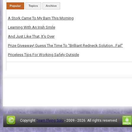
Popular
Topics
Archive
A Stork Came To My Barn This Morning
Learning With An Irish Smile
And Just Like That, It's Over
Prize Giveaway! Guess The Time To “Brilliant Redneck Solution…Fail”
Priceless Tips For Working Safely Outside
Copyright
Team Flying Solo
- 2009 -
2026. All rights reserved.