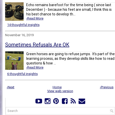
Echo remains barefoot for the time being ( since last
December ) - because his feet are small, I think this is
his best chance to develop th...
›Read More
14 thoughtful insights
November 16, 2019
Sometimes Refusals Are OK
Green horses are going to refuse jumps. It's part of the
learning process, as they develop skills like how to read
questions & how ...
›Read More
6 thoughtful insights
‹Next
Home
›Previous
View web version