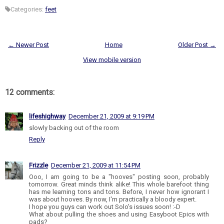
Categories:
feet
← Newer Post
Home
Older Post →
View mobile version
12 comments:
lifeshighway
December 21, 2009 at 9:19 PM
slowly backing out of the room
Reply
Frizzle
December 21, 2009 at 11:54 PM
Ooo, I am going to be a "hooves" posting soon, probably
tomorrow. Great minds think alike! This whole barefoot thing
has me learning tons and tons. Before, I never how ignorant I
was about hooves. By now, I'm practically a bloody expert.
I hope you guys can work out Solo's issues soon! :-D
What about pulling the shoes and using Easyboot Epics with
pads?