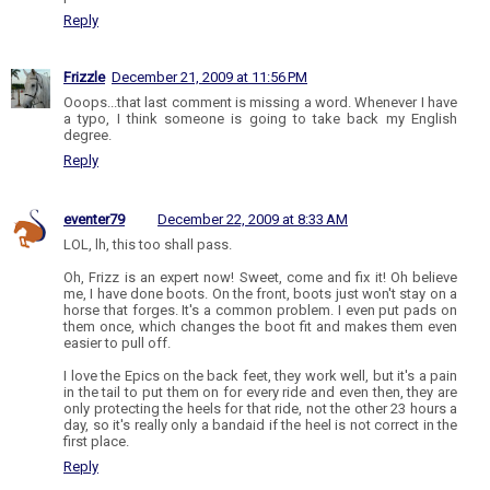
Reply
Frizzle
December 21, 2009 at 11:56 PM
Ooops...that last comment is missing a word. Whenever I have
a typo, I think someone is going to take back my English
degree.
Reply
eventer79
December 22, 2009 at 8:33 AM
LOL, lh, this too shall pass.
Oh, Frizz is an expert now! Sweet, come and fix it! Oh believe
me, I have done boots. On the front, boots just won't stay on a
horse that forges. It's a common problem. I even put pads on
them once, which changes the boot fit and makes them even
easier to pull off.
I love the Epics on the back feet, they work well, but it's a pain
in the tail to put them on for every ride and even then, they are
only protecting the heels for that ride, not the other 23 hours a
day, so it's really only a bandaid if the heel is not correct in the
first place.
Reply