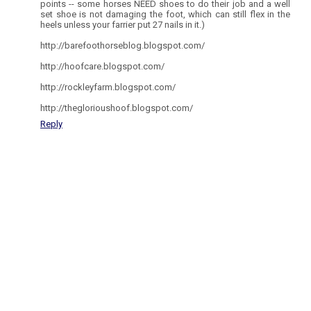
points -- some horses NEED shoes to do their job and a well
set shoe is not damaging the foot, which can still flex in the
heels unless your farrier put 27 nails in it.)
http://barefoothorseblog.blogspot.com/
http://hoofcare.blogspot.com/
http://rockleyfarm.blogspot.com/
http://theglorioushoof.blogspot.com/
Reply