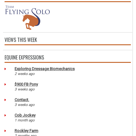
VIEWS THIS WEEK
EQUINE EXPRESSIONS
Exploring Dressage Biomechanics
2 weeks ago
$900 FB Pony
3 weeks ago
Contact.
3 weeks ago
Cob Jockey
1 month ago
Rockley Farm
2 months ago