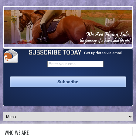
SUBSCRIBE TODAY
Get updates via email!
WHO WE ARE