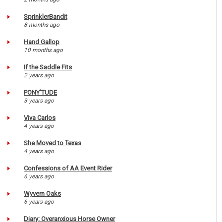
SprinklerBandit
8 months ago
Hand Gallop
10 months ago
If the Saddle Fits
2 years ago
PONY'TUDE
3 years ago
Viva Carlos
4 years ago
She Moved to Texas
4 years ago
Confessions of AA Event Rider
6 years ago
Wyvern Oaks
6 years ago
Diary: Overanxious Horse Owner