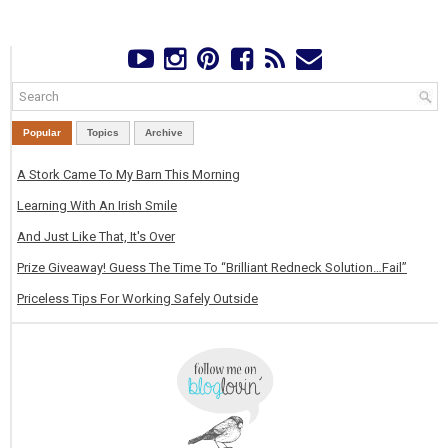
Popular
Topics
Archive
A Stork Came To My Barn This Morning
Learning With An Irish Smile
And Just Like That, It's Over
Prize Giveaway! Guess The Time To “Brilliant Redneck Solution…Fail”
Priceless Tips For Working Safely Outside