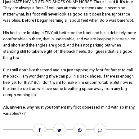
I just HATE HAVING STUPID SHOES ON MY HORSE. There. I said it. It's true.
They are always a fuss (if you pay attention to them) and it seems no
matter what, his foot will never look as good as it does bare. Ignorance
was bliss, before I began learning all about feet when Solo was barefoot.
His heels are looking a TINY bit better on the front and he is definitely more
comfortable up there, that is undeniable, and we are keeping his toes nice
and short and the angles are good. And he's not parking out when
standing still to take weight off the back heels. So I guess that is a good
thing too.
But I still don't like the trend and am just tapping my foot for farrier to call
me back! I am wondering if we can pull his back shoes, if there is enough
heel yet for that? But I don't want to make him uncomfortable. But now is
the time to do it as we have some breathing space away from any big
comps coming up.
Ah, universe, why must you torment my foot obsessed mind with so many
variables???