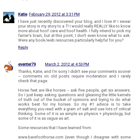
Katie
February 29, 2012 at 3:31 PM
I have just recently discovered your blog, and I love it! I swear
your story is my story to a T! I would really REALLY like to know
more about hoof care and hoof health. I fully intend to pick my
farrier's brain, but at this point, I don't even know what to ask.
Were any book/web resources particularly helpful for you?
Reply
eventer79
March 2, 2012 at 4:53 PM
Thanks, Katie, and I'm sorry I didn't see your comments sooner
-- comments on old posts require moderation and I rarely
check that page.
Horse feet are like horses -- ask five people, get six answers.
So I just keep asking questions and gleaning the little kernels
of truth out of the bucket of opinions and trying to do what
works best for my horses. So my #1 advice is to take
everything you read with a grain of salt and use lots of critical
thinking. Some of it is as simple as physics + physiology, but
some of it is as vague as art.
Some resources that I have learned from:
www.barefoothorse.com (even though I disagree with some