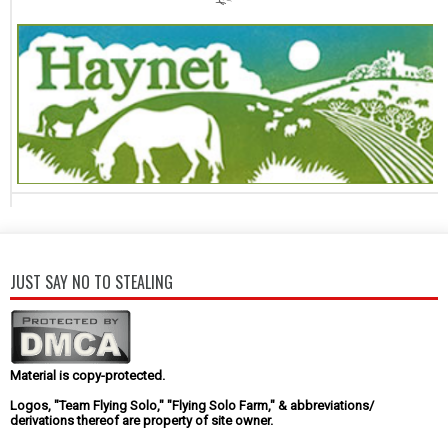
JUST SAY NO TO STEALING
Material is copy-protected.
Logos, "Team Flying Solo," "Flying Solo Farm," & abbreviations/
derivations thereof are property of site owner.