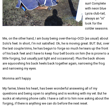
sun! Complete
with neon blue
Lycra club-tail,
always an "in"
look for the
colder seasons.
Me, on the other hand, I am busy being over-the-top-OCD (as usual) about
Solo's feet. In short, I'm not satisfied. Ok, he is moving great. BUT. But, over
the last couple trims, he has begun to forge so much he tears up the front
of his back feet and I have to keep four bell boots on him (he is prone to a
little forging, but usually just light and occasional). Plus the back shoes
are squooshing his back heels back together again, narrowing the frog
and narrowing my eyes.
Momma ain't happy.
My farrier, bless his heart, has been wonderful answering all of my
questions and being open to anything and is working with my vet. But he
sucks at returning phone calls. I have a call in to him now asking about the
forging, if there is anything we can do before the next reset.