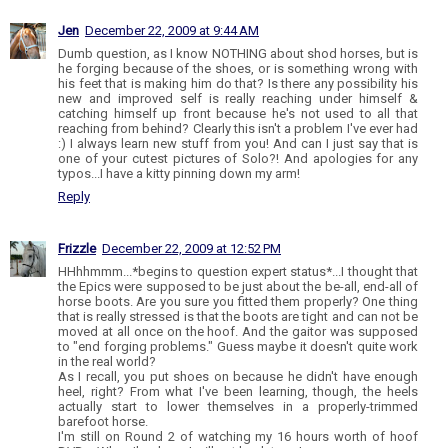
Jen
December 22, 2009 at 9:44 AM
Dumb question, as I know NOTHING about shod horses, but is
he forging because of the shoes, or is something wrong with
his feet that is making him do that? Is there any possibility his
new and improved self is really reaching under himself &
catching himself up front because he's not used to all that
reaching from behind? Clearly this isn't a problem I've ever had
:) I always learn new stuff from you! And can I just say that is
one of your cutest pictures of Solo?! And apologies for any
typos...I have a kitty pinning down my arm!
Reply
Frizzle
December 22, 2009 at 12:52 PM
HHhhmmm...*begins to question expert status*...I thought that
the Epics were supposed to be just about the be-all, end-all of
horse boots. Are you sure you fitted them properly? One thing
that is really stressed is that the boots are tight and can not be
moved at all once on the hoof. And the gaitor was supposed
to "end forging problems." Guess maybe it doesn't quite work
in the real world?
As I recall, you put shoes on because he didn't have enough
heel, right? From what I've been learning, though, the heels
actually start to lower themselves in a properly-trimmed
barefoot horse.
I'm still on Round 2 of watching my 16 hours worth of hoof