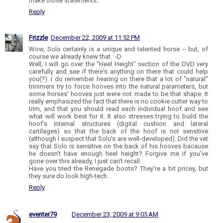
make those statements.
Reply
Frizzle
December 22, 2009 at 11:52 PM
Wow, Solo certainly is a unique and talented horse -- but, of
course we already knew that. :-D
Well, I will go over the "Heel Height" section of the DVD very
carefully and see if there's anything on there that could help
you(?). I do remember hearing on there that a lot of "natural"
trimmers try to force hooves into the natural parameters, but
some horses' hooves just were not made to be that shape. It
really emphasized the fact that there is no cookie cutter way to
trim, and that you should read each individual hoof and see
what will work best for it. It also stresses trying to build the
hoof's internal structures (digital cushion and lateral
cartilages) so that the back of the hoof is not sensitive
(although I suspect that Solo's are well-developed). Did the vet
say that Solo is sensitive on the back of his hooves bacause
he doesn't have enough heel height? Forgive me if you've
gone over this already, I just can't recall.
Have you tried the Renegade boots? They're a bit pricey, but
they sure do look high-tech.
Reply
eventer79
December 23, 2009 at 9:05 AM