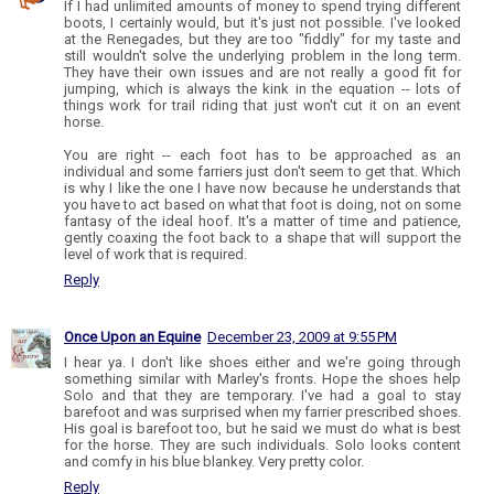
If I had unlimited amounts of money to spend trying different
boots, I certainly would, but it's just not possible. I've looked
at the Renegades, but they are too "fiddly" for my taste and
still wouldn't solve the underlying problem in the long term.
They have their own issues and are not really a good fit for
jumping, which is always the kink in the equation -- lots of
things work for trail riding that just won't cut it on an event
horse.
You are right -- each foot has to be approached as an
individual and some farriers just don't seem to get that. Which
is why I like the one I have now because he understands that
you have to act based on what that foot is doing, not on some
fantasy of the ideal hoof. It's a matter of time and patience,
gently coaxing the foot back to a shape that will support the
level of work that is required.
Reply
Once Upon an Equine
December 23, 2009 at 9:55 PM
I hear ya. I don't like shoes either and we're going through
something similar with Marley's fronts. Hope the shoes help
Solo and that they are temporary. I've had a goal to stay
barefoot and was surprised when my farrier prescribed shoes.
His goal is barefoot too, but he said we must do what is best
for the horse. They are such individuals. Solo looks content
and comfy in his blue blankey. Very pretty color.
Reply