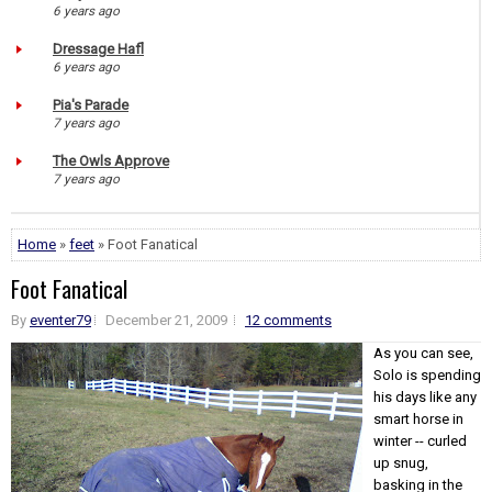
6 years ago
Dressage Hafl
6 years ago
Pia's Parade
7 years ago
The Owls Approve
7 years ago
Home
»
feet
» Foot Fanatical
Foot Fanatical
By
eventer79
December 21, 2009
12 comments
As you can see,
Solo is spending
his days like any
smart horse in
winter -- curled
up snug,
basking in the