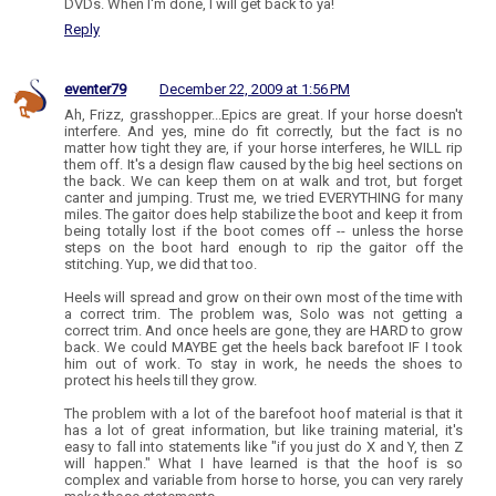
DVDs. When I'm done, I will get back to ya!
Reply
eventer79
December 22, 2009 at 1:56 PM
Ah, Frizz, grasshopper...Epics are great. If your horse doesn't
interfere. And yes, mine do fit correctly, but the fact is no
matter how tight they are, if your horse interferes, he WILL rip
them off. It's a design flaw caused by the big heel sections on
the back. We can keep them on at walk and trot, but forget
canter and jumping. Trust me, we tried EVERYTHING for many
miles. The gaitor does help stabilize the boot and keep it from
being totally lost if the boot comes off -- unless the horse
steps on the boot hard enough to rip the gaitor off the
stitching. Yup, we did that too.
Heels will spread and grow on their own most of the time with
a correct trim. The problem was, Solo was not getting a
correct trim. And once heels are gone, they are HARD to grow
back. We could MAYBE get the heels back barefoot IF I took
him out of work. To stay in work, he needs the shoes to
protect his heels till they grow.
The problem with a lot of the barefoot hoof material is that it
has a lot of great information, but like training material, it's
easy to fall into statements like "if you just do X and Y, then Z
will happen." What I have learned is that the hoof is so
complex and variable from horse to horse, you can very rarely