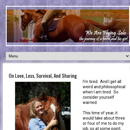
On Love, Loss, Survival, And Sharing
I'm tired. And I get all
weird and philosophical
when I am tired. So
consider yourself
warned.
This time of year, it
would take about three
or four of me to do my
job, so at some point,