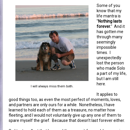
Some of you
know that my
life mantra is
"
Nothing lasts
forever.
" And it
has gotten me
through many
seemingly
impossible
times. I
unexpectedly
lost the person
who made Solo
a part of my life,
but I am still
here.
I will always miss them both.
It applies to
good things too, as even the most perfect of moments, loves,
and partners are only ours for a while. Nonetheless, I have
learned to hold each of them as a treasure, no matter how
fleeting, and I would not voluntarily give up any one of them to
spare myself the grief. Because that doesn't last forever either.