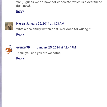
Well, I guess we do have hot chocolate, which is a dear friend
right now!!!
Reply
Nyssa
January 25, 2014 at 1:03 AM
What a beautifully written post. Well done for writing it.
Reply
eventer79
January 25, 2014 at 12:44 PM
Thank you and you are welcome.
Reply