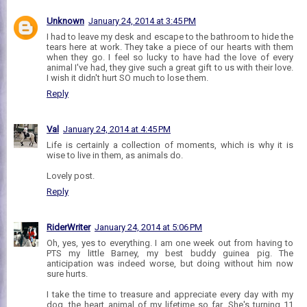
Unknown
January 24, 2014 at 3:45 PM
I had to leave my desk and escape to the bathroom to hide the
tears here at work. They take a piece of our hearts with them
when they go. I feel so lucky to have had the love of every
animal I've had, they give such a great gift to us with their love.
I wish it didn't hurt SO much to lose them.
Reply
Val
January 24, 2014 at 4:45 PM
Life is certainly a collection of moments, which is why it is
wise to live in them, as animals do.
Lovely post.
Reply
RiderWriter
January 24, 2014 at 5:06 PM
Oh, yes, yes to everything. I am one week out from having to
PTS my little Barney, my best buddy guinea pig. The
anticipation was indeed worse, but doing without him now
sure hurts.
I take the time to treasure and appreciate every day with my
dog, the heart animal of my lifetime so far. She's turning 11