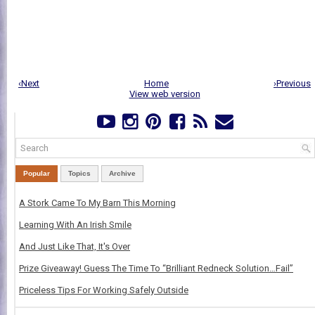
‹Next
Home
›Previous
View web version
Popular
Topics
Archive
A Stork Came To My Barn This Morning
Learning With An Irish Smile
And Just Like That, It's Over
Prize Giveaway! Guess The Time To “Brilliant Redneck Solution…Fail”
Priceless Tips For Working Safely Outside