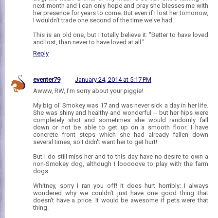
next month and I can only hope and pray she blesses me with
her presence for years to come. But even if I lost her tomorrow,
I wouldn't trade one second of the time we've had.
This is an old one, but I totally believe it: "Better to have loved
and lost, than never to have loved at all."
Reply
eventer79
January 24, 2014 at 5:17 PM
Awww, RW, I'm sorry about your piggie!
My big ol' Smokey was 17 and was never sick a day in her life.
She was shiny and healthy and wonderful -- but her hips were
completely shot and sometimes she would randomly fall
down or not be able to get up on a smooth floor. I have
concrete front steps which she had already fallen down
several times, so I didn't want her to get hurt!
But I do still miss her and to this day have no desire to own a
non-Smokey dog, although I looooove to play with the farm
dogs.
Whitney, sorry I ran you off! It does hurt horribly; I always
wondered why we couldn't just have one good thing that
doesn't have a price. It would be awesome if pets were that
thing.