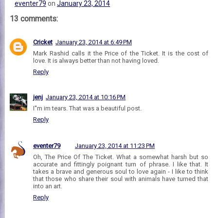
eventer79
on
January 23, 2014
13 comments:
Cricket
January 23, 2014 at 6:49 PM
Mark Rashid calls it the Price of the Ticket. It is the cost of
love. It is always better than not having loved.
Reply
jenj
January 23, 2014 at 10:16 PM
I''m im tears. That was a beautiful post.
Reply
eventer79
January 23, 2014 at 11:23 PM
Oh, The Price Of The Ticket. What a somewhat harsh but so
accurate and fittingly poignant turn of phrase. I like that. It
takes a brave and generous soul to love again - I like to think
that those who share their soul with animals have turned that
into an art.
Reply