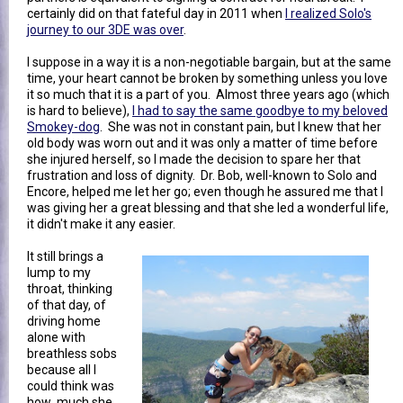
certainly did on that fateful day in 2011 when
I realized Solo's
journey to our 3DE was over
.
I suppose in a way it is a non-negotiable bargain, but at the same
time, your heart cannot be broken by something unless you love
it so much that it is a part of you. Almost three years ago (which
is hard to believe),
I had to say the same goodbye to my beloved
Smokey-dog
. She was not in constant pain, but I knew that her
old body was worn out and it was only a matter of time before
she injured herself, so I made the decision to spare her that
frustration and loss of dignity. Dr. Bob, well-known to Solo and
Encore, helped me let her go; even though he assured me that I
was giving her a great blessing and that she led a wonderful life,
it didn't make it any easier.
It still brings a
lump to my
throat, thinking
of that day, of
driving home
alone with
breathless sobs
because all I
could think was
how much she