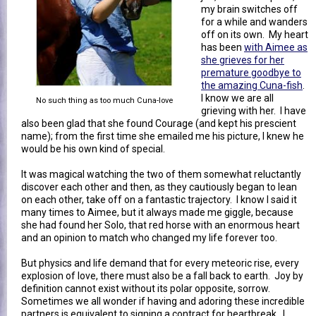
my brain switches off
for a while and wanders
off on its own. My heart
has been
with Aimee as
she grieves for her
premature goodbye to
the amazing Cuna-fish
.
I know we are all
No such thing as too much Cuna-love
grieving with her. I have
also been glad that she found Courage (and kept his prescient
name); from the first time she emailed me his picture, I knew he
would be his own kind of special.
It was magical watching the two of them somewhat reluctantly
discover each other and then, as they cautiously began to lean
on each other, take off on a fantastic trajectory. I know I said it
many times to Aimee, but it always made me giggle, because
she had found her Solo, that red horse with an enormous heart
and an opinion to match who changed my life forever too.
But physics and life demand that for every meteoric rise, every
explosion of love, there must also be a fall back to earth. Joy by
definition cannot exist without its polar opposite, sorrow.
Sometimes we all wonder if having and adoring these incredible
partners is equivalent to signing a contract for heartbreak. I