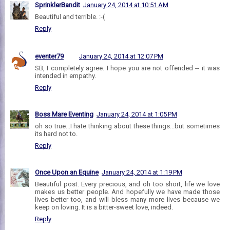
SprinklerBandit
January 24, 2014 at 10:51 AM
Beautiful and terrible. :-(
Reply
eventer79
January 24, 2014 at 12:07 PM
SB, I completely agree. I hope you are not offended -- it was
intended in empathy.
Reply
Boss Mare Eventing
January 24, 2014 at 1:05 PM
oh so true...I hate thinking about these things...but sometimes
its hard not to.
Reply
Once Upon an Equine
January 24, 2014 at 1:19 PM
Beautiful post. Every precious, and oh too short, life we love
makes us better people. And hopefully we have made those
lives better too, and will bless many more lives because we
keep on loving. It is a bitter-sweet love, indeed.
Reply