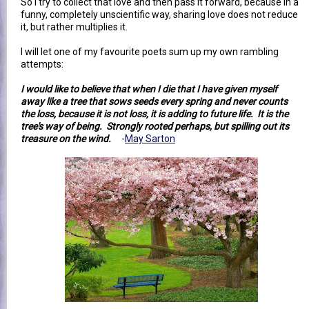
So I try to collect that love and then pass it forward, because in a
funny, completely unscientific way, sharing love does not reduce
it, but rather multiplies it.
I will let one of my favourite poets sum up my own rambling
attempts:
I would like to believe that when I die that I have given myself
away like a tree that sows seeds every spring and never counts
the loss, because it is not loss, it is adding to future life. It is the
tree's way of being. Strongly rooted perhaps, but spilling out its
treasure on the wind.
-
May Sarton