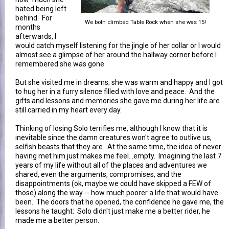
hated being left
behind. For
We both climbed Table Rock when she was 15!
months
afterwards, I
would catch myself listening for the jingle of her collar or I would
almost see a glimpse of her around the hallway corner before I
remembered she was gone.
But she visited me in dreams; she was warm and happy and I got
to hug her in a furry silence filled with love and peace. And the
gifts and lessons and memories she gave me during her life are
still carried in my heart every day.
Thinking of losing Solo terrifies me, although I know that it is
inevitable since the damn creatures won't agree to outlive us,
selfish beasts that they are. At the same time, the idea of never
having met him just makes me feel...empty. Imagining the last 7
years of my life without all of the places and adventures we
shared, even the arguments, compromises, and the
disappointments (ok, maybe we could have skipped a FEW of
those) along the way -- how much poorer a life that would have
been. The doors that he opened, the confidence he gave me, the
lessons he taught: Solo didn't just make me a better rider, he
made me a better person.