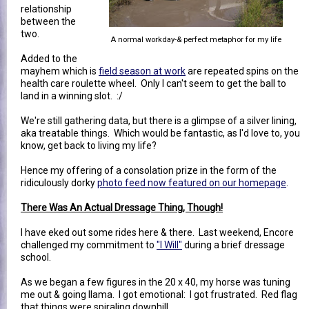
relationship
between the
two.
A normal workday-& perfect metaphor for my life
Added to the
mayhem which is
field season at work
are repeated spins on the
health care roulette wheel. Only I can't seem to get the ball to
land in a winning slot. :/
We're still gathering data, but there is a glimpse of a silver lining,
aka treatable things. Which would be fantastic, as I'd love to, you
know, get back to living my life?
Hence my offering of a consolation prize in the form of the
ridiculously dorky
photo feed now featured on our homepage
.
There Was An Actual Dressage Thing, Though!
I have eked out some rides here & there. Last weekend, Encore
challenged my commitment to
"I Will"
during a brief dressage
school.
As we began a few figures in the 20 x 40, my horse was tuning
me out & going llama. I got emotional: I got frustrated. Red flag
that things were spiraling downhill.