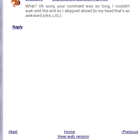
What? Oh sorry, your comment was so long, I couldn't
wait until the end so I skipped ahead (in my head that's an
awkward joke, LOL).
Reply
‹Next
Home
›Previous
View web version