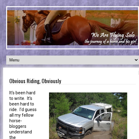
Obvious Riding, Obviously
It's been hard
to write. It's
been hard to
ride. I'd guess
all my fellow
horse-
bloggers
understand
the