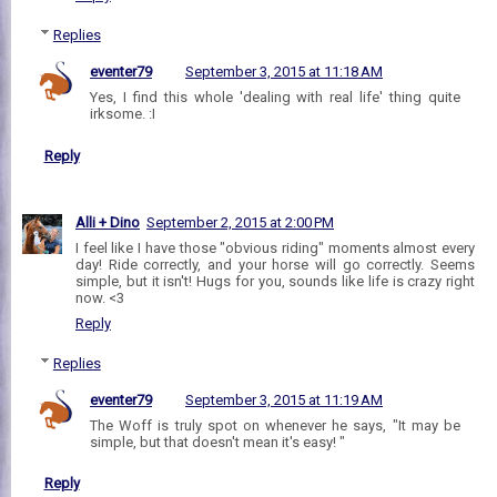
Replies
eventer79
September 3, 2015 at 11:18 AM
Yes, I find this whole 'dealing with real life' thing quite
irksome. :I
Reply
Alli + Dino
September 2, 2015 at 2:00 PM
I feel like I have those "obvious riding" moments almost every
day! Ride correctly, and your horse will go correctly. Seems
simple, but it isn't! Hugs for you, sounds like life is crazy right
now. <3
Reply
Replies
eventer79
September 3, 2015 at 11:19 AM
The Woff is truly spot on whenever he says, "It may be
simple, but that doesn't mean it's easy! "
Reply