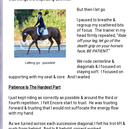
But then I let go.
I paused to breathe &
regroup my scattered bits
of focus. The trainer in my
head firmly repeated, "
Ride
off your leg, let go of the
death grip on your horse's
face, BE PATIENT.
"
We rode centerline &
Letting go: possible!
diagonals & I focused on
staying soft. I focused on
supporting with my seat & core. And I waited.
Patience Is The Hardest Part
I just kept riding as correctly as possible & around the third or
fourth repetition...I felt Encore start to trust. He was trusting
forward & trusting that I would not suffocate the energy flow
with my hand.
As we turned across each successive diagonal, I felt his trot lift &
push from behind. And lo & behold, correct worked.