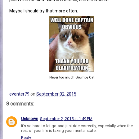
Maybe I should try that more often.
Never too much Grumpy Cat
eventer79
on
September 02, 2015
8 comments:
Unknown
September 2, 2015 at 1:49 PM
It's so hard to let go and just ride correctly, especially when the
rest of your life is taxing your mental state.
Reply