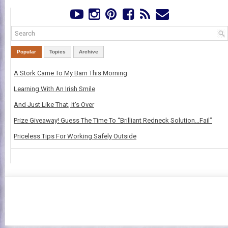
Popular
Topics
Archive
A Stork Came To My Barn This Morning
Learning With An Irish Smile
And Just Like That, It's Over
Prize Giveaway! Guess The Time To “Brilliant Redneck Solution…Fail”
Priceless Tips For Working Safely Outside