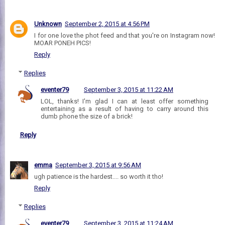
Unknown
September 2, 2015 at 4:56 PM
I for one love the phot feed and that you're on Instagram now!
MOAR PONEH PICS!
Reply
Replies
eventer79
September 3, 2015 at 11:22 AM
LOL, thanks! I'm glad I can at least offer something
entertaining as a result of having to carry around this
dumb phone the size of a brick!
Reply
emma
September 3, 2015 at 9:56 AM
ugh patience is the hardest.... so worth it tho!
Reply
Replies
eventer79
September 3, 2015 at 11:24 AM