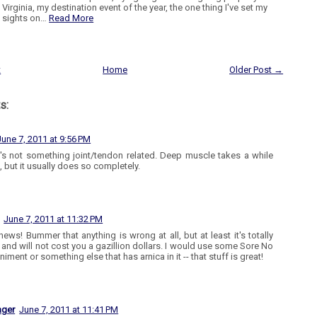
Virginia, my destination event of the year, the one thing I've set my
sights on…
Read More
t
Home
Older Post →
s:
June 7, 2011 at 9:56 PM
t's not something joint/tendon related. Deep muscle takes a while
, but it usually does so completely.
June 7, 2011 at 11:32 PM
ews! Bummer that anything is wrong at all, but at least it's totally
e and will not cost you a gazillion dollars. I would use some Sore No
niment or something else that has arnica in it -- that stuff is great!
ager
June 7, 2011 at 11:41 PM