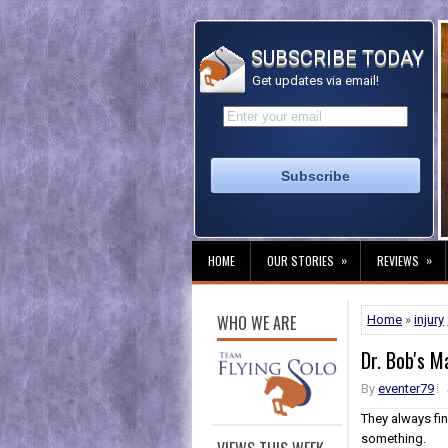
SUBSCRIBE TODAY
Get updates via email!
»
»
HOME
OUR STORIES
REVIEWS
WHO WE ARE
Home
»
injury
Dr. Bob's M
By
eventer79
They always fi
something.