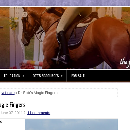
»
»
EDUCATION
OTTB RESOURCES
FOR SALE!
,
vet care
» Dr. Bob's Magic Fingers
agic Fingers
June 07, 2011
11 comments
nd