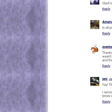
Glad to
Reply
Aman
In all
Reply
evente
Thanks
wasn't
and th
Reply
jenj
Ju
Yay! Th
I seco
times 
Reply