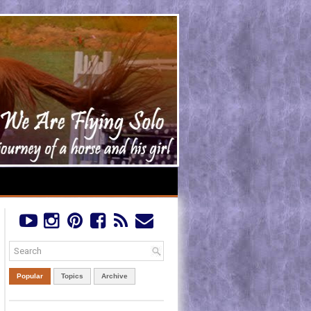
Popular
Topics
Archive