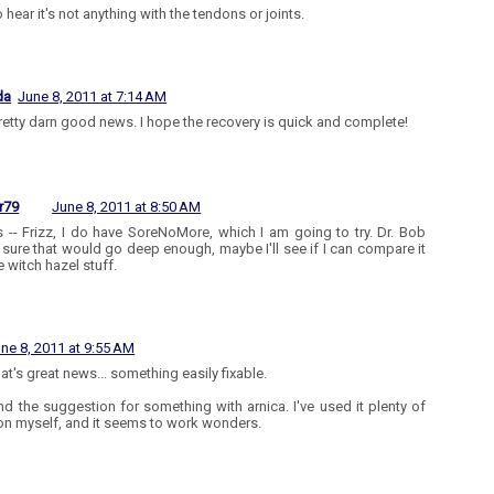
 hear it's not anything with the tendons or joints.
da
June 8, 2011 at 7:14 AM
 pretty darn good news. I hope the recovery is quick and complete!
r79
June 8, 2011 at 8:50 AM
 -- Frizz, I do have SoreNoMore, which I am going to try. Dr. Bob
 sure that would go deep enough, maybe I'll see if I can compare it
e witch hazel stuff.
ne 8, 2011 at 9:55 AM
at's great news... something easily fixable.
nd the suggestion for something with arnica. I've used it plenty of
on myself, and it seems to work wonders.