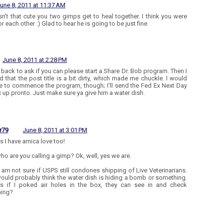
une 8, 2011 at 11:37 AM
n't that cute you two gimps get to heal together. I think you were
r each other :) Glad to hear he is going to be just fine.
June 8, 2011 at 2:28 PM
 back to ask if you can please start a Share Dr. Bob program. Then I
ed that the post title is a bit dirty, which made me chuckle. I would
like to commence the program, though; I'll send the Fed Ex Next Day
x up pronto. Just make sure ya give him a water dish.
r79
June 8, 2011 at 3:01 PM
es I have arnica love too!
ho are you calling a gimp? Ok, well, yes we are.
 I am not sure if USPS still condones shipping of Live Veterinarians.
ould probably think the water dish is hiding a bomb or something.
s if I poked air holes in the box, they can see in and check
hing?