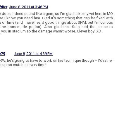
riter
June 8, 2011 at 3:46 PM
b does indeed sound like a gem, so I'm glad I like my vet here in MO
e I know you need him. Glad it's something that can be fixed with
re of time (and I have heard good things about SNM, but I'm curious
 the homemade potion). Also glad that Solo had the sense to
 you in stadium so the damage wasn't worse. Clever boy! XD
r79
June 8, 2011 at 4:39 PM
RW, he's going to have to work on his technique though -- I'd rather
d up on crutches every time!