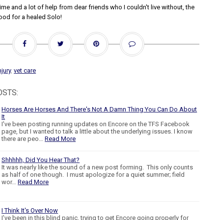
me and a lot of help from dear friends who I couldn't live without, the
ood for a healed Solo!
njury
,
vet care
OSTS:
Horses Are Horses And There's Not A Damn Thing You Can Do About
It
I've been posting running updates on Encore on the TFS Facebook
page, but I wanted to talk a little about the underlying issues. I know
there are peo…
Read More
Shhhhh, Did You Hear That?
It was nearly like the sound of a new post forming. This only counts
as half of one though. I must apologize for a quiet summer; field
wor…
Read More
I Think It's Over Now
I've been in this blind panic, trying to get Encore going properly for