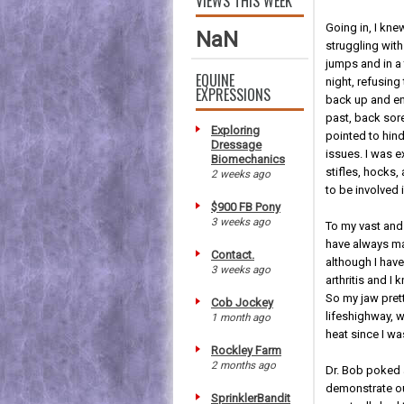
VIEWS THIS WEEK
Going in, I kn
NaN
struggling wit
jumps and in a 
EQUINE
night, refusing t
EXPRESSIONS
back up and en
past, back sor
Exploring
pointed to hind
Dressage
issues. I was 
Biomechanics
stifles, hocks,
2 weeks ago
to be involved i
$900 FB Pony
3 weeks ago
To my vast and 
have always mai
Contact.
although I hav
3 weeks ago
arthritis and I
So my jaw pret
Cob Jockey
lifeshighway, 
1 month ago
heat since I wa
Rockley Farm
2 months ago
Dr. Bob poked 
demonstrate our
SprinklerBandit