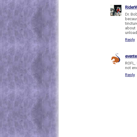
RiderW
Dr. Bo
becaus
tinctu
about
unload
Reply
evente
ROFL, 
not en
Reply