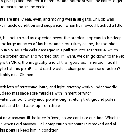
to give up and redneck it bareback and barefoot with the halter to get
to canter those tiny circles.
ts are fine. Clean, even, and moving well in all gaits. Dr. Bob was
s muscle condition and suspension when he moved. I basked a little.
, but not as bad as expected news: the problem appears to be deep
 the large muscles of his back and hips. Likely cause, the too-short
 in VA. Muscle cells damaged in a pull turn into scar tissue, which
 be broken down and worked out. If I want, we can go down to the vet
 with MRI's, thermography, and all their goodies. I snorted -- as if I
left at this point! -- and said, would it change our course of action?
ably not. Ok then.
 with lots of stretching, bute, and light, stretchy works under saddle.
de, deep massage sore muscles with liniment or witch
water combo. Slowly incorporate long, stretchy trot, ground poles,
 rails and build back up from there.
ght now anyway till the knee is fixed, so we can take our time. Which is
in when I did anyway -- all competition pressure is removed and all I
his point is keep him in condition.