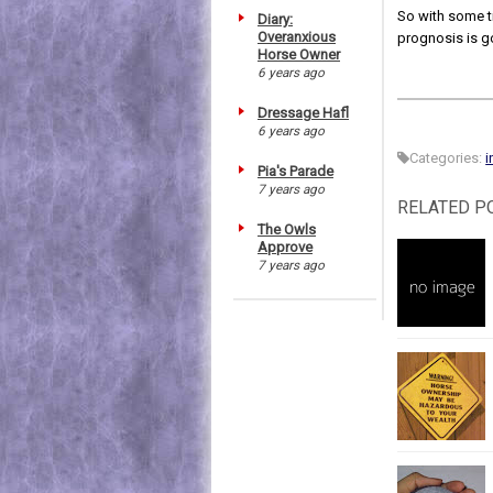
So with some ti
Diary:
Overanxious
prognosis is g
Horse Owner
6 years ago
Dressage Hafl
6 years ago
Categories:
i
Pia's Parade
7 years ago
RELATED P
The Owls
Approve
7 years ago