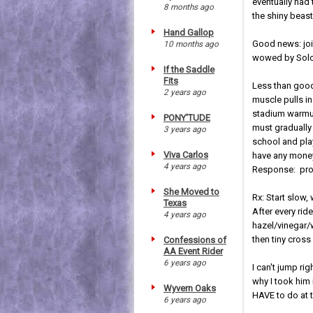
eventually had 
8 months ago
the shiny beast 
Hand Gallop
Good news: join
10 months ago
wowed by Solo'
If the Saddle
Fits
Less than good
2 years ago
muscle pulls in
stadium warmup
PONY'TUDE
must gradually
3 years ago
school and play
Viva Carlos
have any money 
4 years ago
Response: prob
She Moved to
Rx: Start slow,
Texas
After every ri
4 years ago
hazel/vinegar/
then tiny cross
Confessions of
AA Event Rider
6 years ago
I can't jump ri
why I took him 
Wyvern Oaks
HAVE to do at t
6 years ago