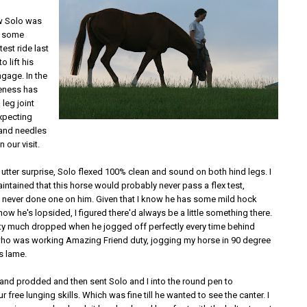
ew Solo was
h some
test ride last
o lift his
gage. In the
eness has
 leg joint
expecting
 and needles
n our visit.
utter surprise, Solo flexed 100% clean and sound on both hind legs. I
ntained that this horse would probably never pass a flex test,
e never done one on him. Given that I know he has some mild hock
 know he's lopsided, I figured there'd always be a little something there.
ty much dropped when he jogged off perfectly every time behind
who was working Amazing Friend duty, jogging my horse in 90 degree
s lame.
and prodded and then sent Solo and I into the round pen to
 free lunging skills. Which was fine till he wanted to see the canter. I