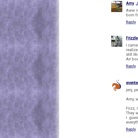
Amy
J
Aww is
born fo
Reply
Frizzle
I came
realiz
still 
Air bo
Reply
evente
jenj, y
Amy, w
Frizz,
They w
I gues
everyt
Reply