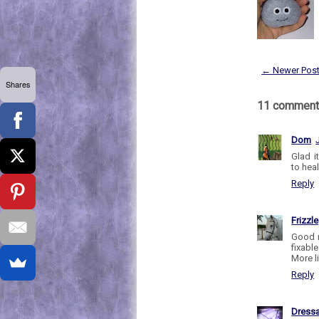
← Newer Pos
Shares
11 comment
Dom
Glad i
to heal
Reply
Frizzle
Good n
fixabl
More li
Reply
Dress