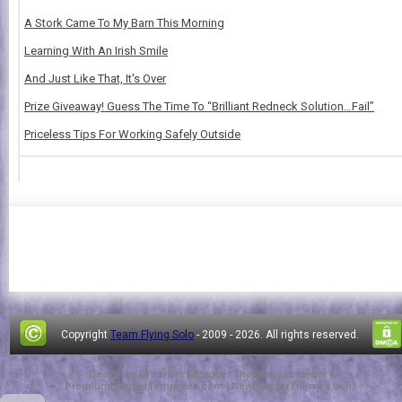
A Stork Came To My Barn This Morning
Learning With An Irish Smile
And Just Like That, It's Over
Prize Giveaway! Guess The Time To “Brilliant Redneck Solution…Fail”
Priceless Tips For Working Safely Outside
Copyright
Team Flying Solo
- 2009 -
2026. All rights reserved.
Design by
FThemes
| Blogger Theme by
Lasantha
-
PremiumBloggerTemplates.com
|
NewBloggerThemes.com