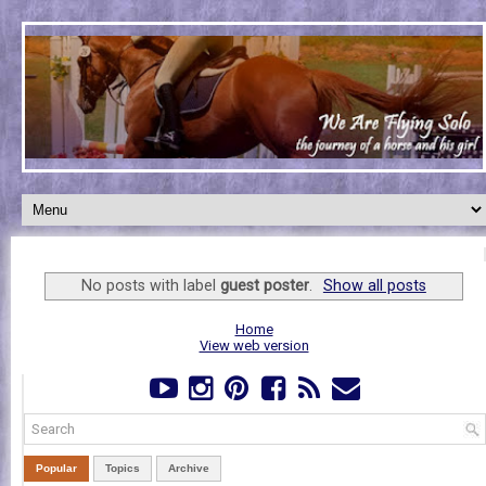
No posts with label
guest poster
.
Show all posts
Home
View web version
Popular
Topics
Archive