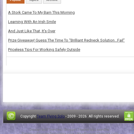
A Stork Came To My Barn This Morning
Learning With An Irish Smile
And Just Like That, It's Over
Prize Giveaway! Guess The Time To “Brilliant Redneck Solution…Fail”
Priceless Tips For Working Safely Outside
Copyright
Team Flying Solo
- 2009 -
2026. All rights reserved.
Design by
FThemes
| Blogger Theme by
Lasantha
-
PremiumBloggerTemplates.com
|
NewBloggerThemes.com