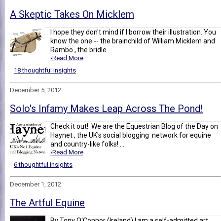
A Skeptic Takes On Micklem
I hope they don't mind if I borrow their illustration. You
know the one -- the brainchild of William Micklem and
Rambo , the bridle ...
›Read More
18 thoughtful insights
December 5, 2012
Solo's Infamy Makes Leap Across The Pond!
Check it out! We are the Equestrian Blog of the Day on
Haynet , the UK's social blogging network for equine
and country-like folks! ...
›Read More
6 thoughtful insights
December 1, 2012
The Artful Equine
By Tony O'Connor (Ireland) I am a self-admitted art