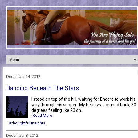
December 14, 2012
Dancing Beneath The Stars
I stood on top of the hill, waiting for Encore to work his
way through his supper. My head was craned back, 30
degrees feeling like 20 on...
›Read More
8 thoughtful insights
December 8, 2012