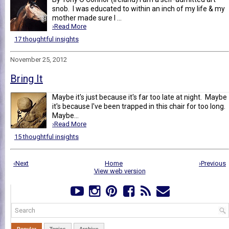
snob. I was educated to within an inch of my life & my
mother made sure I ...
›Read More
17 thoughtful insights
November 25, 2012
Bring It
Maybe it's just because it's far too late at night. Maybe
it's because I've been trapped in this chair for too long.
Maybe...
›Read More
15 thoughtful insights
‹Next
Home
›Previous
View web version
Popular
Topics
Archive