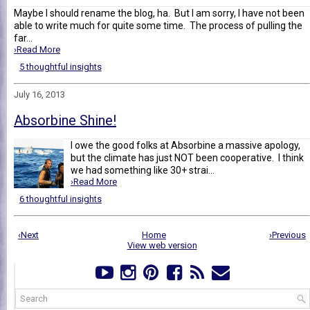
Maybe I should rename the blog, ha. But I am sorry, I have not been
able to write much for quite some time. The process of pulling the
far...
›Read More
5 thoughtful insights
July 16, 2013
Absorbine Shine!
I owe the good folks at Absorbine a massive apology,
but the climate has just NOT been cooperative. I think
we had something like 30+ strai...
›Read More
6 thoughtful insights
‹Next
Home
›Previous
View web version