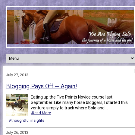
July 27, 2013
Blogging Pays Off -- Again!
Eating up the Five Points Novice course last
September. Like many horse bloggers, I started this
venture simply to track where Solo and ...
›Read More
9 thoughtful insights
July 26, 2013