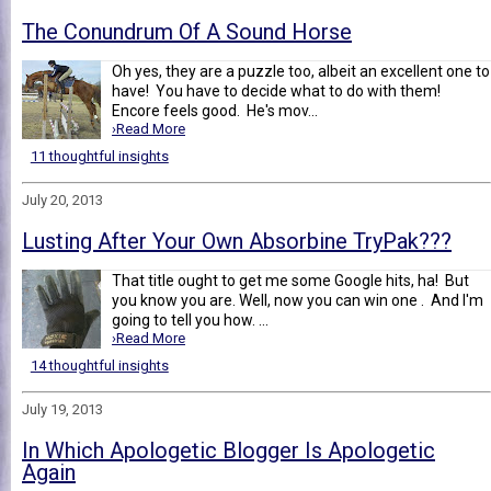
The Conundrum Of A Sound Horse
Oh yes, they are a puzzle too, albeit an excellent one to
have! You have to decide what to do with them!
Encore feels good. He's mov...
›Read More
11 thoughtful insights
July 20, 2013
Lusting After Your Own Absorbine TryPak???
That title ought to get me some Google hits, ha! But
you know you are. Well, now you can win one . And I'm
going to tell you how. ...
›Read More
14 thoughtful insights
July 19, 2013
In Which Apologetic Blogger Is Apologetic
Again