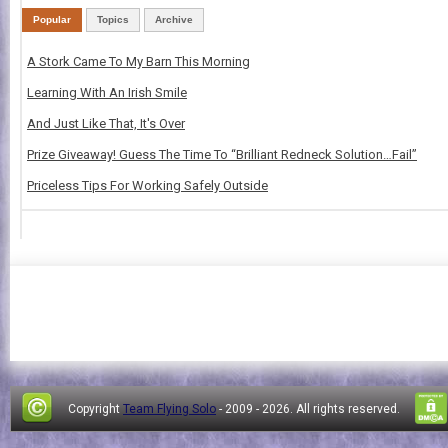
Popular
Topics
Archive
A Stork Came To My Barn This Morning
Learning With An Irish Smile
And Just Like That, It's Over
Prize Giveaway! Guess The Time To “Brilliant Redneck Solution…Fail”
Priceless Tips For Working Safely Outside
Copyright
Team Flying Solo
- 2009 -
2026. All rights reserved.