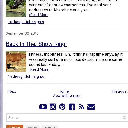
winners of gear awesomeness , I've sent your
addresses to Absorbine and you...
›Read More
10 thoughtful insights
September 30, 2013
Back In The...Show Ring!
Fitness, thbpitness. Eh, I think it's naptime anyway. It
was really sort of a ridiculous decision. Encore came
sound last Friday,...
›Read More
15 thoughtful insights
‹Next
Home
›Previous
View web version
Popular
Topics
Archive