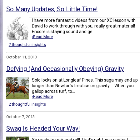
So Many Updates, So Little Time!
I have more fantastic videos from our XC lesson with
David to work through with you, really great material!
Encore is staying sound and ge...
›Read More
7 thoughtful insights
October 11, 2013
Defying (And Occasionally Obeying) Gravity
Solo locks on at Longleaf Pines. This saga may end up
longer than Newton's treatise on gravity ... When you
gallop across turf, to...
›Read More
2 thoughtful insights
October 7, 2013
Swag Is Headed Your Way!
So ready to rock and roll! That's right, you contest