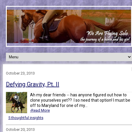
October 23, 2013
Defying Gravity, Pt. II
Ah my dear friends -- has anyone figured out how to
clone yourselves yet?? I so need that option! I must be
off to Maryland for one of my...
›Read More
5 thoughtful insights
October 20, 2013