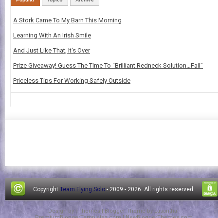
A Stork Came To My Barn This Morning
Learning With An Irish Smile
And Just Like That, It's Over
Prize Giveaway! Guess The Time To “Brilliant Redneck Solution…Fail”
Priceless Tips For Working Safely Outside
Copyright
Team Flying Solo
- 2009 -
2026. All rights reserved.
Design by
FThemes
| Blogger Theme by
Lasantha
-
PremiumBloggerTemplates.com
|
NewBloggerThemes.com