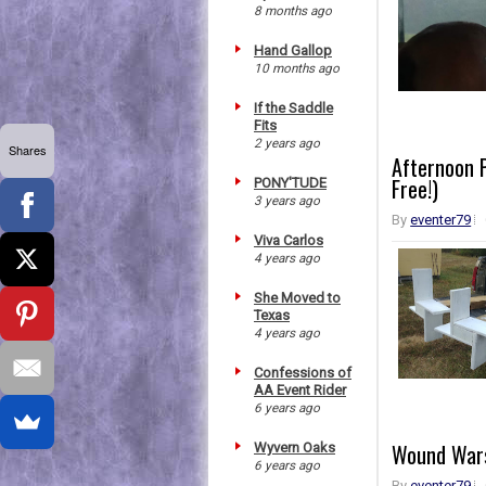
8 months ago
Hand Gallop
10 months ago
If the Saddle
Fits
2 years ago
Shares
Afternoon P
Free!)
PONY'TUDE
3 years ago
By
eventer79
Viva Carlos
4 years ago
She Moved to
Texas
4 years ago
Confessions of
AA Event Rider
6 years ago
Wound Wars
Wyvern Oaks
6 years ago
By
eventer79