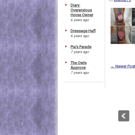
Diary:
Overanxious
Horse Owner
6 years ago
Dressage Hafl
6 years ago
Pia's Parade
7 years ago
The Owls
← Newer Pos
Approve
7 years ago