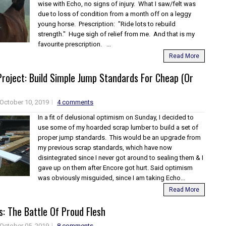
wise with Echo, no signs of injury. What I saw/felt was
due to loss of condition from a month off on a leggy
young horse. Prescription: "Ride lots to rebuild
strength." Huge sigh of relief from me. And that is my
favourite prescription. ...
Read More
roject: Build Simple Jump Standards For Cheap (Or
October 10, 2019
4 comments
In a fit of delusional optimism on Sunday, I decided to
use some of my hoarded scrap lumber to build a set of
proper jump standards. This would be an upgrade from
my previous scrap standards, which have now
disintegrated since I never got around to sealing them & I
gave up on them after Encore got hurt. Said optimism
was obviously misguided, since I am taking Echo...
Read More
: The Battle Of Proud Flesh
October 05, 2019
8 comments