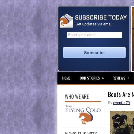
SUBSCRIBE TODAY
Get updates via email!
»
»
HOME
OUR STORIES
REVIEWS
Boots Are 
WHO WE ARE
By
eventer79