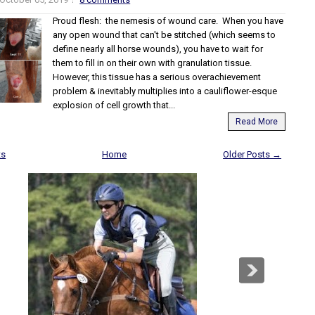
Proud flesh: the nemesis of wound care. When you have
any open wound that can't be stitched (which seems to
define nearly all horse wounds), you have to wait for
them to fill in on their own with granulation tissue.
However, this tissue has a serious overachievement
problem & inevitably multiplies into a cauliflower-esque
explosion of cell growth that...
Read More
ts
Home
Older Posts →