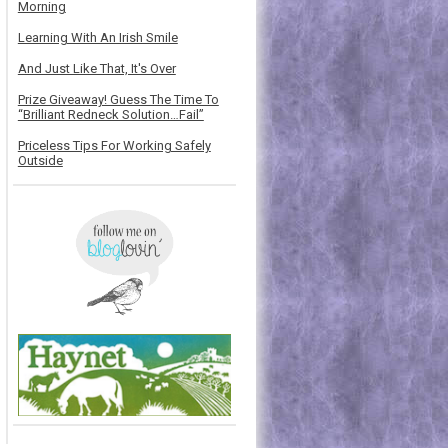
Morning
Learning With An Irish Smile
And Just Like That, It's Over
Prize Giveaway! Guess The Time To
“Brilliant Redneck Solution…Fail”
Priceless Tips For Working Safely
Outside