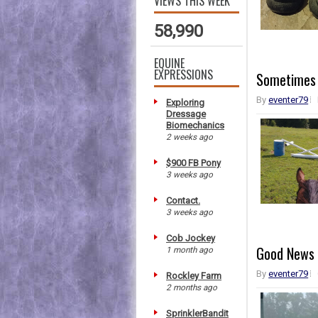
VIEWS THIS WEEK
58,990
EQUINE
EXPRESSIONS
Sometimes 
By
eventer79
Exploring
Dressage
Biomechanics
2 weeks ago
$900 FB Pony
3 weeks ago
Contact.
3 weeks ago
Cob Jockey
Good News 
1 month ago
By
eventer79
Rockley Farm
2 months ago
SprinklerBandit