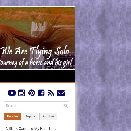
Popular
Topics
Archive
A Stork Came To My Barn This