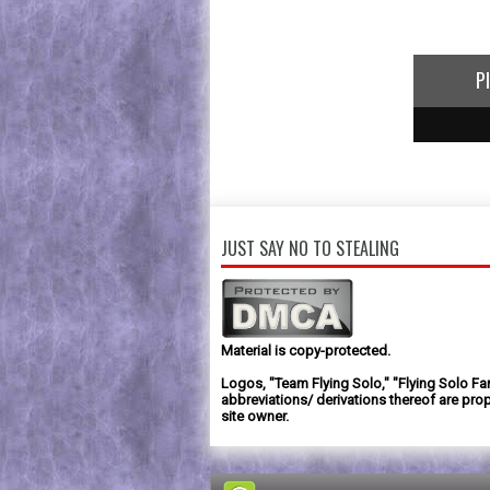
P
1
2
3
JUST SAY NO TO STEALING
Material is copy-protected.
Logos, "Team Flying Solo," "Flying Solo Fa
abbreviations/ derivations thereof are prop
site owner.