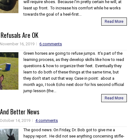
will require shoes. Because I'm pretty certain he will, at
least up front. To increase his comfort while he works
towards the goal of a heel-first...
Read More
Refusals Are OK
November 16, 2019
6 comments
Green horses are going to refuse jumps. It's part of the
learning process, as they develop skills like how to read
questions & how to organize their feet. Eventually they
learn to do both of these things at the same time, but
they don't start out that way. Case in point: about a
month ago, I took Echo next door for his second official
jump lesson (the...
Read More
And Better News
October 14, 2019
4 comments
The good news: On Friday, Dr. Bob got to give me a
happy report. He did not see anything concerning stifle-