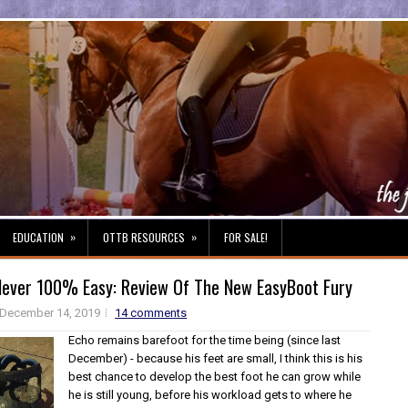
»
»
EDUCATION
OTTB RESOURCES
FOR SALE!
Never 100% Easy: Review Of The New EasyBoot Fury
December 14, 2019
14 comments
Echo remains barefoot for the time being (since last
December) - because his feet are small, I think this is his
best chance to develop the best foot he can grow while
he is still young, before his workload gets to where he