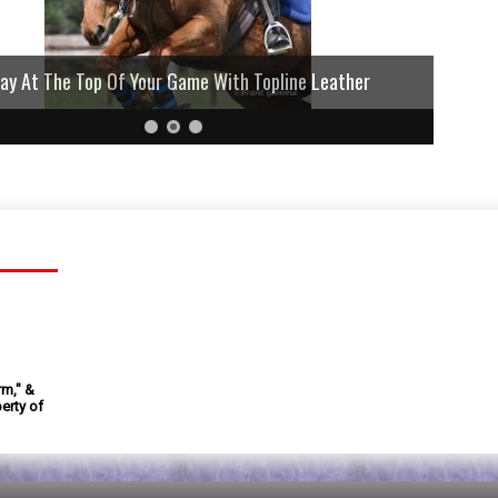
lay At The Top Of Your Game With Topline Leather
rm," &
erty of