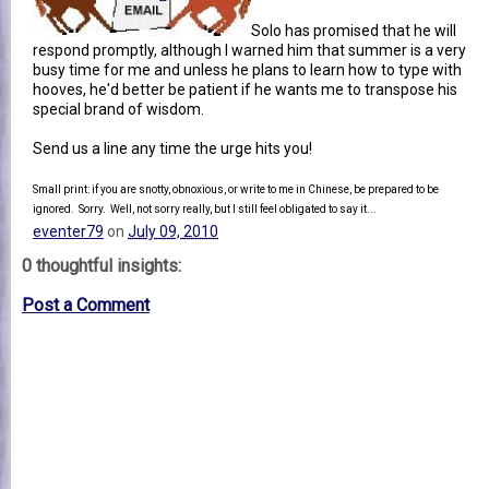
Solo has promised that he will
respond promptly, although I warned him that summer is a very
busy time for me and unless he plans to learn how to type with
hooves, he'd better be patient if he wants me to transpose his
special brand of wisdom.
Send us a line any time the urge hits you!
Small print: if you are snotty, obnoxious, or write to me in Chinese, be prepared to be
ignored. Sorry. Well, not sorry really, but I still feel obligated to say it...
eventer79
on
July 09, 2010
0 thoughtful insights:
Post a Comment