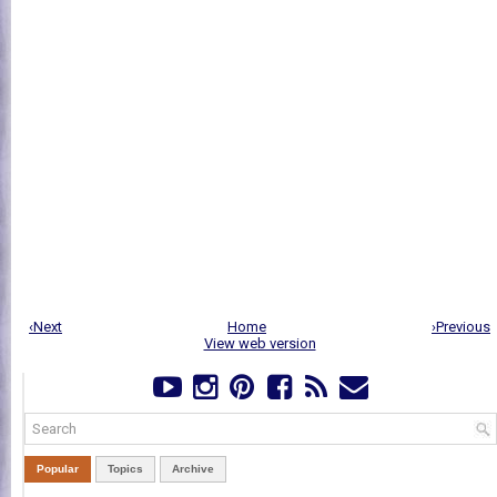
‹Next
Home
›Previous
View web version
Popular
Topics
Archive