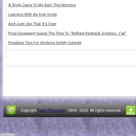
A Stork Came To My Barn This Morning
Learning With An Irish Smile
And Just Like That, It's Over
Prize Giveaway! Guess The Time To “Brilliant Redneck Solution…Fail”
Priceless Tips For Working Safely Outside
Copyright
Team Flying Solo
- 2009 -
2026. All rights reserved.
Design by
FThemes
| Blogger Theme by
Lasantha
-
PremiumBloggerTemplates.com
|
NewBloggerThemes.com