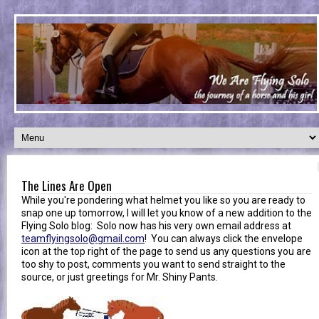
The Lines Are Open
While you're pondering what helmet you like so you are ready to
snap one up tomorrow, I will let you know of a new addition to the
Flying Solo blog: Solo now has his very own email address at
teamflyingsolo@gmail.com
! You can always click the envelope
icon at the top right of the page to send us any questions you are
too shy to post, comments you want to send straight to the
source, or just greetings for Mr. Shiny Pants.