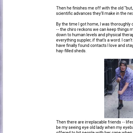
Then he finishes me off with the old "bu
scientific advances they'll make in the ne
By the time I got home, I was thoroughly d
-- the chiro reckons we can keep things
down to human levels and physical thera
everything suppler, if that's a word. I can't
have finally found contacts I love and st
hay-filled sheds.
Then there are irreplacable friends -- li
be my seeing eye old lady when my eyeba
offered to hit people with her cane when