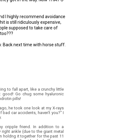
h and I highly recommend avoidance
hit is still ridiculously expensive,
eople supposed to take care of
 too???
. Back next time with horse stuff.
ng to fall apart, like a crunchy little
 Not good! Go chug some hyaluronic
rotin pills!
 ago, he took one look at my X-rays
f bad car accidents, haven't you?" I
.
y cripple friend. In addition to a
 right ankle (due to the giant metal
 holdng it together for the past 11