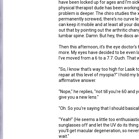
have been locked up for ages and I'm sick 
physical therapist dude has been working o
problem is deeper. The chiro studies the 
permanently screwed, there's no curve left 
can keep it mobile and at least all your d
out that by pointing out the arthritic ch
lumbar spine. Damn. But hey, the discs ar
Then this afternoon, it's the eye doctor's 
more. My eyes have decided to be even l
I've moved from a 6 to a 7.7. Ouch. That
"So, I know that's way too high for Lasik t
repair at this level of myopia?" I hold my
affirmative answer.
"Nope," he replies, "not till you're 60 and
give you a new lens."
"Oh. So you're saying that I should basical
"Yeah!" (He seems a little too enthusiastic
sunglasses off and let the UV do its thing
you'll get macular degeneration, so never
wait."