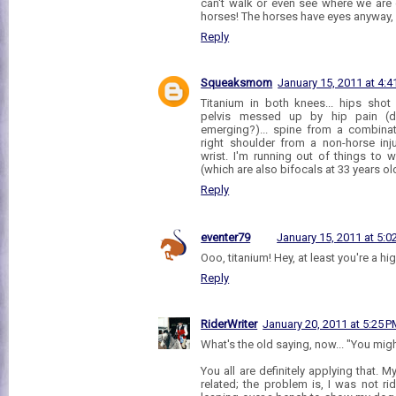
can't walk or even see where we are 
horses! The horses have eyes anyway, 
Reply
Squeaksmom
January 15, 2011 at 4:4
Titanium in both knees... hips shot
pelvis messed up by hip pain (d
emerging?)... spine from a combinati
right shoulder from a non-horse inju
wrist. I'm running out of things to 
(which are also bifocals at 33 years ol
Reply
eventer79
January 15, 2011 at 5:0
Ooo, titanium! Hey, at least you're a hi
Reply
RiderWriter
January 20, 2011 at 5:25 
What's the old saying, now... "You might
You all are definitely applying that. My
related; the problem is, I was not ri