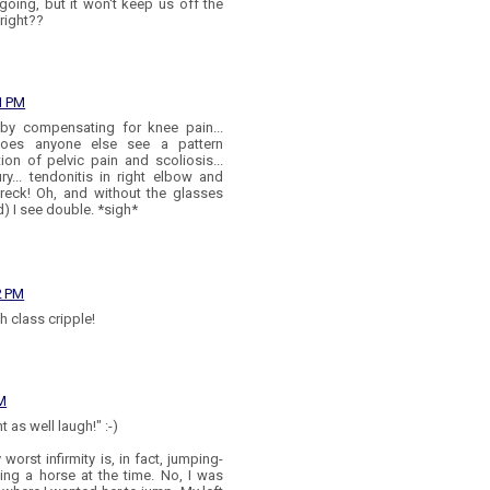
going, but it won't keep us off the
right??
1 PM
 by compensating for knee pain...
oes anyone else see a pattern
on of pelvic pain and scoliosis...
ry... tendonitis in right elbow and
wreck! Oh, and without the glasses
d) I see double. *sigh*
2 PM
gh class cripple!
PM
 as well laugh!" :-)
 worst infirmity is, in fact, jumping-
ding a horse at the time. No, I was