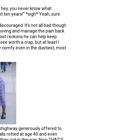
t, hey, you never know what
xt ten years!" *sigh* Yeah, sure.
iscouraged. It's not all bad though
 moving and manage the pain back
pist reckons he can help keep
 see worth a crap, but at least I
ay comfy even in the dustiest, most
feshighway generously offered to
lls rotted at age 40 and even
 they got in the way. Now THAT'S