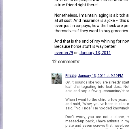
a true friend right there!
Nonetheless, I maintain, aging is a bitc
at all cost. And insurance is a joke -- this s
even just in co-pays, how the heck are p
themselves if they want to buy groceries
And that is the end of my whining for now
Because horse stuff is way better.
eventer79
on
January 13, 2011
12 comments:
Frizzle
January 13, 2011 at 9:29 PM
Oy! It sounds like you are already starti
leaf disintegrating into leaf-dust.
acid and pop a few glucosamine/chond
When I went to the chiro a few years
and said, "Wow, you've been in a lot o
said, "No, I ride." He nooded knowingly
Don't worry, you are not a alone, m
messed-up back, I have arthritis in my
plate and seven screws that have been