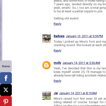
years) and some kind of knee-falling-
7 years ago, landed directly on my kn
yeah, smart). So, I, too am a total gim
to be at least a partial cripple to join.
Getting old sucks!
Reply
Barbara
January 13, 2011 at 9:59 PM
Today I picked up Nina's foot and m
cracking sound. We looked at each ot
Reply
molly
January 14, 2011 at 5:36 AM
Shares
Yeah, I've decided that this is my last
keep myself under 25, I'll manage to
already have (all riding accident relate
Reply
Jai
January 14, 2011 at 8:19 AM
Mine's raised too! Not even 30 yet an
riding related of course. Except for 
falling on the ice a couple winters ago 