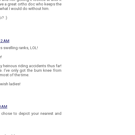
 have a great ortho doc who keeps the
what I would do without him.
b? :)
:12 AM
as swelling ranks, LOL!
e!
ly heinous riding accidents thus far!
re. I've only got the bum knee from
 most of the time.
wish ladies!
30 AM
ou chose to depict your nearest and