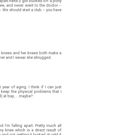
apart-ness (I got bucked off a pony
ee, and never went to the doctor --
p. We should start a club -- you have
y knees and her knees both make a
her and I swear she shrugged.
 year of aging. I think if I can just
 keep the physical problems that I
d) at bay..... maybe?
d I'm falling apart. Pretty much all
my knee which is a direct result of
and not getting it looked at until it