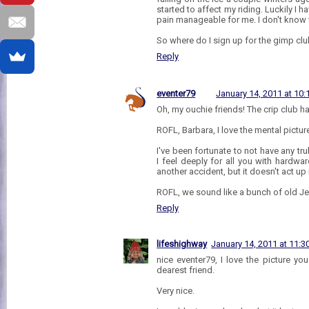
started to affect my riding. Luckily I
pain manageable for me. I don't know 
So where do I sign up for the gimp clu
Reply
eventer79
January 14, 2011 at 10
Oh, my ouchie friends! The crip club h
ROFL, Barbara, I love the mental pictur
I've been fortunate to not have any tru
I feel deeply for all you with hardwa
another accident, but it doesn't act up
ROFL, we sound like a bunch of old Je
Reply
lifeshighway
January 14, 2011 at 11:
nice eventer79, I love the picture y
dearest friend.
Very nice.