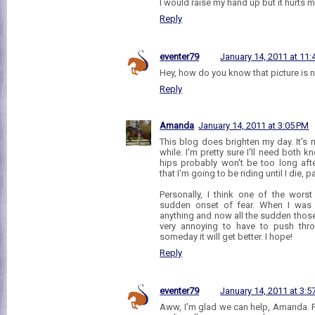
I would raise my hand up but it hurts m
Reply
eventer79
January 14, 2011 at 11
Hey, how do you know that picture is
Reply
Amanda
January 14, 2011 at 3:05 PM
This blog does brighten my day. It's 
while. I'm pretty sure I'll need both 
hips probably won't be too long afte
that I'm going to be riding until I die, p
Personally, I think one of the worst
sudden onset of fear. When I was y
anything and now all the sudden those 2'
very annoying to have to push throu
someday it will get better. I hope!
Reply
eventer79
January 14, 2011 at 3:5
Aww, I'm glad we can help, Amanda. Fee