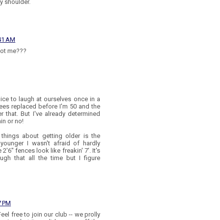
y shoulder.
:41 AM
 not me???
nice to laugh at ourselves once in a
knees replaced before I'm 50 and the
r that. But I've already determined
ain or no!
 things about getting older is the
ounger I wasn't afraid of hardly
6" fences look like freakin' 7'. It's
gh that all the time but I figure
7 PM
l free to join our club -- we prolly