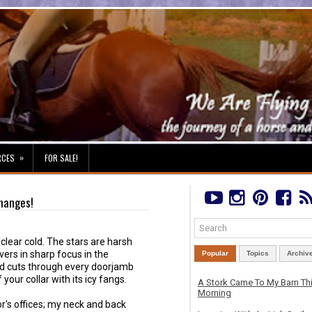
»
RCES
FOR SALE!
Changes!
, clear cold. The stars are harsh
vers in sharp focus in the
Popular
Topics
Archiv
nd cuts through every doorjamb
your collar with its icy fangs.
A Stork Came To My Barn Th
Morning
r's offices; my neck and back