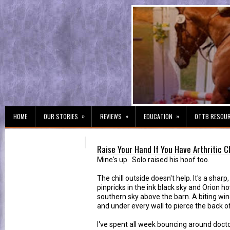
»
»
»
HOME
OUR STORIES
REVIEWS
EDUCATION
OTTB RESOU
Raise Your Hand If You Have Arthritic 
Mine's up. Solo raised his hoof too.
The chill outside doesn't help. It's a sharp
pinpricks in the ink black sky and Orion ho
southern sky above the barn. A biting wi
and under every wall to pierce the back of 
I've spent all week bouncing around docto