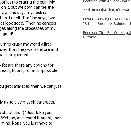
Learning With An Irish Smile
of just tolerating the pain. My
n it, but we both can tell the
And Just Like That, It's Over
xrays and says my neck is
in it at all. "But," he says, "we
Prize Giveaway! Guess The 
iscs look good." Then he cancels
“Brilliant Redneck Solution…F
anges along the processes of my
Priceless Tips For Working S
e good!
Outside
turn to crush my world a little
azier than they were before and
 was unexpected.
o fix; are there any options for
 breath, hoping for an impossible
 you get cataracts, then we can just
ly try to give myself cataracts."
 about this...) "Just take your
. Well, no, on second thought, then
 mind. Nope, you just have to