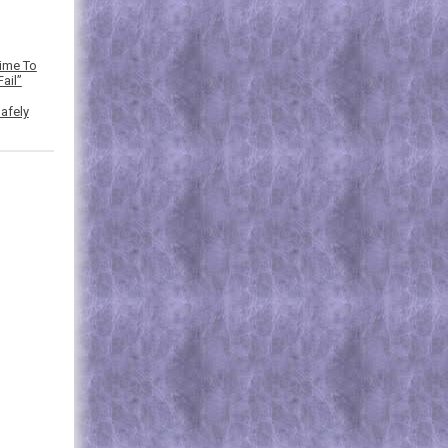
Time To
ail”
afely