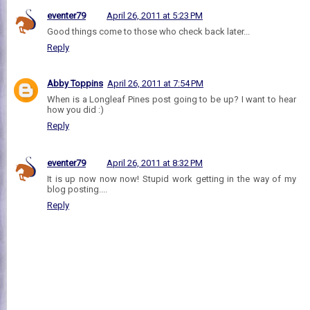
eventer79
April 26, 2011 at 5:23 PM
Good things come to those who check back later...
Reply
Abby Toppins
April 26, 2011 at 7:54 PM
When is a Longleaf Pines post going to be up? I want to hear
how you did :)
Reply
eventer79
April 26, 2011 at 8:32 PM
It is up now now now! Stupid work getting in the way of my
blog posting....
Reply