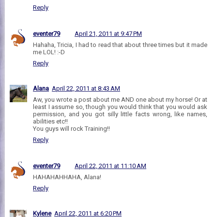
Reply
eventer79
April 21, 2011 at 9:47 PM
Hahaha, Tricia, I had to read that about three times but it made
me LOL! :-D
Reply
Alana
April 22, 2011 at 8:43 AM
Aw, you wrote a post about me AND one about my horse! Or at
least I assume so, though you would think that you would ask
permission, and you got silly little facts wrong, like names,
abilities etc!!
You guys will rock Training!!
Reply
eventer79
April 22, 2011 at 11:10 AM
HAHAHAHHAHA, Alana!
Reply
Kylene
April 22, 2011 at 6:20 PM