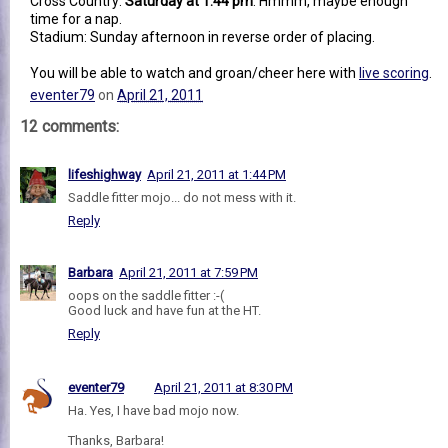
Cross Country:
Saturday at 1:44 pm
. Hmmm, maybe enough
time for a nap.
Stadium: Sunday afternoon in reverse order of placing.
You will be able to watch and groan/cheer here with
live scoring
.
eventer79
on
April 21, 2011
12 comments:
lifeshighway
April 21, 2011 at 1:44 PM
Saddle fitter mojo... do not mess with it.
Reply
Barbara
April 21, 2011 at 7:59 PM
oops on the saddle fitter :-(
Good luck and have fun at the HT.
Reply
eventer79
April 21, 2011 at 8:30 PM
Ha. Yes, I have bad mojo now.
Thanks, Barbara!