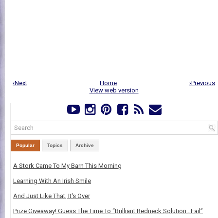
‹Next
Home
›Previous
View web version
Popular
Topics
Archive
A Stork Came To My Barn This Morning
Learning With An Irish Smile
And Just Like That, It's Over
Prize Giveaway! Guess The Time To “Brilliant Redneck Solution…Fail”