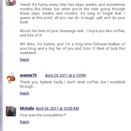
Yeesh! It's funny, every rider has days, weeks, and sometimes
months like these, but when you're the rider going through
these days, weeks, and months, it's easy to forget that. I
guess at this point, all you can do is laugh, yell, and do your
best!
About the time of your dressage test - I hope you like coffee,
and lots of it!
Ah! Also, I'm Kylene, and I'm a long time follower/stalker of
your blog and a big fan of you and Solo :D Best of luck this
weekend!
Reply
eventer79
April 24, 2011 at 6:15 PM
Thank you, Kylene! Sadly I don't drink coffee, but I muddled
through...
Reply
Michelle
April 26, 2011 at 10:03 AM
How was the competition?!
Reply