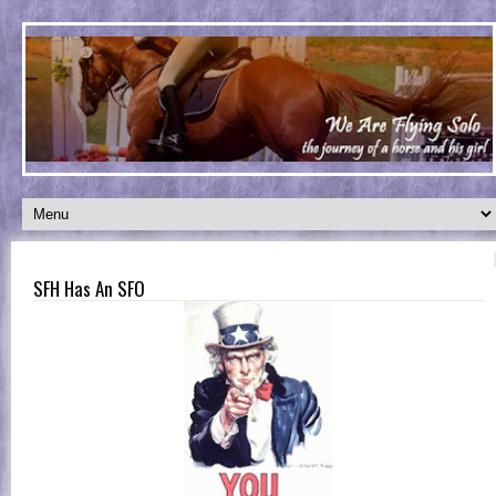
SFH Has An SFO