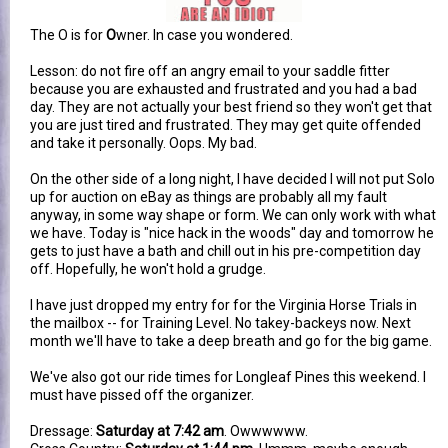
The O is for
O
wner. In case you wondered.
Lesson: do not fire off an angry email to your saddle fitter
because you are exhausted and frustrated and you had a bad
day. They are not actually your best friend so they won't get that
you are just tired and frustrated. They may get quite offended
and take it personally. Oops. My bad.
On the other side of a long night, I have decided I will not put Solo
up for auction on eBay as things are probably all my fault
anyway, in some way shape or form. We can only work with what
we have. Today is "nice hack in the woods" day and tomorrow he
gets to just have a bath and chill out in his pre-competition day
off. Hopefully, he won't hold a grudge.
I have just dropped my entry for for the Virginia Horse Trials in
the mailbox -- for Training Level. No takey-backeys now. Next
month we'll have to take a deep breath and go for the big game.
We've also got our ride times for Longleaf Pines this weekend. I
must have pissed off the organizer.
Dressage:
Saturday at 7:42 am
. Owwwwww.