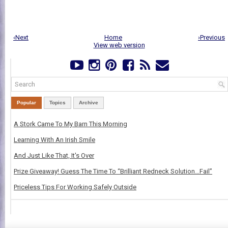
‹Next
Home
›Previous
View web version
Popular
Topics
Archive
A Stork Came To My Barn This Morning
Learning With An Irish Smile
And Just Like That, It's Over
Prize Giveaway! Guess The Time To “Brilliant Redneck Solution…Fail”
Priceless Tips For Working Safely Outside