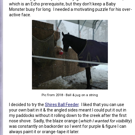
which is an Echo prerequisite, but they don't keep a Baby
Monster busy for long. I needed a motivating puzzle for his over-
active face.
Pic from 2018 - Ball & jug on a string
I decided to try the
Shires Ball Feeder
. I liked that you can use
your own bait in it & the angled sides meant I could put it out in
my paddocks without it rolling down to the creek after the first
nose shove. Sadly, the blaze orange (
which I wanted for visibility
)
was constantly on backorder so I went for purple & figure I can
always paint it or orange-tape it later.