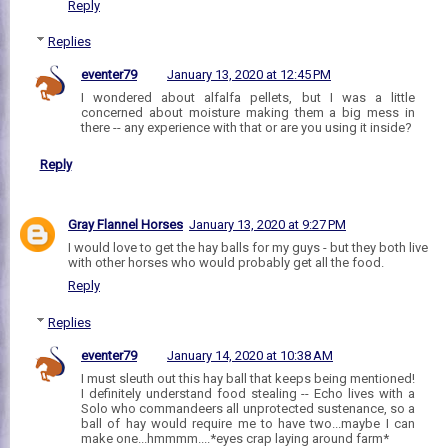
Reply
Replies
eventer79
January 13, 2020 at 12:45 PM
I wondered about alfalfa pellets, but I was a little
concerned about moisture making them a big mess in
there -- any experience with that or are you using it inside?
Reply
Gray Flannel Horses
January 13, 2020 at 9:27 PM
I would love to get the hay balls for my guys - but they both live
with other horses who would probably get all the food.
Reply
Replies
eventer79
January 14, 2020 at 10:38 AM
I must sleuth out this hay ball that keeps being mentioned!
I definitely understand food stealing -- Echo lives with a
Solo who commandeers all unprotected sustenance, so a
ball of hay would require me to have two...maybe I can
make one...hmmmm....*eyes crap laying around farm*