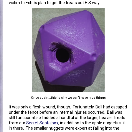
victim to Echo's plan to get the treats out HIS way.
Once again...this is why we can't have nice things
It was only a flesh wound, though. Fortunately, Ball had escaped
under the fence before an internal injuries occurred. Ball was
still functional, so I added a handful of the larger, heavier treats
from our
Secret Santa box
, in addition to the apple nuggets still
in there. The smaller nuggets were expert at falling into the