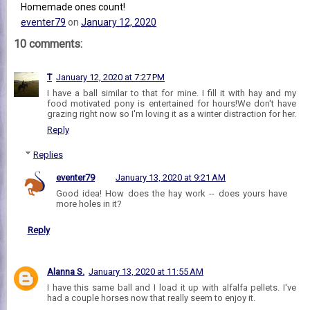
Homemade ones count!
eventer79
on
January 12, 2020
10 comments:
T
January 12, 2020 at 7:27 PM
I have a ball similar to that for mine. I fill it with hay and my
food motivated pony is entertained for hours!We don't have
grazing right now so I'm loving it as a winter distraction for her.
Reply
Replies
eventer79
January 13, 2020 at 9:21 AM
Good idea! How does the hay work -- does yours have
more holes in it?
Reply
Alanna S.
January 13, 2020 at 11:55 AM
I have this same ball and I load it up with alfalfa pellets. I've
had a couple horses now that really seem to enjoy it.