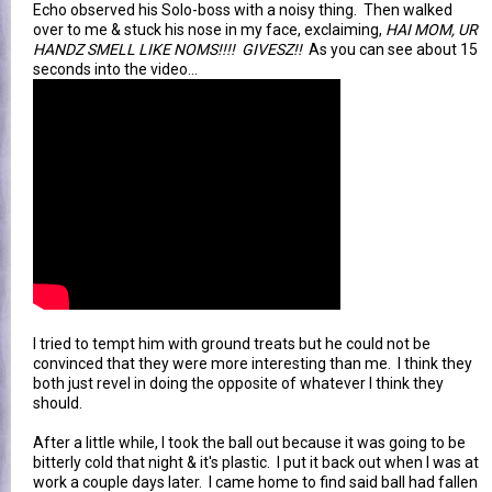
Echo observed his Solo-boss with a noisy thing. Then walked
over to me & stuck his nose in my face, exclaiming,
HAI MOM, UR
HANDZ SMELL LIKE NOMS!!!! GIVESZ!!
As you can see about 15
seconds into the video...
I tried to tempt him with ground treats but he could not be
convinced that they were more interesting than me. I think they
both just revel in doing the opposite of whatever I think they
should.
After a little while, I took the ball out because it was going to be
bitterly cold that night & it's plastic. I put it back out when I was at
work a couple days later. I came home to find said ball had fallen