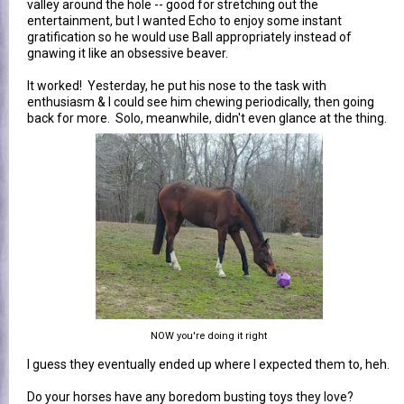
valley around the hole -- good for stretching out the
entertainment, but I wanted Echo to enjoy some instant
gratification so he would use Ball appropriately instead of
gnawing it like an obsessive beaver.
It worked! Yesterday, he put his nose to the task with
enthusiasm & I could see him chewing periodically, then going
back for more. Solo, meanwhile, didn't even glance at the thing.
NOW you're doing it right
I guess they eventually ended up where I expected them to, heh.
Do your horses have any boredom busting toys they love?