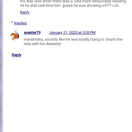
his stall was when there was a cute mare temporarily residing
int he stall next time him. guess he was showing off?? LOL
Reply
Replies
eventer79
January 21, 2020 at 5:03 PM
Hahahhaha, sounds like he was totally trying to charm the
lady with his dexterity!
Reply