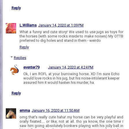
Reply
L.Williams
January 14, 2020 at 1:09 PM
What a funny and cute story! We used to use jugs as toys for
the horses (with some rocks inside to make noises) My OTTB
preferred to dig holes and stand in them - weirdo
Reply
Replies
eventer79
January 14, 2020 at 4:24 PM
Ok, I am ROFL at your burrowing horse. XD I'm sure Echo
would love rocks in his jug, but his noise-intolerant keeper
assured him it would hasten his murder, ha.
Reply
emma
January 16, 2020 at 11:50 AM
omg that's really cute haha! my horse can be very playful and
orally fixated.... or like, not at all. tho ya know, the one time i
saw him going absolutely bonkers playing with his jolly ball in