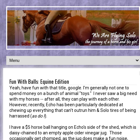
Fun With Balls: Equine Edition
Yeah, have fun with that title, google. I'm generally not one to
spend money on a bunch of animal "toys." I never saw a big need
with my horses -- after all, they can play with each other.
However, recently, Echo has been particularly dedicated at
chewing up everything that can't outrun him & Solo tires of being
harrassed (
as do I
).
I have a $5 horse ball hanging on Echo's side of the shed, which is
daisy-chained to an empty apple cider vinegar jug. Those
occasionally get chomped, as the jug does make a fun noise,