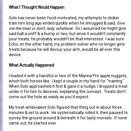
What I Thought Would Happen
Solo has never been food-motivated, my attempts to clicker
train him long ago ended quickly when he shrugged & said,
Give
me the treat or don't, lady, whatever.
So I assumed he might give
said ball a sniff & a bump or two, but since it wouldn't constantly
pour treats, he probably wouldn't be that interested. I was sure
Echo, on the other hand, my problem-solver who no longer gets
treats because he will devour your arm, would be all over this
device.
What Actually Happened
I loaded it with a handful or two of the Manna Pro apple nuggets,
which both horses like. I kept a couple in my hand for "training."
When Solo approached it first & gave it a nudge, I dropped a treat
under it for him to discover, explaining the concept. Treats don't
come out the hole as easily as you'd expect.
My treat-ambivalent Solo figured that thing out in about three
minutes & set to work. He systematically rolled it, then paused to
survey the ground around & beneath it for tasty morsels. If none
came out, he started over.