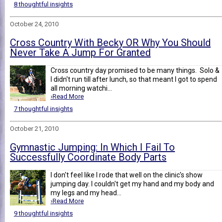
8 thoughtful insights
October 24, 2010
Cross Country With Becky OR Why You Should
Never Take A Jump For Granted
Cross country day promised to be many things. Solo &
I didn't run till after lunch, so that meant I got to spend
all morning watchi...
›Read More
7 thoughtful insights
October 21, 2010
Gymnastic Jumping: In Which I Fail To
Successfully Coordinate Body Parts
I don't feel like I rode that well on the clinic's show
jumping day. I couldn't get my hand and my body and
my legs and my head...
›Read More
9 thoughtful insights