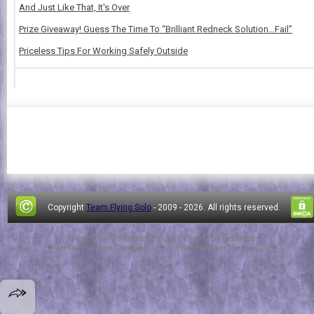
And Just Like That, It's Over
Prize Giveaway! Guess The Time To “Brilliant Redneck Solution…Fail”
Priceless Tips For Working Safely Outside
Copyright
Team Flying Solo
- 2009 -
2026. All rights reserved.
Design by
FThemes
| Blogger Theme by
Lasantha
-
PremiumBloggerTemplates.com
|
NewBloggerThemes.com