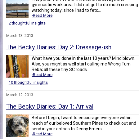
gynmastic work area. I did not get to do much creeping
watching today; since I had to fetc...
›Read More
2 thoughtful insights
March 13, 2013
The Becky Diaries: Day 2: Dressage-ish
What have you done in the last 10 years? Mind blown.
Also, you might as well start calling me Wrong Turn
Reba; all these tiny SC roads...
›Read More
10 thoughtful insights
March 12, 2013
The Becky Diaries: Day 1: Arrival
Before I begin, I want to encourage everyone within
reach of our beloved Southern Pines to check out and
send in your entries to Denny Emers...
›Read More