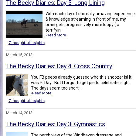
The Becky Diaries: Day 5: Long Lining
With each day of surreally amazing experience
& knowledge streaming in front of me, my
brain gets progressively more loopy ( a
terrifyin...
›Read More
7 thoughtful insights
March 15, 2013
The Becky Diaries: Day 4: Cross Country
You FB peeps already guessed who this snoozer is! It
was Pi Day! But I forgot to get pie to celebrate, sigh.
The days seem too short,...
›Read More
7 thoughtful insights
March 14, 2013
The Becky Diaries: Day 3: Gymnastics
The porch view of the Windhaven dressage and