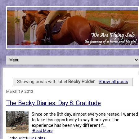
Showing posts with label
Becky Holder
.
Show all posts
March 19, 2013
The Becky Diaries: Day 8: Gratitude
Since on the 8th day, almost everyone rested, I wanted
to take this opportunity to say thank you. The
experience has been very different f...
›Read More
7 thoughtful insights