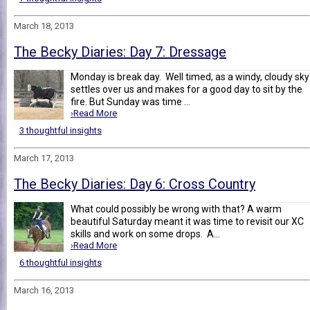
March 18, 2013
The Becky Diaries: Day 7: Dressage
Monday is break day. Well timed, as a windy, cloudy sky
settles over us and makes for a good day to sit by the
fire. But Sunday was time ...
›Read More
3 thoughtful insights
March 17, 2013
The Becky Diaries: Day 6: Cross Country
What could possibly be wrong with that? A warm
beautiful Saturday meant it was time to revisit our XC
skills and work on some drops. A...
›Read More
6 thoughtful insights
March 16, 2013