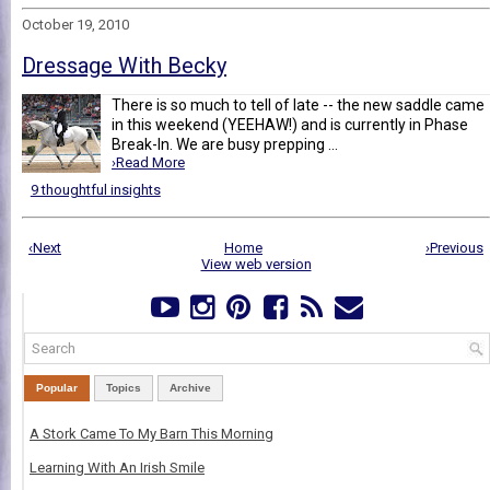
October 19, 2010
Dressage With Becky
There is so much to tell of late -- the new saddle came
in this weekend (YEEHAW!) and is currently in Phase
Break-In. We are busy prepping ...
›Read More
9 thoughtful insights
‹Next
Home
›Previous
View web version
Popular
Topics
Archive
A Stork Came To My Barn This Morning
Learning With An Irish Smile