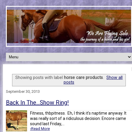
Showing posts with label
horse care products
.
Show all
posts
September 30, 2013
Back In The...Show Ring!
Fitness, thbpitness. Eh, I think it's naptime anyway. It
was really sort of a ridiculous decision. Encore came
sound last Friday,...
›Read More