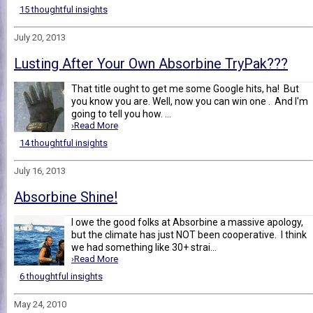
15 thoughtful insights
July 20, 2013
Lusting After Your Own Absorbine TryPak???
That title ought to get me some Google hits, ha! But
you know you are. Well, now you can win one . And I'm
going to tell you how. ...
›Read More
14 thoughtful insights
July 16, 2013
Absorbine Shine!
I owe the good folks at Absorbine a massive apology,
but the climate has just NOT been cooperative. I think
we had something like 30+ strai...
›Read More
6 thoughtful insights
May 24, 2010