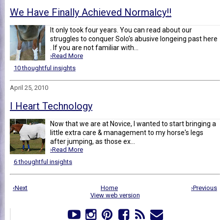
We Have Finally Achieved Normalcy!!
It only took four years. You can read about our
struggles to conquer Solo's abusive longeing past here
. If you are not familiar with...
›Read More
10 thoughtful insights
April 25, 2010
I Heart Technology
Now that we are at Novice, I wanted to start bringing a
little extra care & management to my horse's legs
after jumping, as those ex...
›Read More
6 thoughtful insights
‹Next
Home
›Previous
View web version