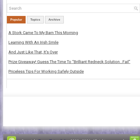
Popular
Topics
Archive
A Stork Came To My Barn This Morning
Learning With An Irish Smile
And Just Like That, It's Over
Prize Giveaway! Guess The Time To “Brilliant Redneck Solution…Fail”
Priceless Tips For Working Safely Outside