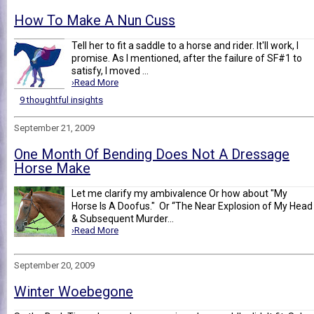
How To Make A Nun Cuss
Tell her to fit a saddle to a horse and rider. It'll work, I
promise. As I mentioned, after the failure of SF#1 to
satisfy, I moved ...
›Read More
9 thoughtful insights
September 21, 2009
One Month Of Bending Does Not A Dressage
Horse Make
Let me clarify my ambivalence Or how about "My
Horse Is A Doofus." Or “The Near Explosion of My Head
& Subsequent Murder...
›Read More
September 20, 2009
Winter Woebegone