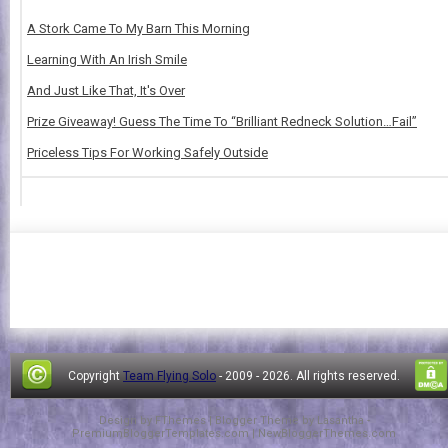
A Stork Came To My Barn This Morning
Learning With An Irish Smile
And Just Like That, It's Over
Prize Giveaway! Guess The Time To “Brilliant Redneck Solution…Fail”
Priceless Tips For Working Safely Outside
Copyright
Team Flying Solo
- 2009 -
2026. All rights reserved.
Design by
FThemes
| Blogger Theme by
Lasantha
-
PremiumBloggerTemplates.com
|
NewBloggerThemes.com