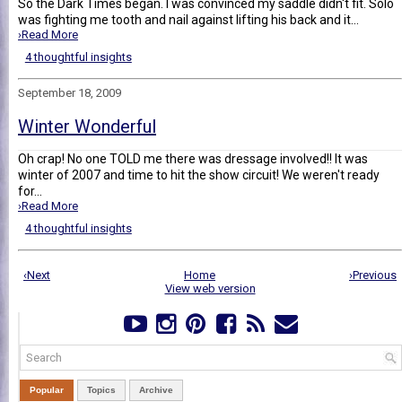
So the Dark Times began. I was convinced my saddle didn't fit. Solo
was fighting me tooth and nail against lifting his back and it...
›Read More
4 thoughtful insights
September 18, 2009
Winter Wonderful
Oh crap! No one TOLD me there was dressage involved!! It was
winter of 2007 and time to hit the show circuit! We weren't ready
for...
›Read More
4 thoughtful insights
‹Next
Home
›Previous
View web version
Popular
Topics
Archive