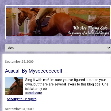
September 25, 2009
Aaaaall By Myseeeeeeeelf.....
Sing it with me! I'm sure you've figured it out on your
own, but there are several layers to this blog title. One
is blatantly ob...
›Read More
5 thoughtful insights
September 23, 2009