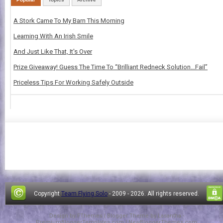
A Stork Came To My Barn This Morning
Learning With An Irish Smile
And Just Like That, It's Over
Prize Giveaway! Guess The Time To “Brilliant Redneck Solution…Fail”
Priceless Tips For Working Safely Outside
Copyright
Team Flying Solo
- 2009 -
2026. All rights reserved.
Design by
FThemes
| Blogger Theme by
Lasantha
-
PremiumBloggerTemplates.com
|
NewBloggerThemes.com