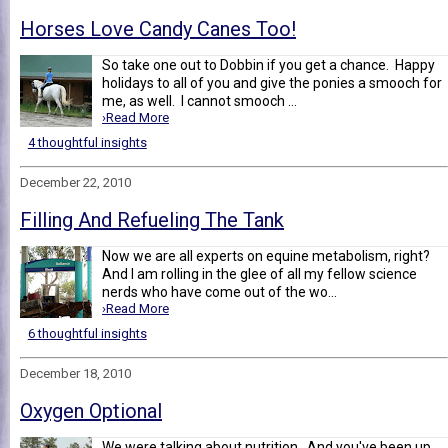
Horses Love Candy Canes Too!
So take one out to Dobbin if you get a chance. Happy
holidays to all of you and give the ponies a smooch for
me, as well. I cannot smooch ...
›Read More
4 thoughtful insights
December 22, 2010
Filling And Refueling The Tank
Now we are all experts on equine metabolism, right?
And I am rolling in the glee of all my fellow science
nerds who have come out of the wo...
›Read More
6 thoughtful insights
December 18, 2010
Oxygen Optional
We were talking about nutrition . And you've been up