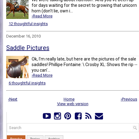
for days waiting for the secret to growing that unicorn
horn (don't lie, own i...
›Read More
12 thoughtful insights
December 16, 2010
Saddle Pictures
Ok, I'm really late, but here are the pictures of the sale
saddles! Phillipe Fontaine: \ Crosby XL: Shows the rip --
you can'...
›Read More
6 thoughtful insights
‹Next
Home
›Previous
View web version
Popular
Topics
Archive