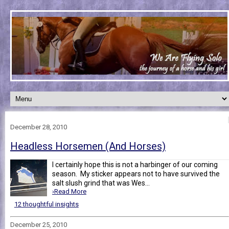
December 28, 2010
Headless Horsemen (And Horses)
I certainly hope this is not a harbinger of our coming
season. My sticker appears not to have survived the
salt slush grind that was Wes...
›Read More
12 thoughtful insights
December 25, 2010