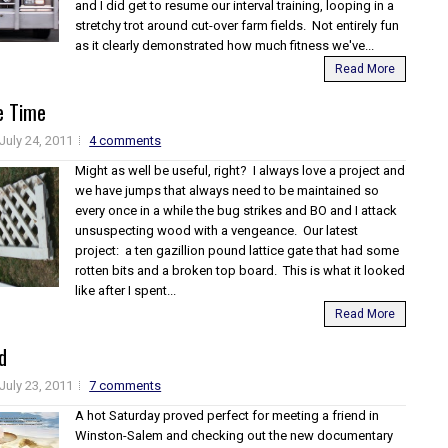
and I did get to resume our interval training, looping in a
stretchy trot around cut-over farm fields. Not entirely fun
as it clearly demonstrated how much fitness we've...
Read More
e Time
July 24, 2011
4 comments
Might as well be useful, right? I always love a project and
we have jumps that always need to be maintained so
every once in a while the bug strikes and BO and I attack
unsuspecting wood with a vengeance. Our latest
project: a ten gazillion pound lattice gate that had some
rotten bits and a broken top board. This is what it looked
like after I spent...
Read More
d
July 23, 2011
7 comments
A hot Saturday proved perfect for meeting a friend in
Winston-Salem and checking out the new documentary