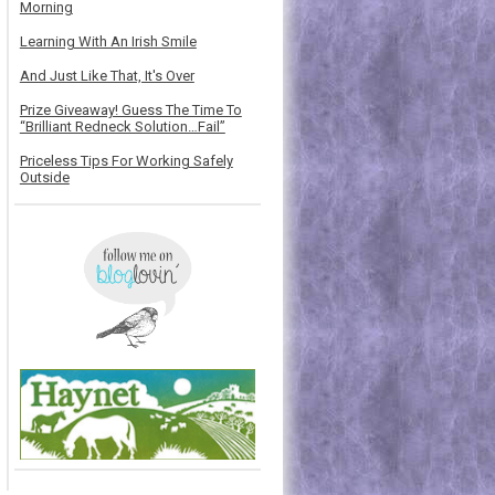
Morning
Learning With An Irish Smile
And Just Like That, It's Over
Prize Giveaway! Guess The Time To
“Brilliant Redneck Solution…Fail”
Priceless Tips For Working Safely
Outside