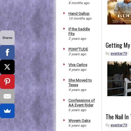
8 months ago
Hand Gallop
10 months ago
If the Saddle
Fits
Shares
2 years ago
Getting My
PONY'TUDE
By
eventer79
3 years ago
Viva Carlos
4 years ago
She Moved to
Texas
4 years ago
Confessions of
AA Event Rider
6 years ago
The Nail In
Wyvern Oaks
By
eventer79
6 years ago