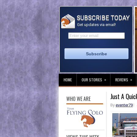
SUBSCRIBE TODAY
Get updates via email!
»
»
HOME
OUR STORIES
REVIEWS
Just A Quic
WHO WE ARE
By
eventer79