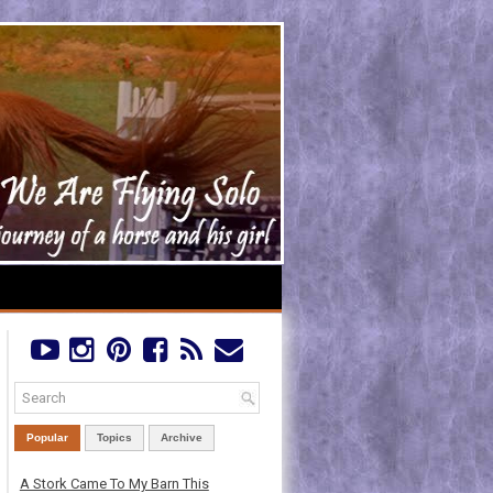
Popular
Topics
Archive
A Stork Came To My Barn This