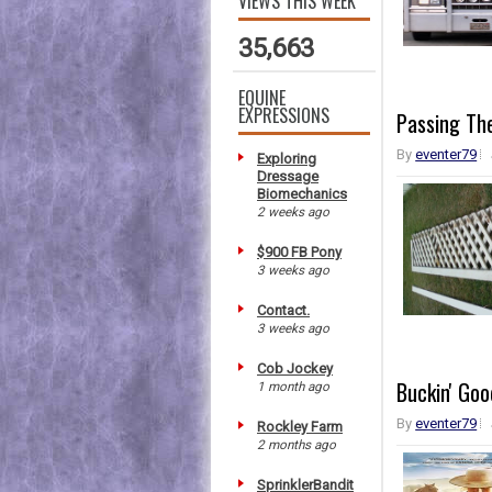
VIEWS THIS WEEK
35,663
EQUINE
EXPRESSIONS
Passing Th
By
eventer79
Exploring
Dressage
Biomechanics
2 weeks ago
$900 FB Pony
3 weeks ago
Contact.
3 weeks ago
Cob Jockey
Buckin' Goo
1 month ago
By
eventer79
Rockley Farm
2 months ago
SprinklerBandit