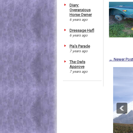
Diary:
Overanxious
Horse Owner
6 years ago
Dressage Hafl
6 years ago
Pia's Parade
7 years ago
← Newer Pos
The Owls
Approve
7 years ago