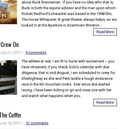
about Buck Brannaman. If you have no idea who that is,
Buck is both the equine advisor and the man upon whom
Robert Redford's character was based in the 1998 film,
The Horse Whisperer. A great theater always helps, so we
tucked in at the Aperture in downtown Winston...
Read More
 Crew On
July 21, 2011
9 comments
The athlete at rest. I am fit to burst with excitement -- you
have observed, if you check Solo's calendar with due
diligence, that in mid-August, I am scheduled to crew for
lifeshighway as she and Pete tackle a tough endurance
race in the NC mountain rocks. Ever since she started
racing, I have been itching to go and crew one with her
and watch what happens when you...
Read More
 The Coffin
July 18, 2011
12 comments