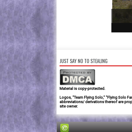
1
2
3
JUST SAY NO TO STEALING
Material is copy-protected.
Logos, "Team Flying Solo," "Flying Solo Fa
abbreviations/ derivations thereof are prop
site owner.