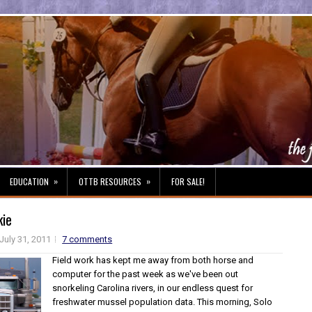
»
»
EDUCATION
OTTB RESOURCES
FOR SALE!
kie
July 31, 2011
7 comments
Field work has kept me away from both horse and
computer for the past week as we've been out
snorkeling Carolina rivers, in our endless quest for
freshwater mussel population data. This morning, Solo