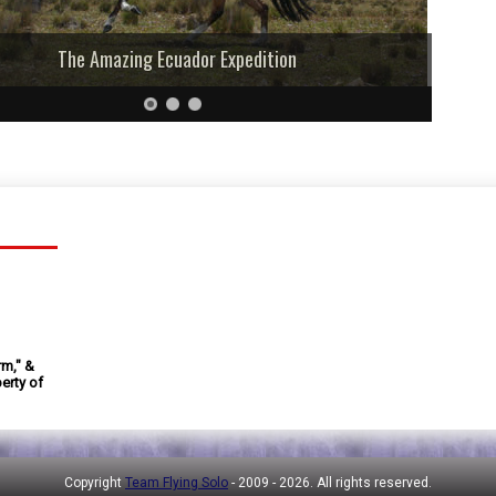
The Amazing Ecuador Expedition
rm," &
erty of
Copyright
Team Flying Solo
- 2009 -
2026. All rights reserved.