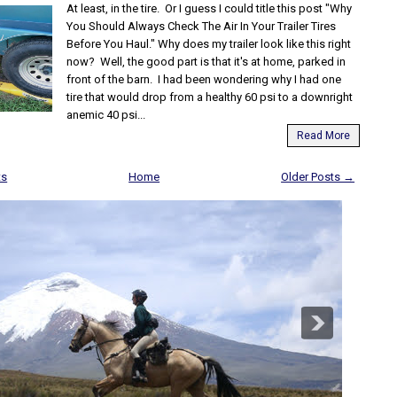
At least, in the tire. Or I guess I could title this post "Why
You Should Always Check The Air In Your Trailer Tires
Before You Haul." Why does my trailer look like this right
now? Well, the good part is that it's at home, parked in
front of the barn. I had been wondering why I had one
tire that would drop from a healthy 60 psi to a downright
anemic 40 psi...
Read More
ts
Home
Older Posts →