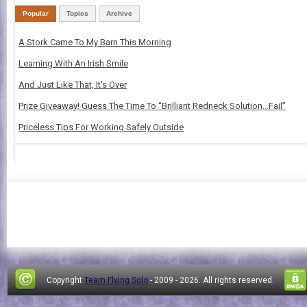
Popular
Topics
Archive
A Stork Came To My Barn This Morning
Learning With An Irish Smile
And Just Like That, It's Over
Prize Giveaway! Guess The Time To “Brilliant Redneck Solution…Fail”
Priceless Tips For Working Safely Outside
Copyright
Team Flying Solo
- 2009 -
2026. All rights reserved.