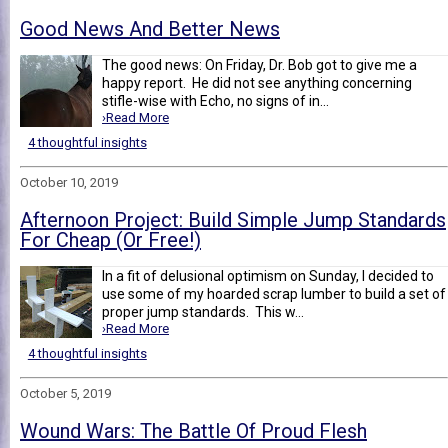
Good News And Better News
The good news: On Friday, Dr. Bob got to give me a
happy report. He did not see anything concerning
stifle-wise with Echo, no signs of in...
›Read More
4 thoughtful insights
October 10, 2019
Afternoon Project: Build Simple Jump Standards
For Cheap (Or Free!)
In a fit of delusional optimism on Sunday, I decided to
use some of my hoarded scrap lumber to build a set of
proper jump standards. This w...
›Read More
4 thoughtful insights
October 5, 2019
Wound Wars: The Battle Of Proud Flesh