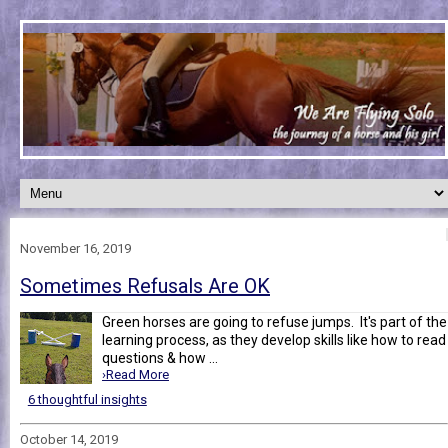
November 16, 2019
Sometimes Refusals Are OK
Green horses are going to refuse jumps. It's part of the
learning process, as they develop skills like how to read
questions & how ...
›Read More
6 thoughtful insights
October 14, 2019