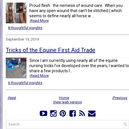
Proud flesh: the nemesis of wound care. When you
have any open wound that can't be stitched ( which
seems to define nearly all horse w...
›Read More
8 thoughtful insights
September 19, 2019
Tricks of the Equine First Aid Trade
Since I am currently using nearly all of the equine
nursing tricks I've developed over the years, I wanted to
share a few products I...
›Read More
6 thoughtful insights
‹Next
Home
›Previous
View web version