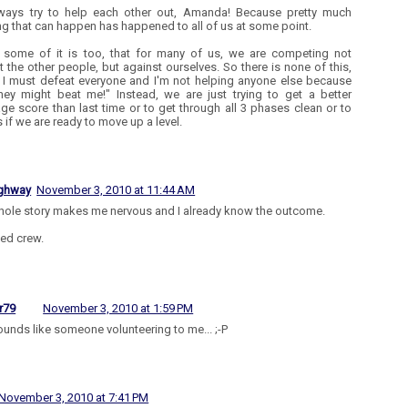
ways try to help each other out, Amanda! Because pretty much
ng that can happen has happened to all of us at some point.
k some of it is too, that for many of us, we are competing not
t the other people, but against ourselves. So there is none of this,
I must defeat everyone and I'm not helping anyone else because
hey might beat me!" Instead, we are just trying to get a better
ge score than last time or to get through all 3 phases clean or to
 if we are ready to move up a level.
ighway
November 3, 2010 at 11:44 AM
hole story makes me nervous and I already know the outcome.
ed crew.
r79
November 3, 2010 at 1:59 PM
ounds like someone volunteering to me... ;-P
November 3, 2010 at 7:41 PM