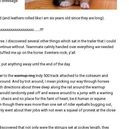
my dressage
 (and leathers rolled like I am six years old since they are long).
uuuuuuuuuuuuuuu.......!!!!
rse. I discovered several other things which sat in the trailer that I could
ontinue without. Teammate calmly handed over everything we needed
tuffed me up on the horse. Eventers rock, y'all.
 put anything away until the end of the day.
er to the
warmup ring
Indy 500 track attached to the coliseum and
 around. And by trot around, I mean picking our way through horses
oth directions about three deep along the rail around the warmup
would randomly peel off and weave around to a jump with a warning
ter chaos and no place for the faint of heart, be it human or equine.
n though there was more than one set of rider eyeballs bugging out,
ly went about their jobs with not even a squeal of protest at the close
 discovered that not only were the stirrups set at jockey length, they