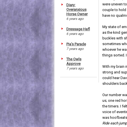
were uneven to
Diary:
Overanxious
couple to hold 
Horse Owner
have no qualms
6 years ago
My state of em
Dressage Hafl
as the kind ge
6 years ago
buckles with s
sometimes when 
Pia's Parade
7 years ago
whoever he was
things sorted.
The Owls
Approve
With my brain 
7 years ago
strong and supp
could hear Dav
shoulders back,
Our number was 
us; one red ho
the timers. I f
voice of eventi
was hoofbeats
Ride each jump