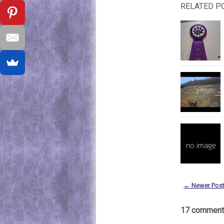
RELATED P
← Newer Pos
17 comment