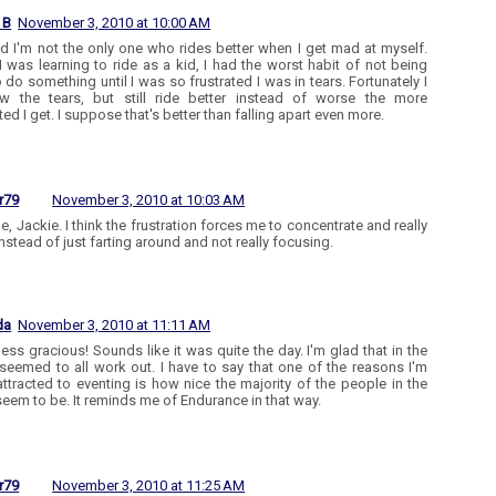
 B
November 3, 2010 at 10:00 AM
ad I'm not the only one who rides better when I get mad at myself.
 was learning to ride as a kid, I had the worst habit of not being
o do something until I was so frustrated I was in tears. Fortunately I
w the tears, but still ride better instead of worse the more
ted I get. I suppose that's better than falling apart even more.
r79
November 3, 2010 at 10:03 AM
e, Jackie. I think the frustration forces me to concentrate and really
instead of just farting around and not really focusing.
da
November 3, 2010 at 11:11 AM
ss gracious! Sounds like it was quite the day. I'm glad that in the
 seemed to all work out. I have to say that one of the reasons I'm
 attracted to eventing is how nice the majority of the people in the
seem to be. It reminds me of Endurance in that way.
r79
November 3, 2010 at 11:25 AM