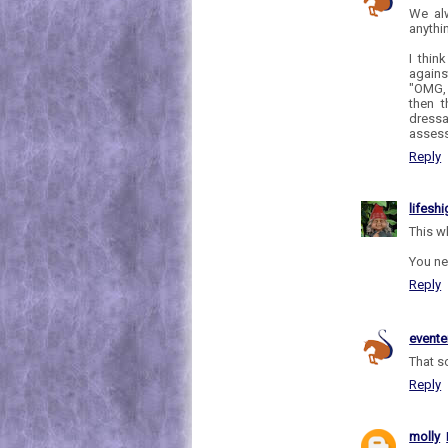
We al
anythi
I thin
agains
"OMG, 
then t
dressa
assess
Reply
lifesh
This w
You ne
Reply
evente
That s
Reply
molly