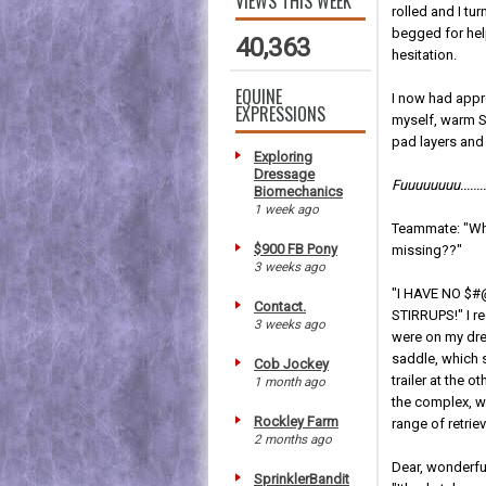
VIEWS THIS WEEK
rolled and I t
begged for hel
40,363
hesitation.
EQUINE
I now had appr
EXPRESSIONS
myself, warm S
pad layers and
Exploring
Dressage
Fuuuuuuuu..........
Biomechanics
1 week ago
Teammate: "Wh
$900 FB Pony
missing??"
3 weeks ago
"I HAVE NO $
Contact.
STIRRUPS!" I re
3 weeks ago
were on my dr
saddle, which 
Cob Jockey
trailer at the o
1 month ago
the complex, we
Rockley Farm
range of retriev
2 months ago
Dear, wonderfu
SprinklerBandit