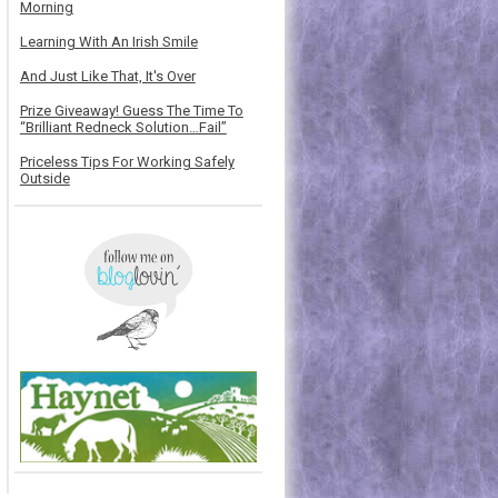
Morning
Learning With An Irish Smile
And Just Like That, It's Over
Prize Giveaway! Guess The Time To
“Brilliant Redneck Solution…Fail”
Priceless Tips For Working Safely
Outside