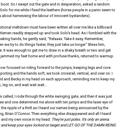
 boot. So I swept out the gate and in desperation, asked a random
Solo for me while I fixed the leathers (horse people in a panic seem to
 about harnessing the labour of innocent bystanders).
otional meltdown must have been written all over me like a billboard
ntlemen readily stepped up and took Solo's head. As I fumbled with the
haking hands, he gently said, "Relaaax. Take it easy. Remember,
we try to do things faster, they just take us longer." Bless him,
. It was enough to get me to draw in a shaky breath or two and get
 I jammed my feet home and with profuse thanks, returned to warmup.
now focused on riding forward to the jumps, keeping legs and core
orting and the hands soft, we took crossrail, vertical, and oxer on. I
id and Becky in my head on each approach, reminding me to keep my
 leg on, and wait wait wait...
called, I rode through the white swinging gate, and then it was just
rse and one determined me alone with ten jumps and the laser eye of
elt the ripple of a thrill as I heard our names being announced by the
ng, Brian O'Connor. Then everything else disappeared and all I heard
 and my own voice in my head:
They're just poles. It's only an arena.
 and keep your eyes locked on target and LET GO OF THE DAMN REINS.