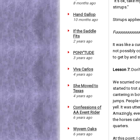
"It's ok, take 
8 months ago
stirrups."
Hand Gallop
Stirrups applied
10 months ago
If the Saddle
Fuuuuuuuuuuuuu
Fits
2 years ago
It was like a cu
not possibly c
PONY'TUDE
to get by and s
3 years ago
Viva Carlos
Lesson 7:
Don't
4 years ago
We scurried ov
She Moved to
started to trot
Texas
cantering in b
4 years ago
jumps. People 
yell. It was ut
Confessions of
AA Event Rider
Amazingly, eve
6 years ago
the horses calm
quarters.
Wyvern Oaks
6 years ago
At this point, I