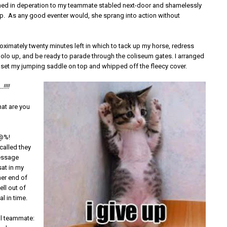
urned in deperation to my teammate stabled next-door and shamelessly
p. As any good eventer would, she sprang into action without
oximately twenty minutes left in which to tack up my horse, redress
olo up, and be ready to parade through the coliseum gates. I arranged
 set my jumping saddle on top and whipped off the fleecy cover.
!!!!
at are you
#@%!
called they
essage
sat in my
ther end of
ll out of
al in time.
l teammate: