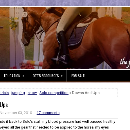
»
»
EDUCATION
OTTB RESOURCES
FOR SALE!
trials
,
jumping
,
show
,
Solo competition
» Downs And Ups
 Ups
November 03, 2010
17 comments
ade it back to Solo's stall, my blood pressure had well passed healthy
rveyed all the gear that needed to be applied to the horse, my eyes