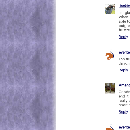
Jackie
I'm gl
When I
able t
outgre
frustra
Reply
evente
Too tru
think, 
Reply
Aman
Goodne
end it
really
sport 
Reply
evente