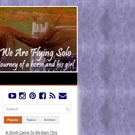
Popular
Topics
Archive
A Stork Came To My Barn This