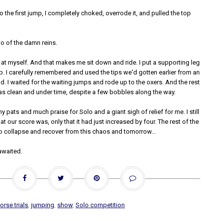
o the first jump, I completely choked, overrode it, and pulled the top
o of the damn reins.
 at myself. And that makes me sit down and ride. I put a supporting leg
p. I carefully remembered and used the tips we'd gotten earlier from an
. I waited for the waiting jumps and rode up to the oxers. And the rest
as clean and under time, despite a few bobbles along the way.
 pats and much praise for Solo and a giant sigh of relief for me. I still
t our score was, only that it had just increased by four. The rest of the
o collapse and recover from this chaos and tomorrow...
awaited.
orse trials
,
jumping
,
show
,
Solo competition