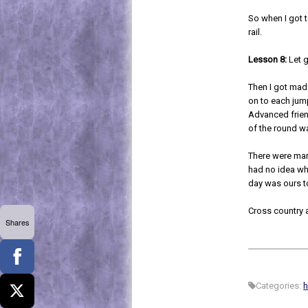
So when I got t
rail.
Lesson 8:
Let g
Then I got mad
on to each jum
Advanced friend
of the round w
There were many
had no idea wha
day was ours t
Cross country 
Shares
Categories:
h