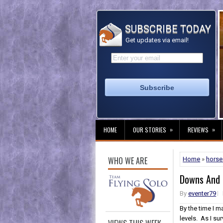
SUBSCRIBE TODAY
Get updates via email!
»
»
HOME
OUR STORIES
REVIEWS
WHO WE ARE
Home
»
horse 
Downs And
By
eventer79
By the time I m
levels. As I su