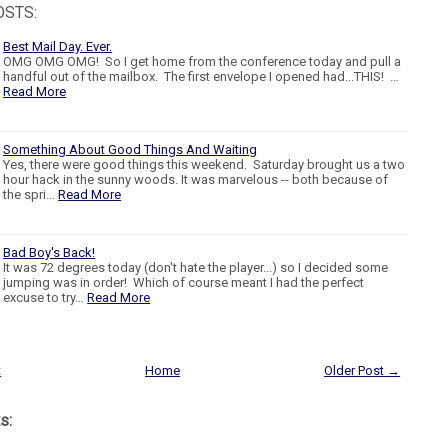
OSTS:
Best Mail Day. Ever.
OMG OMG OMG! So I get home from the conference today and pull a
handful out of the mailbox. The first envelope I opened had...THIS! …
Read More
Something About Good Things And Waiting
Yes, there were good things this weekend. Saturday brought us a two
hour hack in the sunny woods. It was marvelous -- both because of
the spri…
Read More
Bad Boy's Back!
It was 72 degrees today (don't hate the player...) so I decided some
jumping was in order! Which of course meant I had the perfect
excuse to try…
Read More
t
Home
Older Post →
s: