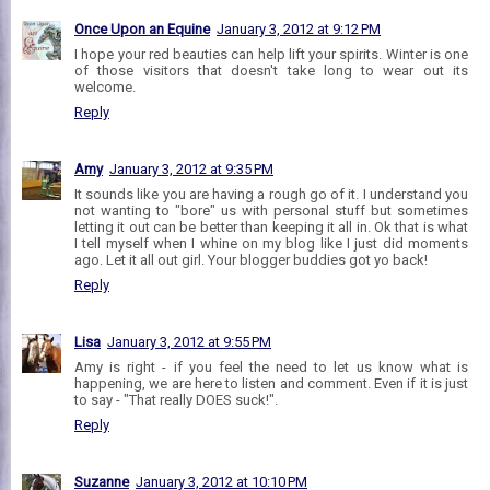
Once Upon an Equine
January 3, 2012 at 9:12 PM
I hope your red beauties can help lift your spirits. Winter is one
of those visitors that doesn't take long to wear out its
welcome.
Reply
Amy
January 3, 2012 at 9:35 PM
It sounds like you are having a rough go of it. I understand you
not wanting to "bore" us with personal stuff but sometimes
letting it out can be better than keeping it all in. Ok that is what
I tell myself when I whine on my blog like I just did moments
ago. Let it all out girl. Your blogger buddies got yo back!
Reply
Lisa
January 3, 2012 at 9:55 PM
Amy is right - if you feel the need to let us know what is
happening, we are here to listen and comment. Even if it is just
to say - "That really DOES suck!".
Reply
Suzanne
January 3, 2012 at 10:10 PM