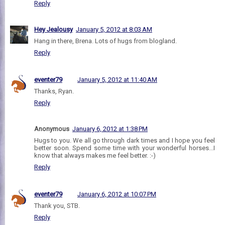
Reply
Hey Jealousy
January 5, 2012 at 8:03 AM
Hang in there, Brena. Lots of hugs from blogland.
Reply
eventer79
January 5, 2012 at 11:40 AM
Thanks, Ryan.
Reply
Anonymous
January 6, 2012 at 1:38 PM
Hugs to you. We all go through dark times and I hope you feel
better soon. Spend some time with your wonderful horses...I
know that always makes me feel better. :-)
Reply
eventer79
January 6, 2012 at 10:07 PM
Thank you, STB.
Reply