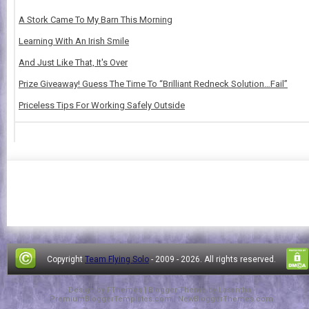
A Stork Came To My Barn This Morning
Learning With An Irish Smile
And Just Like That, It's Over
Prize Giveaway! Guess The Time To “Brilliant Redneck Solution…Fail”
Priceless Tips For Working Safely Outside
Copyright
Team Flying Solo
- 2009 -
2026. All rights reserved.
Design by
FThemes
| Blogger Theme by
Lasantha
-
PremiumBloggerTemplates.com
|
NewBloggerThemes.com