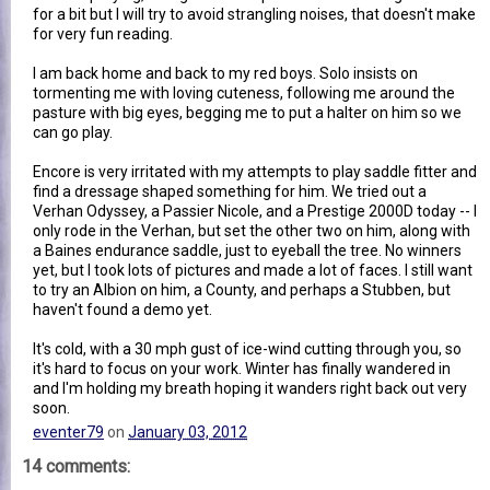
for a bit but I will try to avoid strangling noises, that doesn't make
for very fun reading.
I am back home and back to my red boys. Solo insists on
tormenting me with loving cuteness, following me around the
pasture with big eyes, begging me to put a halter on him so we
can go play.
Encore is very irritated with my attempts to play saddle fitter and
find a dressage shaped something for him. We tried out a
Verhan Odyssey, a Passier Nicole, and a Prestige 2000D today -- I
only rode in the Verhan, but set the other two on him, along with
a Baines endurance saddle, just to eyeball the tree. No winners
yet, but I took lots of pictures and made a lot of faces. I still want
to try an Albion on him, a County, and perhaps a Stubben, but
haven't found a demo yet.
It's cold, with a 30 mph gust of ice-wind cutting through you, so
it's hard to focus on your work. Winter has finally wandered in
and I'm holding my breath hoping it wanders right back out very
soon.
eventer79
on
January 03, 2012
14 comments: