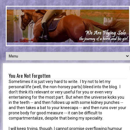
You Are Not Forgotten
Sometimes it is just very hard to write. I try not to let my
personal life (well, the non-horsey parts) bleed into the blog. I
don't think it's relevant or very useful for you or even very
entertaining for the most part. But when the universe kicks you
in the teeth -- and then follows up with some kidney punches --
and then takes a bat to your kneecaps -- and then runs over your
prone body for good measure -- it can be difficult to
compartmentalize, despite that being my speciality.
I will keep trying, though. I cannot promise overflowing humour