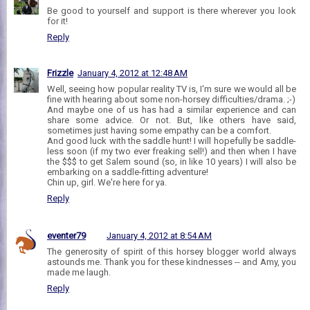
Be good to yourself and support is there wherever you look
for it!
Reply
Frizzle
January 4, 2012 at 12:48 AM
Well, seeing how popular reality TV is, I'm sure we would all be
fine with hearing about some non-horsey difficulties/drama. ;-)
And maybe one of us has had a similar experience and can
share some advice. Or not. But, like others have said,
sometimes just having some empathy can be a comfort.
And good luck with the saddle hunt! I will hopefully be saddle-
less soon (if my two ever freaking sell!) and then when I have
the $$$ to get Salem sound (so, in like 10 years) I will also be
embarking on a saddle-fitting adventure!
Chin up, girl. We're here for ya.
Reply
eventer79
January 4, 2012 at 8:54 AM
The generosity of spirit of this horsey blogger world always
astounds me. Thank you for these kindnesses -- and Amy, you
made me laugh.
Reply