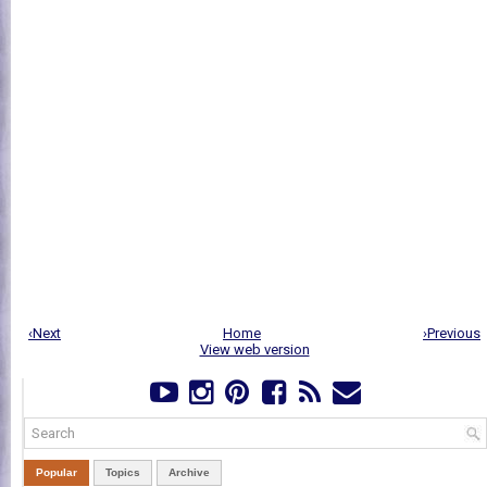
‹Next
Home
›Previous
View web version
Popular
Topics
Archive