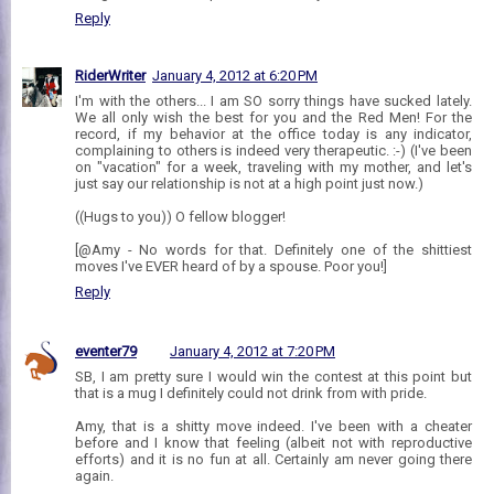
Reply
RiderWriter
January 4, 2012 at 6:20 PM
I'm with the others... I am SO sorry things have sucked lately.
We all only wish the best for you and the Red Men! For the
record, if my behavior at the office today is any indicator,
complaining to others is indeed very therapeutic. :-) (I've been
on "vacation" for a week, traveling with my mother, and let's
just say our relationship is not at a high point just now.)
((Hugs to you)) O fellow blogger!
[@Amy - No words for that. Definitely one of the shittiest
moves I've EVER heard of by a spouse. Poor you!]
Reply
eventer79
January 4, 2012 at 7:20 PM
SB, I am pretty sure I would win the contest at this point but
that is a mug I definitely could not drink from with pride.
Amy, that is a shitty move indeed. I've been with a cheater
before and I know that feeling (albeit not with reproductive
efforts) and it is no fun at all. Certainly am never going there
again.