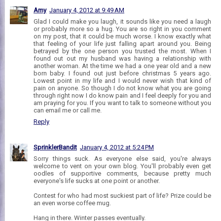
Amy
January 4, 2012 at 9:49 AM
Glad I could make you laugh, it sounds like you need a laugh
or probably more so a hug. You are so right in you comment
on my post, that it could be much worse. I know exactly what
that feeling of your life just falling apart around you. Being
betrayed by the one person you trusted the most. When I
found out out my husband was having a relationship with
another woman. At the time we had a one year old and a new
born baby. I found out just before christmas 5 years ago.
Lowest point in my life and I would never wish that kind of
pain on anyone. So though I do not know what you are going
through right now I do know pain and I feel deeply for you and
am praying for you. If you want to talk to someone without you
can email me or call me.
Reply
SprinklerBandit
January 4, 2012 at 5:24 PM
Sorry things suck. As everyone else said, you're always
welcome to vent on your own blog. You'll probably even get
oodles of supportive comments, because pretty much
everyone's life sucks at one point or another.
Contest for who had most suckiest part of life? Prize could be
an even worse coffee mug.
Hang in there. Winter passes eventually.