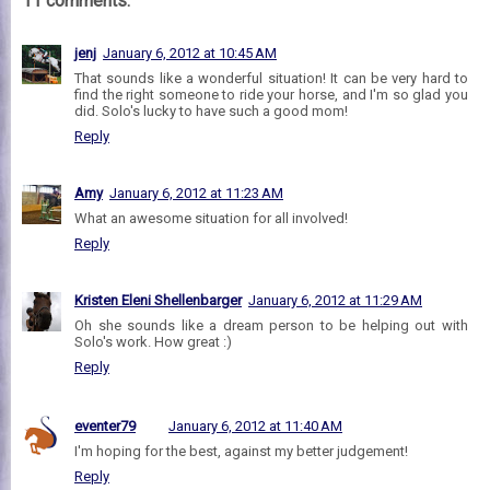
11 comments:
jenj
January 6, 2012 at 10:45 AM
That sounds like a wonderful situation! It can be very hard to
find the right someone to ride your horse, and I'm so glad you
did. Solo's lucky to have such a good mom!
Reply
Amy
January 6, 2012 at 11:23 AM
What an awesome situation for all involved!
Reply
Kristen Eleni Shellenbarger
January 6, 2012 at 11:29 AM
Oh she sounds like a dream person to be helping out with
Solo's work. How great :)
Reply
eventer79
January 6, 2012 at 11:40 AM
I'm hoping for the best, against my better judgement!
Reply