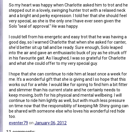
So my heart was happy when Charlotte asked him to trot and he
stepped out in a lovely, swinging hunter trot with a relaxed neck
and a bright and perky expression. I told her that she should feel
very special, as she is the only one I have ever seen given the
Solo "seal of approval." He was happy.
I could tell from his energetic and easy trot that he was having a
good day, so I warned Charlotte that when she asked for canter,
she'd better sit up tall and be ready. Sure enough, Solo leaped
into the air and gave an enthusiastic buck of joy as he struck off
in his favourite gait. As I laughed, I was so grateful for Charlotte
and what she could offer to my very special guy.
I hope that she can continue to ride him at least once a week for
me. It's a wonderful gift that she is giving and I so hope that this
works out for a while. I would like for spring to find him a bit fitter
and slimmer than his current state and he certainly needs to
keep moving, both for his physical and mental wellbeing. I will
continue to ride him lightly as well, but with much less pressure
on time now that the responsiblity of keeping Mr Shiny going can
be shared with someone else who loves his wonderful red hide
too.
eventer79
on
January 06, 2012