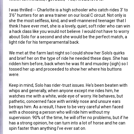
I was thrilled -- Charlotte is a high schooler who catch-rides 3' to
3'6" hunters for an area trainer on our local C circuit. Not only is
she the most selfless, kind, and well-mannered teenager that I
think I have ever met, she is a lovely, quiet, soft rider who can win
a hack class like you would not believe. I would not have to worry
about Solo for a second and she would be the perfect match, a
light ride for his temperamental back.
We met at the farm last night so I could show her Solo's quirks
and brief her on the type of ride he needed these days. She has
ridden him before, back when he was fit and muscley (sigh) so I
tossed her up and proceeded to show her where his buttons
were.
Keep in mind, Solo has rider-trust issues. He's been beaten with
whips and generally, when anyone except me rides him, he
watches me with a white, wide eye of worry. He behaves, but
pathetic, concerned face with wrinkly nose and unsure ears
betrays him. As a result, I have to be very careful when faced
with a choosing a person who will ride him without my
supervision. 90% of the time, he will offer no problems, but if he
has a strong opinion, he can turn into a lot of horse and he can
spin faster than anything I've ever sat on.