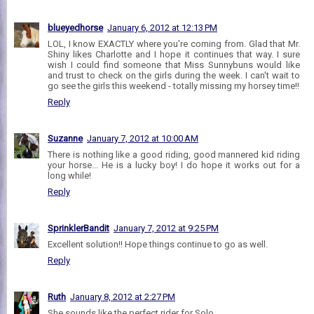
blueyedhorse
January 6, 2012 at 12:13 PM
LOL, I know EXACTLY where you're coming from. Glad that Mr.
Shiny likes Charlotte and I hope it continues that way. I sure
wish I could find someone that Miss Sunnybuns would like
and trust to check on the girls during the week. I can't wait to
go see the girls this weekend - totally missing my horsey time!!
Reply
Suzanne
January 7, 2012 at 10:00 AM
There is nothing like a good riding, good mannered kid riding
your horse... He is a lucky boy! I do hope it works out for a
long while!
Reply
SprinklerBandit
January 7, 2012 at 9:25 PM
Excellent solution!! Hope things continue to go as well.
Reply
Ruth
January 8, 2012 at 2:27 PM
She sounds like the perfect rider for Solo.