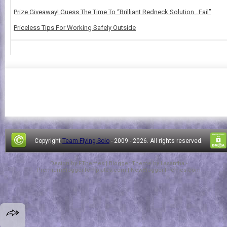
Prize Giveaway! Guess The Time To “Brilliant Redneck Solution…Fail”
Priceless Tips For Working Safely Outside
Copyright
Team Flying Solo
- 2009 -
2026. All rights reserved.
Design by
FThemes
| Blogger Theme by
Lasantha
-
PremiumBloggerTemplates.com
|
NewBloggerThemes.com