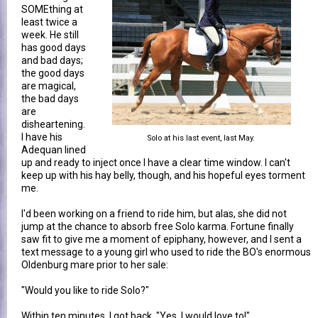
SOMEthing at
least twice a
week. He still
has good days
and bad days;
the good days
are magical,
the bad days
are
disheartening.
I have his
Solo at his last event, last May.
Adequan lined
up and ready to inject once I have a clear time window. I can't
keep up with his hay belly, though, and his hopeful eyes torment
me.
I'd been working on a friend to ride him, but alas, she did not
jump at the chance to absorb free Solo karma. Fortune finally
saw fit to give me a moment of epiphany, however, and I sent a
text message to a young girl who used to ride the BO's enormous
Oldenburg mare prior to her sale:
"Would you like to ride Solo?"
Within ten minutes, I got back, "Yes, I would love to!"