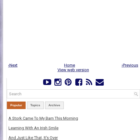
‹Next
Home
›Previous
View web version
Popular
Topics
Archive
A Stork Came To My Barn This Morning
Learning With An Irish Smile
And Just Like That, It's Over