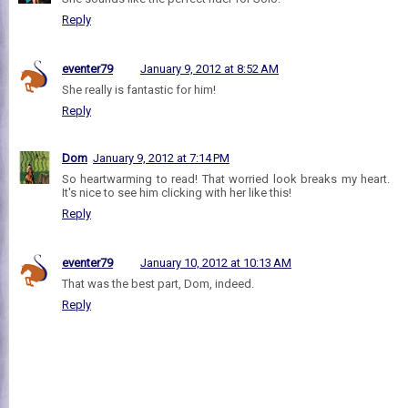
Reply
eventer79
January 9, 2012 at 8:52 AM
She really is fantastic for him!
Reply
Dom
January 9, 2012 at 7:14 PM
So heartwarming to read! That worried look breaks my heart.
It's nice to see him clicking with her like this!
Reply
eventer79
January 10, 2012 at 10:13 AM
That was the best part, Dom, indeed.
Reply