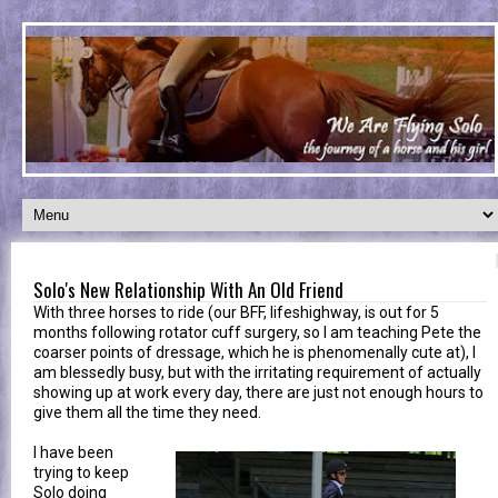
Solo's New Relationship With An Old Friend
With three horses to ride (our BFF, lifeshighway, is out for 5
months following rotator cuff surgery, so I am teaching Pete the
coarser points of dressage, which he is phenomenally cute at), I
am blessedly busy, but with the irritating requirement of actually
showing up at work every day, there are just not enough hours to
give them all the time they need.
I have been
trying to keep
Solo doing