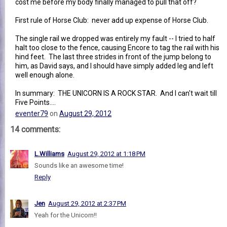
cost me before my body finally managed to pull that off?
First rule of Horse Club: never add up expense of Horse Club.
The single rail we dropped was entirely my fault -- I tried to half
halt too close to the fence, causing Encore to tag the rail with his
hind feet. The last three strides in front of the jump belong to
him, as David says, and I should have simply added leg and left
well enough alone.
In summary: THE UNICORN IS A ROCK STAR. And I can't wait till
Five Points....
eventer79
on
August 29, 2012
14 comments:
L.Williams
August 29, 2012 at 1:18 PM
Sounds like an awesome time!
Reply
Jen
August 29, 2012 at 2:37 PM
Yeah for the Unicorn!!