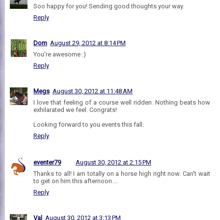
Soo happy for you! Sending good thoughts your way.
Reply
Dom
August 29, 2012 at 8:14 PM
You're awesome :)
Reply
Megs
August 30, 2012 at 11:48 AM
I love that feeling of a course well ridden. Nothing beats how
exhilarated we feel. Congrats!
Looking forward to you events this fall.
Reply
eventer79
August 30, 2012 at 2:15 PM
Thanks to all! I am totally on a horse high right now. Can't wait
to get on him this afternoon....
Reply
Val
August 30, 2012 at 3:13 PM