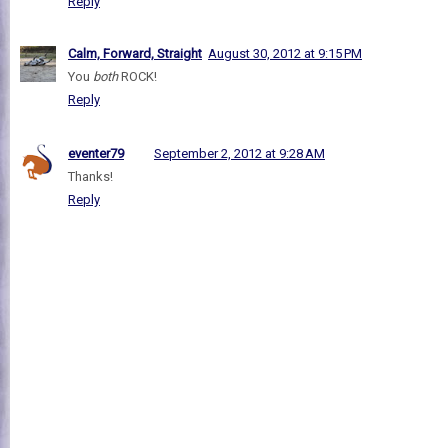
Reply
Calm, Forward, Straight
August 30, 2012 at 9:15 PM
You
both
ROCK!
Reply
eventer79
September 2, 2012 at 9:28 AM
Thanks!
Reply