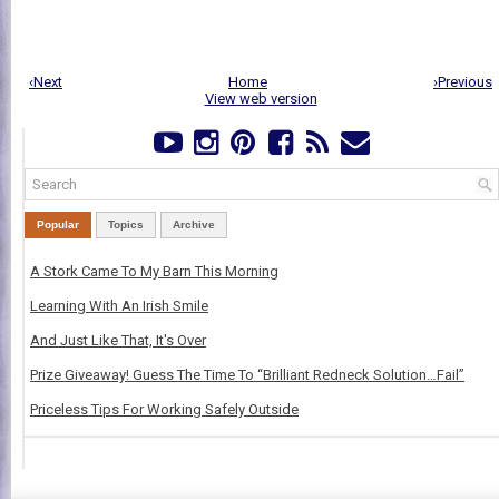
‹Next
Home
›Previous
View web version
Popular
Topics
Archive
A Stork Came To My Barn This Morning
Learning With An Irish Smile
And Just Like That, It's Over
Prize Giveaway! Guess The Time To “Brilliant Redneck Solution…Fail”
Priceless Tips For Working Safely Outside