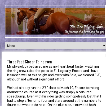
Three Feet Closer To Heaven
My physiology betrayed me as my heart beat faster, watching
the ring crew raise the poles to 3'. Logically, Encore and I have
lessoned well at this height and even with Solo, we cleared 3'3",
although not without significant effort.
We had already run the 2'6" class at Mach 10, Encore bombing
around the course as if everything was simply a coloured
speedbump. Even with his rider getting so hopelessly lost that I
had to stop after jump four and stare around at the numbers to
figure out what to do next. On the plus side, it provided both