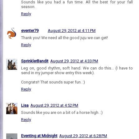
Sounds like you had a fun time. All the best for your fall
season.
Reply
eventer79
August 29, 2012 at 4:11 PM
Thank you! We need all the good juju we can get!
Reply
SprinklerBandit
August 29, 2012 at 4:33 PM
Leg on, good rhythm, soft hand. We can do this... (I have to
send in my jumper show entry this week).
Congrats!! That sounds super fun. :)
Reply
Lisa
August 29, 2012 at 4:52 PM
Sounds like you are on a bit of a horse high. :)
Reply
Eventing at Midnight
August 29, 2012 at 6:28 PM