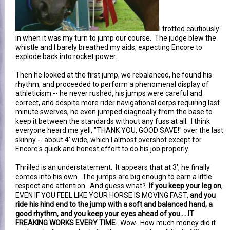
I trotted cautiously
in when it was my turn to jump our course. The judge blew the
whistle and I barely breathed my aids, expecting Encore to
explode back into rocket power.
Then he looked at the first jump, we rebalanced, he found his
rhythm, and proceeded to perform a phenomenal display of
athleticism -- he never rushed, his jumps were careful and
correct, and despite more rider navigational derps requiring last
minute swerves, he even jumped diagnoally from the base to
keep it between the standards without any fuss at all. I think
everyone heard me yell, "THANK YOU, GOOD SAVE!" over the last
skinny -- about 4' wide, which I almost overshot except for
Encore's quick and honest effort to do his job properly.
Thrilled is an understatement. It appears that at 3', he finally
comes into his own. The jumps are big enough to earn a little
respect and attention. And guess what?
If you keep your leg on
,
EVEN IF YOU FEEL LIKE YOUR HORSE IS MOVING FAST,
and you
ride his hind end to the jump with a soft and balanced hand, a
good rhythm, and you keep your eyes ahead of you.....IT
FREAKING WORKS EVERY TIME
. Wow. How much money did it