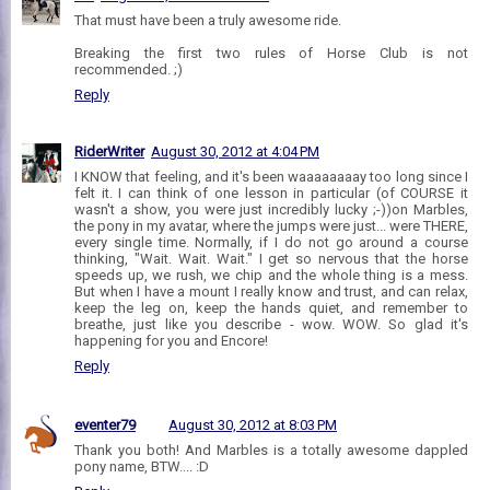
That must have been a truly awesome ride.
Breaking the first two rules of Horse Club is not
recommended. ;)
Reply
RiderWriter
August 30, 2012 at 4:04 PM
I KNOW that feeling, and it's been waaaaaaaay too long since I
felt it. I can think of one lesson in particular (of COURSE it
wasn't a show, you were just incredibly lucky ;-))on Marbles,
the pony in my avatar, where the jumps were just... were THERE,
every single time. Normally, if I do not go around a course
thinking, "Wait. Wait. Wait." I get so nervous that the horse
speeds up, we rush, we chip and the whole thing is a mess.
But when I have a mount I really know and trust, and can relax,
keep the leg on, keep the hands quiet, and remember to
breathe, just like you describe - wow. WOW. So glad it's
happening for you and Encore!
Reply
eventer79
August 30, 2012 at 8:03 PM
Thank you both! And Marbles is a totally awesome dappled
pony name, BTW.... :D