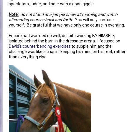
spectators, judge, and rider with a good giggle.
Note:
do not stand at a jumper show all morning and watch
alternating courses back and forth.
You will only confuse
yourself. Be grateful that we have only one course in eventing.
Encore had warmed up well, despite working BY HIMSELF,
isolated behind the barn in the dressage arena. I focused on
David's counterbending exercises
to supple him and the
challenge was like a charm, keeping his mind on his feet, rather
than everything else.