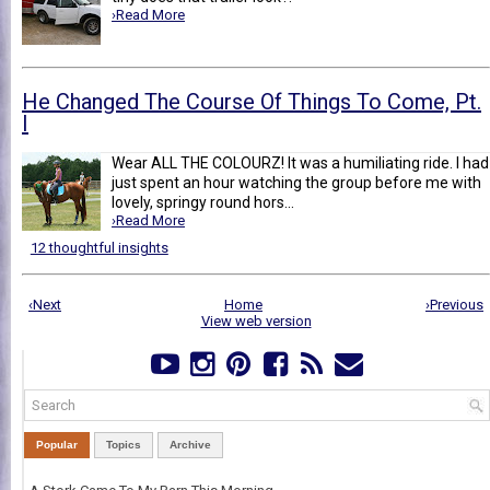
›Read More
He Changed The Course Of Things To Come, Pt.
I
Wear ALL THE COLOURZ! It was a humiliating ride. I had
just spent an hour watching the group before me with
lovely, springy round hors...
›Read More
12 thoughtful insights
‹Next
Home
›Previous
View web version
Popular
Topics
Archive