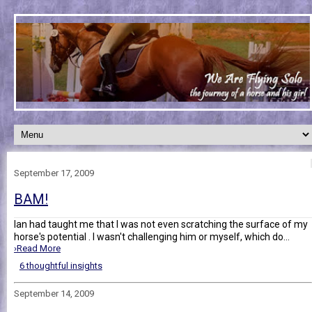
September 17, 2009
BAM!
Ian had taught me that I was not even scratching the surface of my
horse's potential . I wasn't challenging him or myself, which do...
›Read More
6 thoughtful insights
September 14, 2009