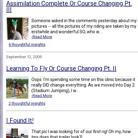
Assimilation Complete Or Course Changing Pt.
III
Someone asked in the comments yesterday about my
pictures -- all the pictures of my riding are taken by my
erstwhile and wonderful SO, who w...
›Read More
6 thoughtful insights
September 12, 2009
Learning To Fly Or Course Changing Pt. II
Oops. I'm spending some time on this clinic because it
really DID change everything. As we moved into Day 2
(Stadium Jumping), I w...
›Read More
2 thoughtful insights
I Found It!
That pic I was looking for of our first rig! Oh my, how
tiny does that trailer look?!