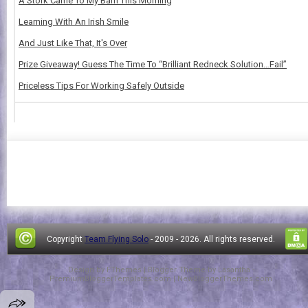
A Stork Came To My Barn This Morning
Learning With An Irish Smile
And Just Like That, It's Over
Prize Giveaway! Guess The Time To “Brilliant Redneck Solution…Fail”
Priceless Tips For Working Safely Outside
Copyright
Team Flying Solo
- 2009 -
2026. All rights reserved.
Design by
FThemes
| Blogger Theme by
Lasantha
-
PremiumBloggerTemplates.com
|
NewBloggerThemes.com