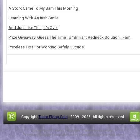
A Stork Came To My Barn This Morning
Learning With An Irish Smile
And Just Like That, It's Over
Prize Giveaway! Guess The Time To “Brilliant Redneck Solution…Fail”
Priceless Tips For Working Safely Outside
Copyright
Team Flying Solo
- 2009 -
2026. All rights reserved.
Design by
FThemes
| Blogger Theme by
Lasantha
-
PremiumBloggerTemplates.com
|
NewBloggerThemes.com