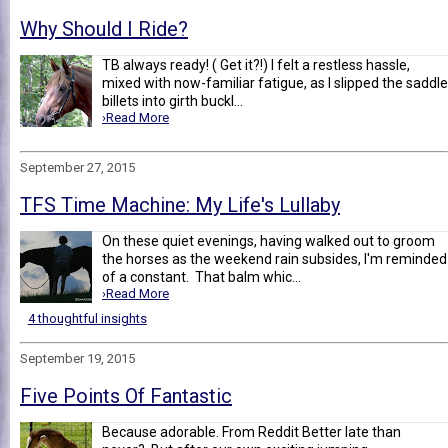
Why Should I Ride?
TB always ready! ( Get it?!) I felt a restless hassle,
mixed with now-familiar fatigue, as I slipped the saddle
billets into girth buckl...
›Read More
September 27, 2015
TFS Time Machine: My Life's Lullaby
On these quiet evenings, having walked out to groom
the horses as the weekend rain subsides, I'm reminded
of a constant. That balm whic...
›Read More
4 thoughtful insights
September 19, 2015
Five Points Of Fantastic
Because adorable. From Reddit Better late than