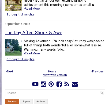
never? But after our own exciting jumping
achievement this morning ( sometimes small, u...
›Read More
3 thoughtful insights
September 6, 2015
The Day After: Shock & Awe
Making Advanced 17A look easy Saturday was packed
full of things both wonderful &, er, somewhat less so.
Warning: many words follo...
›Read More
6 thoughtful insights
‹Next
Home
›Previous
View web version
Popular
Topics
Archive