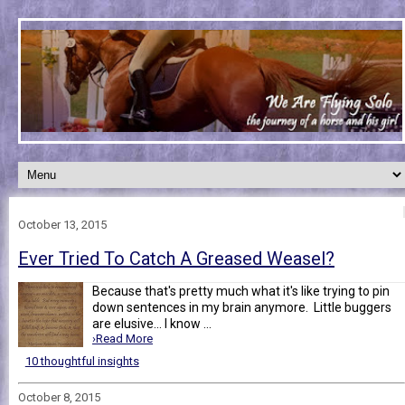
October 13, 2015
Ever Tried To Catch A Greased Weasel?
Because that's pretty much what it's like trying to pin
down sentences in my brain anymore. Little buggers
are elusive... I know ...
›Read More
10 thoughtful insights
October 8, 2015