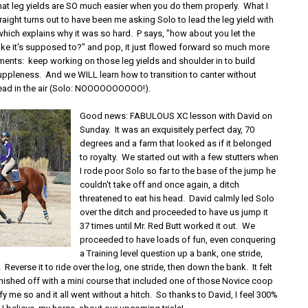
that leg yields are SO much easier when you do them properly. What I
aight turns out to have been me asking Solo to lead the leg yield with
which explains why it was so hard. P says, "how about you let the
like it's supposed to?" and pop, it just flowed forward so much more
ments: keep working on those leg yields and shoulder in to build
uppleness. And we WILL learn how to transition to canter without
ead in the air (Solo: NOOOOOOOOOO!).
Good news: FABULOUS XC lesson with David on
Sunday. It was an exquisitely perfect day, 70
degrees and a farm that looked as if it belonged
to royalty. We started out with a few stutters when
I rode poor Solo so far to the base of the jump he
couldn't take off and once again, a ditch
threatened to eat his head. David calmly led Solo
over the ditch and proceeded to have us jump it
37 times until Mr. Red Butt worked it out. We
proceeded to have loads of fun, even conquering
a Training level question up a bank, one stride,
. Reverse it to ride over the log, one stride, then down the bank. It felt
inished off with a mini course that included one of those Novice coop
ify me so and it all went without a hitch. So thanks to David, I feel 300%