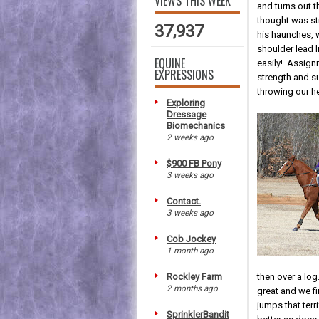
VIEWS THIS WEEK
and turns out 
thought was str
37,937
his haunches, 
shoulder lead 
EQUINE
easily! Assign
EXPRESSIONS
strength and s
throwing our h
Exploring
Dressage
Biomechanics
2 weeks ago
$900 FB Pony
3 weeks ago
Contact.
3 weeks ago
Cob Jockey
1 month ago
Rockley Farm
then over a log
2 months ago
great and we f
jumps that terr
SprinklerBandit