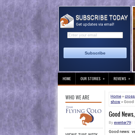
SUBSCRIBE TODAY
Get updates via email!
»
»
HOME
OUR STORIES
REVIEWS
WHO WE ARE
Home
»
cross
show
» Good 
Good News,
By
eventer79
Good news: ver