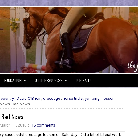
»
»
EDUCATION
OTTB RESOURCES
FOR SALE!
 country
,
David O'Brien
,
dressage
,
horse trials
,
jumping
,
lesson
,
News, Bad News
 Bad News
March 11, 2010
16 comments
y successful dressage lesson on Saturday. Did a bit of lateral work