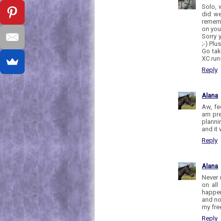
Solo, 
did we
rememb
on you
Sorry 
;-) Pl
Go tak
XC runs
Reply
Alana
Aw, fe
am pre
planni
and it
Reply
Alana
Never 
on all
happen
and no
my free
Reply