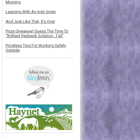
Morning
Learning With An Irish Smile
And Just Like That, It's Over
Prize Giveaway! Guess The Time To
“Brilliant Redneck Solution…Fail”
Priceless Tips For Working Safely
Outside