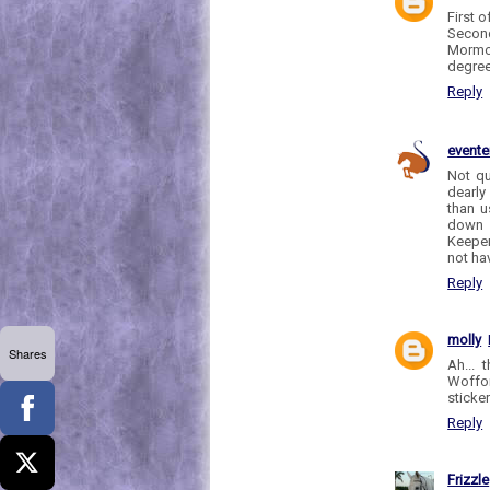
First 
Second
Mormon
degree
Reply
evente
Not qu
dearly
than u
down s
Keeper
not hav
Reply
molly
Shares
Ah... 
Woffor
sticker
Reply
Frizzle