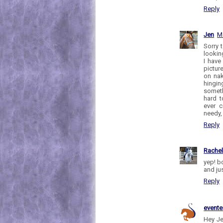
Reply
Jen
M
Sorry 
looking
I have
pictur
on nak
hinging
someth
hard t
ever 
needy, I
Reply
Rache
yep! b
and jus
Reply
evente
Hey Je