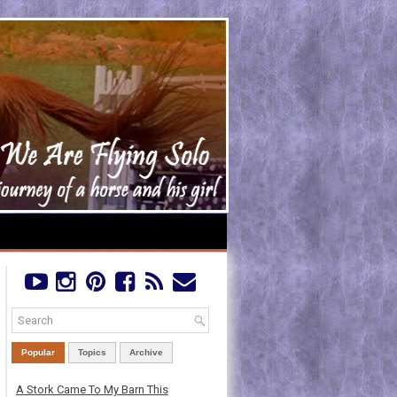
Popular
Topics
Archive
A Stork Came To My Barn This