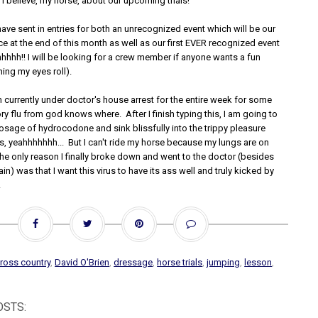
 I believe, my horse, about our upcoming trials!
ave sent in entries for both an unrecognized event which will be our
ice at the end of this month as well as our first EVER recognized event
hhhhh!! I will be looking for a crew member if anyone wants a fun
ng my eyes roll).
 currently under doctor's house arrest for the entire week for some
ory flu from god knows where. After I finish typing this, I am going to
sage of hydrocodone and sink blissfully into the trippy pleasure
s, yeahhhhhhh... But I can't ride my horse because my lungs are on
the only reason I finally broke down and went to the doctor (besides
ain) was that I want this virus to have its ass well and truly kicked by
!
ross country
,
David O'Brien
,
dressage
,
horse trials
,
jumping
,
lesson
,
OSTS: