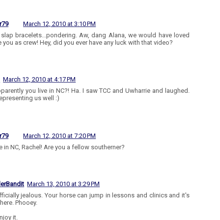
r79
March 12, 2010 at 3:10 PM
slap bracelets...pondering. Aw, dang Alana, we would have loved
e you as crew! Hey, did you ever have any luck with that video?
l
March 12, 2010 at 4:17 PM
parently you live in NC?! Ha. I saw TCC and Uwharrie and laughed.
epresenting us well :)
r79
March 12, 2010 at 7:20 PM
ve in NC, Rachel! Are you a fellow southerner?
lerBandit
March 13, 2010 at 3:29 PM
fficially jealous. Your horse can jump in lessons and clinics and it's
here. Phooey.
njoy it.