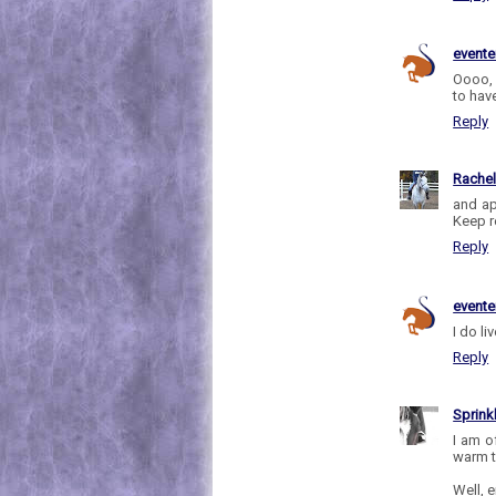
evente
Oooo, 
to hav
Reply
Rache
and ap
Keep r
Reply
evente
I do li
Reply
Sprink
I am o
warm t
Well, e