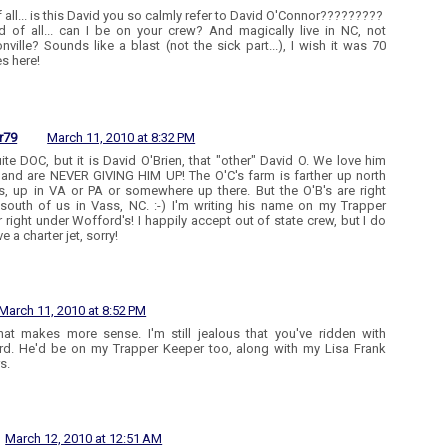
of all... is this David you so calmly refer to David O'Connor?????????
 of all... can I be on your crew? And magically live in NC, not
ville? Sounds like a blast (not the sick part...), I wish it was 70
s here!
r79
March 11, 2010 at 8:32 PM
ite DOC, but it is David O'Brien, that "other" David O. We love him
 and are NEVER GIVING HIM UP! The O'C's farm is farther up north
s, up in VA or PA or somewhere up there. But the O'B's are right
outh of us in Vass, NC. :-) I'm writing his name on my Trapper
 right under Wofford's! I happily accept out of state crew, but I do
e a charter jet, sorry!
March 11, 2010 at 8:52 PM
that makes more sense. I'm still jealous that you've ridden with
d. He'd be on my Trapper Keeper too, along with my Lisa Frank
s.
March 12, 2010 at 12:51 AM