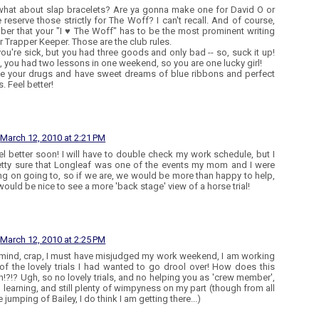
what about slap bracelets? Are ya gonna make one for David O or
 reserve those strictly for The Woff? I can't recall. And of course,
er that your "I ♥ The Woff" has to be the most prominent writing
r Trapper Keeper. Those are the club rules.
you're sick, but you had three goods and only bad -- so, suck it up!
us, you had two lessons in one weekend, so you are one lucky girl!
e your drugs and have sweet dreams of blue ribbons and perfect
. Feel better!
March 12, 2010 at 2:21 PM
el better soon! I will have to double check my work schedule, but I
tty sure that Longleaf was one of the events my mom and I were
ng on going to, so if we are, we would be more than happy to help,
 would be nice to see a more 'back stage' view of a horse trial!
March 12, 2010 at 2:25 PM
mind, crap, I must have misjudged my work weekend, I am working
 of the lovely trials I had wanted to go drool over! How does this
!?!? Ugh, so no lovely trials, and no helping you as 'crew member',
 learning, and still plenty of wimpyness on my part (though from all
 jumping of Bailey, I do think I am getting there...)