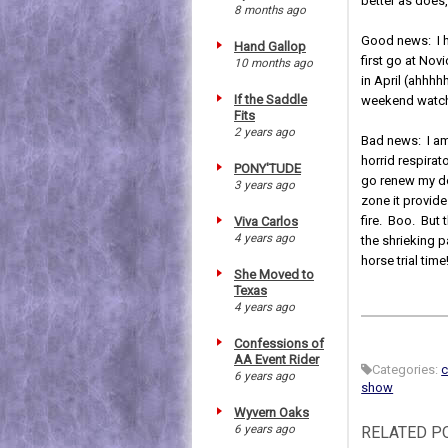
better as does,
8 months ago
Good news: I h
Hand Gallop
first go at Nov
10 months ago
in April (ahhhh
If the Saddle
weekend watchi
Fits
2 years ago
Bad news: I am
horrid respirat
PONY'TUDE
go renew my do
3 years ago
zone it provide
fire. Boo. But 
Viva Carlos
4 years ago
the shrieking p
horse trial time
She Moved to
Texas
4 years ago
Confessions of
AA Event Rider
Categories:
c
6 years ago
show
Wyvern Oaks
6 years ago
RELATED P