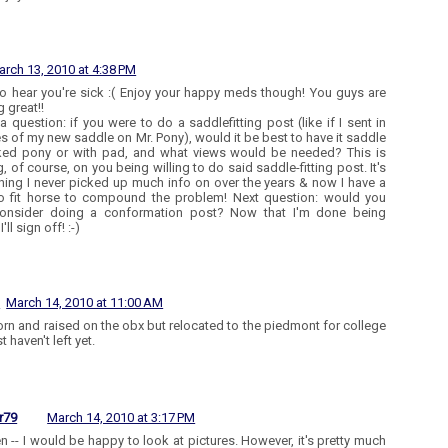
arch 13, 2010 at 4:38 PM
to hear you're sick :( Enjoy your happy meds though! You guys are
 great!!
 a question: if you were to do a saddlefitting post (like if I sent in
es of my new saddle on Mr. Pony), would it be best to have it saddle
ed pony or with pad, and what views would be needed? This is
, of course, on you being willing to do said saddle-fitting post. It's
ing I never picked up much info on over the years & now I have a
o fit horse to compound the problem! Next question: would you
consider doing a conformation post? Now that I'm done being
'll sign off! :-)
l
March 14, 2010 at 11:00 AM
orn and raised on the obx but relocated to the piedmont for college
t haven't left yet.
r79
March 14, 2010 at 3:17 PM
n -- I would be happy to look at pictures. However, it's pretty much