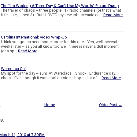
The "I'm Working A Three Day & Can't Use My Words" Picture Dump
The trailer of chaos -- three people. 17 radio channels (or that's what
it felt like, I used 3). But I LOVED my new job! Meanie co…
Read More
Carolina International: Video Wrap-Up
I think you gonna need some horse for this one... Yes, well, several
weeks later -- as you all know too well, there is never a dull moment
(or a sp…
Read More
Waredaca On!
My spot for the day -- sun! At Waredaca!! Shock!! Endurance day:
check! Even though it was cool outside, I hope a lot of …
Read More
t
Home
Older Post →
s:
March 11, 2010 at 7:30 PM