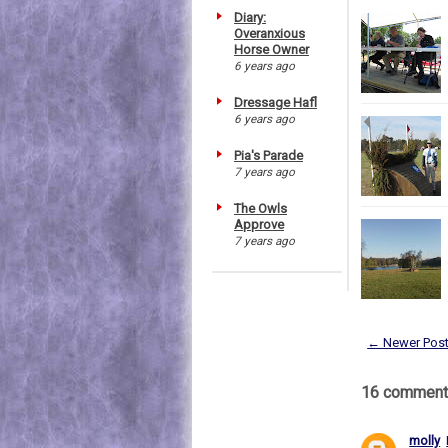
Diary:
Overanxious
Horse Owner
6 years ago
Dressage Hafl
6 years ago
Pia's Parade
7 years ago
The Owls
Approve
7 years ago
← Newer Pos
16 comment
molly