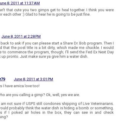
une 8, 2011 at 11:37 AM
n't that cute you two gimps get to heal together. I think you were
r each other :) Glad to hear he is going to be just fine.
June 8, 2011 at 2:28 PM
 back to ask if you can please start a Share Dr. Bob program. Then I
ed that the post title is a bit dirty, which made me chuckle. I would
like to commence the program, though; I'll send the Fed Ex Next Day
x up pronto. Just make sure ya give him a water dish.
r79
June 8, 2011 at 3:01 PM
es I have arnica love too!
ho are you calling a gimp? Ok, well, yes we are.
 I am not sure if USPS still condones shipping of Live Veterinarians.
ould probably think the water dish is hiding a bomb or something.
s if I poked air holes in the box, they can see in and check
hing?