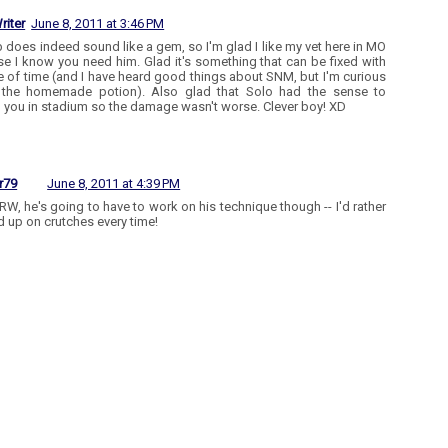
riter
June 8, 2011 at 3:46 PM
b does indeed sound like a gem, so I'm glad I like my vet here in MO
e I know you need him. Glad it's something that can be fixed with
re of time (and I have heard good things about SNM, but I'm curious
 the homemade potion). Also glad that Solo had the sense to
 you in stadium so the damage wasn't worse. Clever boy! XD
r79
June 8, 2011 at 4:39 PM
RW, he's going to have to work on his technique though -- I'd rather
d up on crutches every time!