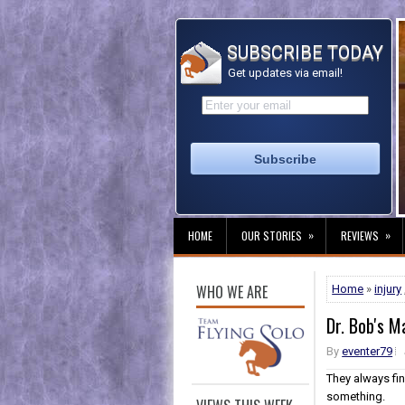
SUBSCRIBE TODAY
Get updates via email!
»
»
HOME
OUR STORIES
REVIEWS
WHO WE ARE
Home
»
injury
Dr. Bob's M
By
eventer79
They always fi
something.