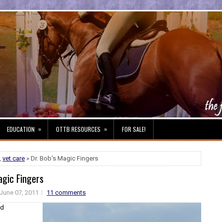
»
»
EDUCATION
OTTB RESOURCES
FOR SALE!
,
vet care
» Dr. Bob's Magic Fingers
agic Fingers
June 07, 2011
11 comments
nd