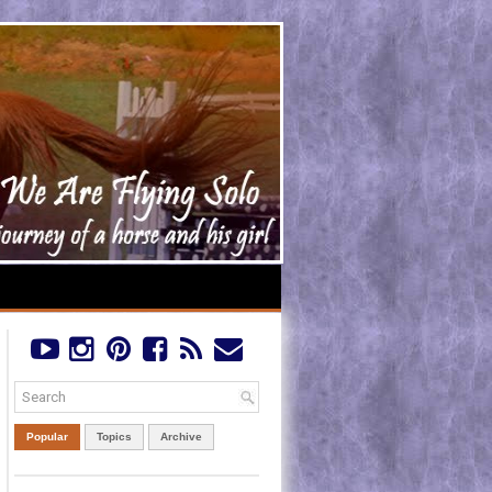
Popular
Topics
Archive