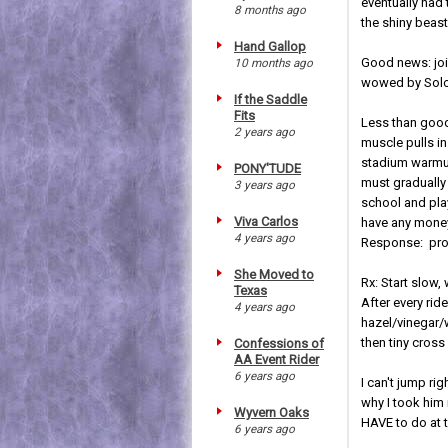
eventually had 
8 months ago
the shiny beast 
Hand Gallop
Good news: join
10 months ago
wowed by Solo'
If the Saddle
Fits
Less than good
2 years ago
muscle pulls in
stadium warmup
PONY'TUDE
must gradually
3 years ago
school and play
Viva Carlos
have any money 
4 years ago
Response: prob
She Moved to
Rx: Start slow,
Texas
After every ri
4 years ago
hazel/vinegar/
then tiny cross
Confessions of
AA Event Rider
6 years ago
I can't jump ri
why I took him 
Wyvern Oaks
HAVE to do at t
6 years ago