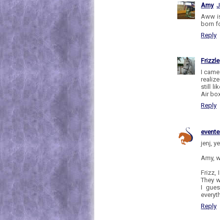
Amy
J
Aww is
born fo
Reply
Frizzle
I came
realiz
still 
Air bo
Reply
evente
jenj, y
Amy, w
Frizz,
They w
I gues
everyt
Reply