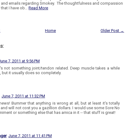
and emails regarding Smokey. The thoughtfulness and compassion
that I have ob…
Read More
t
Home
Older Post →
s:
June 7, 2011 at 9:56 PM
t's not something joint/tendon related. Deep muscle takes a while
, but it usually does so completely.
June 7, 2011 at 11:32 PM
ews! Bummer that anything is wrong at all, but at least it's totally
e and will not cost you a gazillion dollars. I would use some Sore No
niment or something else that has arnica in it -- that stuff is great!
ager
June 7, 2011 at 11:41 PM