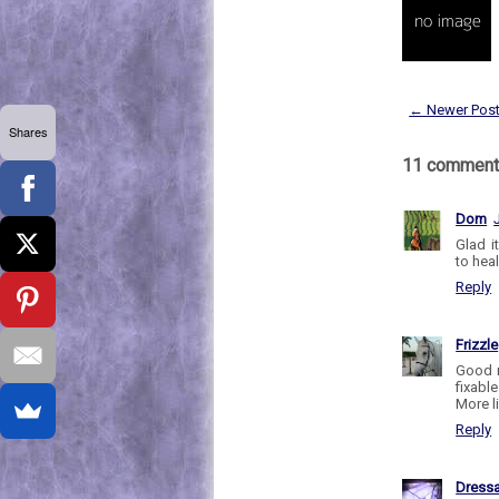
← Newer Pos
Shares
11 comment
Dom
Glad i
to heal
Reply
Frizzle
Good n
fixabl
More li
Reply
Dress