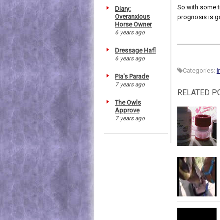
So with some ti
Diary:
Overanxious
prognosis is g
Horse Owner
6 years ago
Dressage Hafl
6 years ago
Categories:
i
Pia's Parade
7 years ago
RELATED P
The Owls
Approve
7 years ago