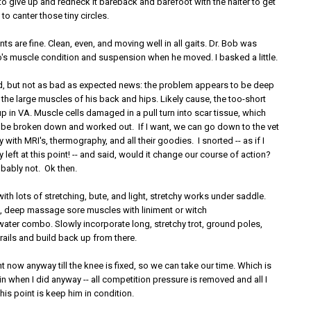
to give up and redneck it bareback and barefoot with the halter to get
to canter those tiny circles.
ts are fine. Clean, even, and moving well in all gaits. Dr. Bob was
s muscle condition and suspension when he moved. I basked a little.
, but not as bad as expected news: the problem appears to be deep
 the large muscles of his back and hips. Likely cause, the too-short
 in VA. Muscle cells damaged in a pull turn into scar tissue, which
 be broken down and worked out. If I want, we can go down to the vet
 with MRI's, thermography, and all their goodies. I snorted -- as if I
left at this point! -- and said, would it change our course of action?
ably not. Ok then.
 with lots of stretching, bute, and light, stretchy works under saddle.
de, deep massage sore muscles with liniment or witch
water combo. Slowly incorporate long, stretchy trot, ground poles,
 rails and build back up from there.
ght now anyway till the knee is fixed, so we can take our time. Which is
in when I did anyway -- all competition pressure is removed and all I
his point is keep him in condition.