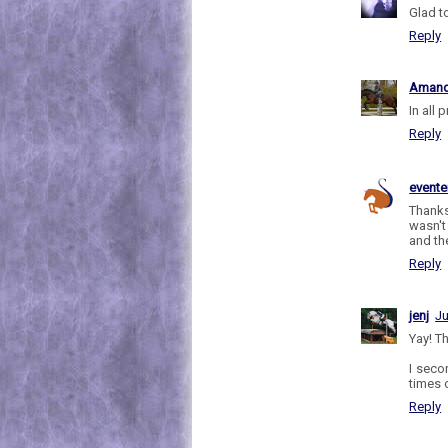
Glad to
Reply
Aman
In all
Reply
evente
Thanks
wasn't
and th
Reply
jenj
Ju
Yay! Th
I seco
times 
Reply