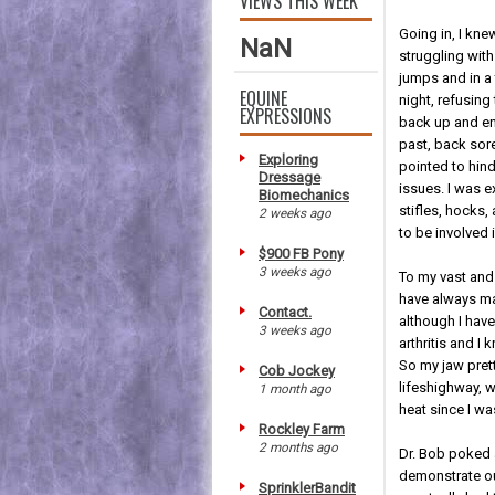
VIEWS THIS WEEK
Going in, I kn
NaN
struggling wit
jumps and in a 
EQUINE
night, refusing t
EXPRESSIONS
back up and en
past, back sor
Exploring
pointed to hind
Dressage
issues. I was 
Biomechanics
stifles, hocks,
2 weeks ago
to be involved i
$900 FB Pony
3 weeks ago
To my vast and 
have always mai
Contact.
although I hav
3 weeks ago
arthritis and I
So my jaw pret
Cob Jockey
lifeshighway, 
1 month ago
heat since I wa
Rockley Farm
2 months ago
Dr. Bob poked 
demonstrate our
SprinklerBandit