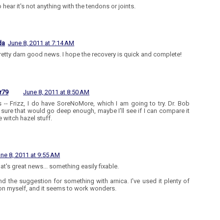
 hear it's not anything with the tendons or joints.
da
June 8, 2011 at 7:14 AM
 pretty darn good news. I hope the recovery is quick and complete!
r79
June 8, 2011 at 8:50 AM
 -- Frizz, I do have SoreNoMore, which I am going to try. Dr. Bob
 sure that would go deep enough, maybe I'll see if I can compare it
e witch hazel stuff.
ne 8, 2011 at 9:55 AM
at's great news... something easily fixable.
nd the suggestion for something with arnica. I've used it plenty of
on myself, and it seems to work wonders.