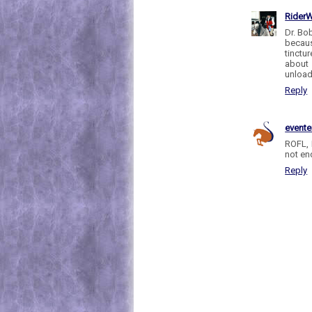
RiderW
Dr. Bo
becaus
tinctu
about
unload
Reply
evente
ROFL, 
not en
Reply