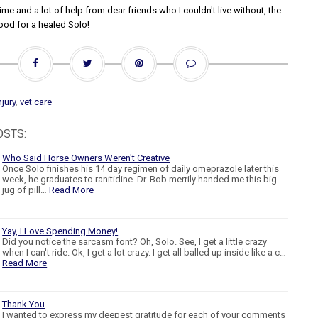
me and a lot of help from dear friends who I couldn't live without, the
ood for a healed Solo!
njury
,
vet care
OSTS:
Who Said Horse Owners Weren't Creative
Once Solo finishes his 14 day regimen of daily omeprazole later this
week, he graduates to ranitidine. Dr. Bob merrily handed me this big
jug of pill…
Read More
Yay, I Love Spending Money!
Did you notice the sarcasm font? Oh, Solo. See, I get a little crazy
when I can't ride. Ok, I get a lot crazy. I get all balled up inside like a c…
Read More
Thank You
I wanted to express my deepest gratitude for each of your comments