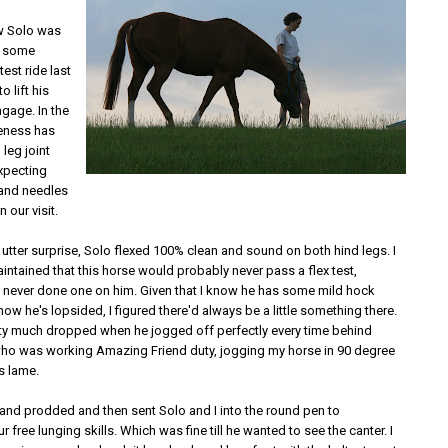
ew Solo was
h some
test ride last
o lift his
gage. In the
eness has
 leg joint
expecting
 and needles
n our visit.
utter surprise, Solo flexed 100% clean and sound on both hind legs. I
ntained that this horse would probably never pass a flex test,
e never done one on him. Given that I know he has some mild hock
 know he's lopsided, I figured there'd always be a little something there.
ty much dropped when he jogged off perfectly every time behind
who was working Amazing Friend duty, jogging my horse in 90 degree
s lame.
and prodded and then sent Solo and I into the round pen to
 free lunging skills. Which was fine till he wanted to see the canter. I