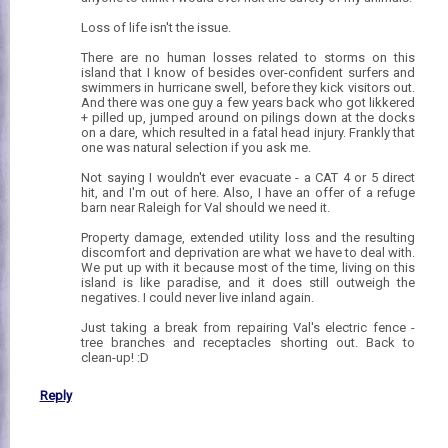
Loss of life isn't the issue.
There are no human losses related to storms on this
island that I know of besides over-confident surfers and
swimmers in hurricane swell, before they kick visitors out.
And there was one guy a few years back who got likkered
+ pilled up, jumped around on pilings down at the docks
on a dare, which resulted in a fatal head injury. Frankly that
one was natural selection if you ask me.
Not saying I wouldn't ever evacuate - a CAT 4 or 5 direct
hit, and I'm out of here. Also, I have an offer of a refuge
barn near Raleigh for Val should we need it.
Property damage, extended utility loss and the resulting
discomfort and deprivation are what we have to deal with.
We put up with it because most of the time, living on this
island is like paradise, and it does still outweigh the
negatives. I could never live inland again.
Just taking a break from repairing Val's electric fence -
tree branches and receptacles shorting out. Back to
clean-up! :D
Reply