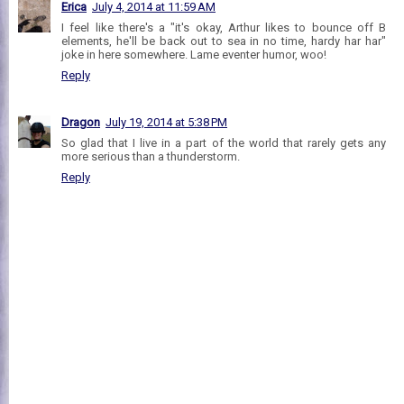
Erica
July 4, 2014 at 11:59 AM
I feel like there's a "it's okay, Arthur likes to bounce off B
elements, he'll be back out to sea in no time, hardy har har"
joke in here somewhere. Lame eventer humor, woo!
Reply
Dragon
July 19, 2014 at 5:38 PM
So glad that I live in a part of the world that rarely gets any
more serious than a thunderstorm.
Reply