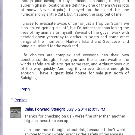
though (like having to buy hurricane insurance, ouch!) and
super high risk locations are definitely one of them (As is lots
of snow. Never. Again.). I stayed on the island for one
hurricane, only a little Cat I, but it scared the crap out of me.
I chose to evacuate twice, once for just a Tropical Storm; we
also risked getting cut off, but I'd rather that than losing the
lives of my animals or myself. Several of the guys I work with
headed down yesterday to gather up boats and some other
things at their homes in Harker's Island and Sea Level and
bring it all inland for the weekend.
Life choices are complex and everyone has their own
constraints, though. I hope you and the critters weather the
winds safely, are able to get some rest, and Arthur moves out
of the way quickly. And hey, if you ever decide enough is
enough, I have a great little house for sale just north of
Raleigh! ;)
Reply
Replies
Calm, Forward, Straight
July 5, 2014 at 3:15 PM
Thanks for checking on us - we're fine other than another
big-ass mess to clean up.
Just one more thought about risk, because I don't want
anyone to think I would
ever
risk the safety of my animals.