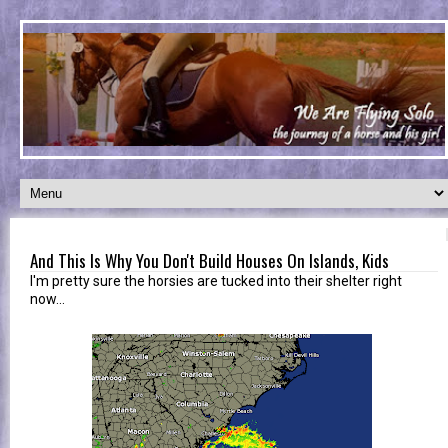
And This Is Why You Don't Build Houses On Islands, Kids
I'm pretty sure the horsies are tucked into their shelter right
now...