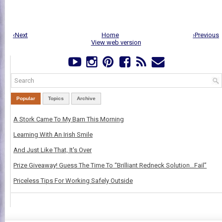
‹Next
Home
›Previous
View web version
Popular
Topics
Archive
A Stork Came To My Barn This Morning
Learning With An Irish Smile
And Just Like That, It's Over
Prize Giveaway! Guess The Time To “Brilliant Redneck Solution…Fail”
Priceless Tips For Working Safely Outside