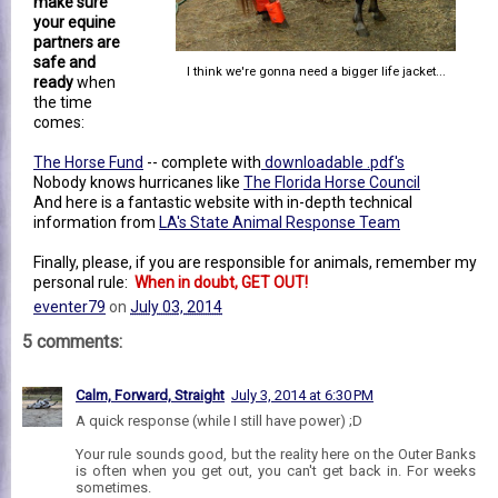
make sure
your equine
partners are
safe and
I think we're gonna need a bigger life jacket...
ready
when
the time
comes:
The Horse Fund
-- complete with
downloadable .pdf's
Nobody knows hurricanes like
The Florida Horse Council
And here is a fantastic website with in-depth technical
information from
LA's State Animal Response Team
Finally, please, if you are responsible for animals, remember my
personal rule:
When in doubt, GET OUT!
eventer79
on
July 03, 2014
5 comments:
Calm, Forward, Straight
July 3, 2014 at 6:30 PM
A quick response (while I still have power) ;D
Your rule sounds good, but the reality here on the Outer Banks
is often when you get out, you can't get back in. For weeks
sometimes.