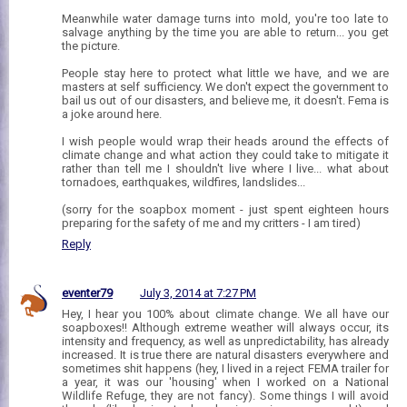
Meanwhile water damage turns into mold, you're too late to
salvage anything by the time you are able to return... you get
the picture.
People stay here to protect what little we have, and we are
masters at self sufficiency. We don't expect the government to
bail us out of our disasters, and believe me, it doesn't. Fema is
a joke around here.
I wish people would wrap their heads around the effects of
climate change and what action they could take to mitigate it
rather than tell me I shouldn't live where I live... what about
tornadoes, earthquakes, wildfires, landslides...
(sorry for the soapbox moment - just spent eighteen hours
preparing for the safety of me and my critters - I am tired)
Reply
eventer79
July 3, 2014 at 7:27 PM
Hey, I hear you 100% about climate change. We all have our
soapboxes!! Although extreme weather will always occur, its
intensity and frequency, as well as unpredictability, has already
increased. It is true there are natural disasters everywhere and
sometimes shit happens (hey, I lived in a reject FEMA trailer for
a year, it was our 'housing' when I worked on a National
Wildlife Refuge, they are not fancy). Some things I will avoid