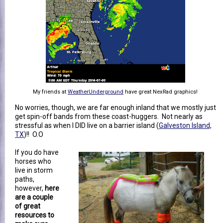
My friends at
WeatherUnderground
have great NexRad graphics!
No worries, though, we are far enough inland that we mostly just
get spin-off bands from these coast-huggers. Not nearly as
stressful as when I DID live on a barrier island (
Galveston Island,
TX
)!! O.O
If you do have
horses who
live in storm
paths,
however,
here
are a couple
of great
resources to