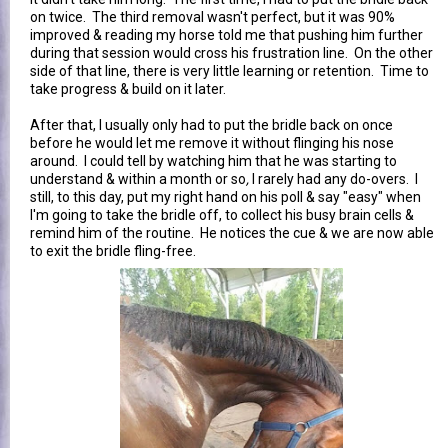
on twice. The third removal wasn't perfect, but it was 90%
improved & reading my horse told me that pushing him further
during that session would cross his frustration line. On the other
side of that line, there is very little learning or retention. Time to
take progress & build on it later.
After that, I usually only had to put the bridle back on once
before he would let me remove it without flinging his nose
around. I could tell by watching him that he was starting to
understand & within a month or so
,
I rarely had any do-overs. I
still, to this day, put my right hand on his poll & say "easy" when
I'm going to take the bridle off, to collect his busy brain cells &
remind him of the routine. He notices the cue & we are now able
to exit the bridle fling-free.