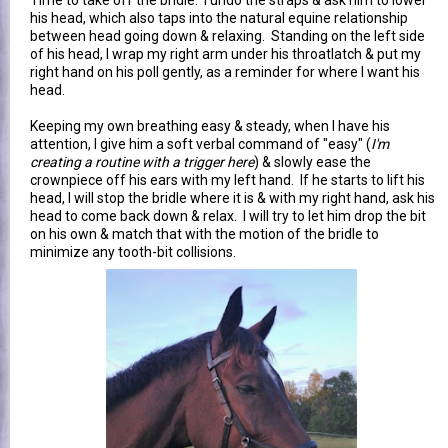
his head, which also taps into the natural equine relationship
between head going down & relaxing. Standing on the left side
of his head, I wrap my right arm under his throatlatch & put my
right hand on his poll gently, as a reminder for where I want his
head.
Keeping my own breathing easy & steady, when I have his
attention, I give him a soft verbal command of "easy" (
I'm
creating a routine with a trigger here
) & slowly ease the
crownpiece off his ears with my left hand. If he starts to lift his
head, I will stop the bridle where it is & with my right hand, ask his
head to come back down & relax. I will try to let him drop the bit
on his own & match that with the motion of the bridle to
minimize any tooth-bit collisions.