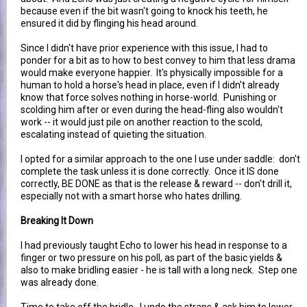
because even if the bit wasn't going to knock his teeth, he
ensured it did by flinging his head around.
Since I didn't have prior experience with this issue, I had to
ponder for a bit as to how to best convey to him that less drama
would make everyone happier. It's physically impossible for a
human to hold a horse's head in place, even if I didn't already
know that force solves nothing in horse-world. Punishing or
scolding him after or even during the head-fling also wouldn't
work -- it would just pile on another reaction to the scold,
escalating instead of quieting the situation.
I opted for a similar approach to the one I use under saddle: don't
complete the task unless it is done correctly. Once it IS done
correctly, BE DONE as that is the release & reward -- don't drill it,
especially not with a smart horse who hates drilling.
Breaking It Down
I had previously taught Echo to lower his head in response to a
finger or two pressure on his poll, as part of the basic yields &
also to make bridling easier - he is tall with a long neck. Step one
was already done.
Time to take off the bridle. I undo the straps & ask him to lower