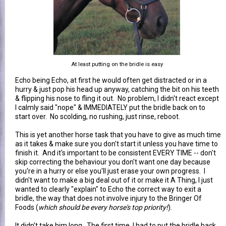
At least putting on the bridle is easy
Echo being Echo, at first he would often get distracted or in a
hurry & just pop his head up anyway, catching the bit on his teeth
& flipping his nose to fling it out. No problem, I didn't react except
I calmly said "nope" & IMMEDIATELY put the bridle back on to
start over. No scolding, no rushing, just rinse, reboot.
This is yet another horse task that you have to give as much time
as it takes & make sure you don't start it unless you have time to
finish it. And it's important to be consistent EVERY TIME -- don't
skip correcting the behaviour you don't want one day because
you're in a hurry or else you'll just erase your own progress. I
didn't want to make a big deal out of it or make it A Thing, I just
wanted to clearly "explain" to Echo the correct way to exit a
bridle, the way that does not involve injury to the Bringer Of
Foods (
which should be every horse's top priority!
).
It didn't take him long. The first time, I had to put the bridle back