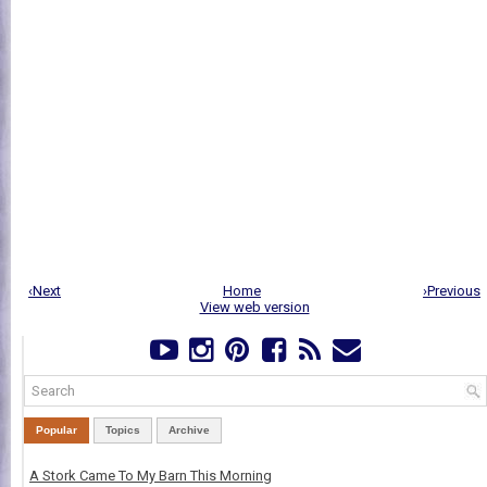
‹Next
Home
›Previous
View web version
Popular
Topics
Archive
A Stork Came To My Barn This Morning