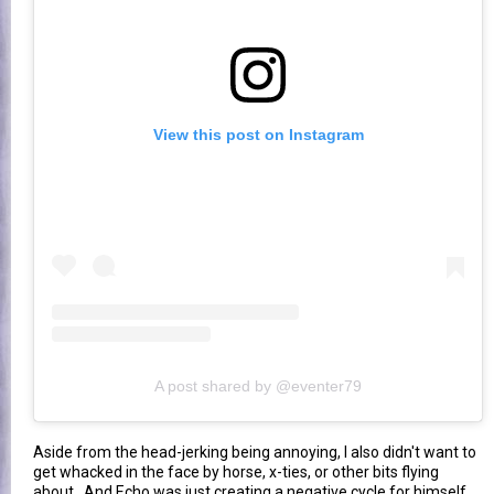
View this post on Instagram
A post shared by @eventer79
Aside from the head-jerking being annoying, I also didn't want to
get whacked in the face by horse, x-ties, or other bits flying
about. And Echo was just creating a negative cycle for himself