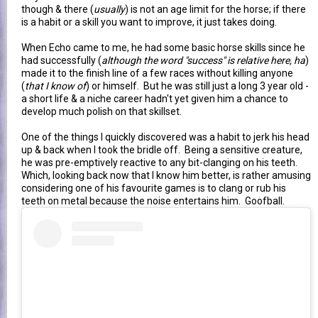
though & there (
usually
) is not an age limit for the horse; if there
is a habit or a skill you want to improve, it just takes doing.
When Echo came to me, he had some basic horse skills since he
had successfully (
although the word "success" is relative here, ha
)
made it to the finish line of a few races without killing anyone
(
that I know of
) or himself. But he was still just a long 3 year old -
a short life & a niche career hadn't yet given him a chance to
develop much polish on that skillset.
One of the things I quickly discovered was a habit to jerk his head
up & back when I took the bridle off. Being a sensitive creature,
he was pre-emptively reactive to any bit-clanging on his teeth.
Which, looking back now that I know him better, is rather amusing
considering one of his favourite games is to clang or rub his
teeth on metal because the noise entertains him. Goofball.