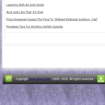
Learning With An Irish Smile
And Just Like That, It's Over
Prize Giveaway! Guess The Time To “Brilliant Redneck Solution…Fail”
Priceless Tips For Working Safely Outside
Copyright
Team Flying Solo
- 2009 -
2026. All rights reserved.
Design by
FThemes
| Blogger Theme by
Lasantha
-
PremiumBloggerTemplates.com
|
NewBloggerThemes.com