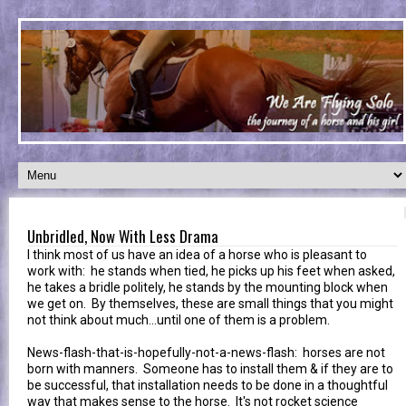
Unbridled, Now With Less Drama
I think most of us have an idea of a horse who is pleasant to
work with: he stands when tied, he picks up his feet when asked,
he takes a bridle politely, he stands by the mounting block when
we get on. By themselves, these are small things that you might
not think about much...until one of them is a problem.
News-flash-that-is-hopefully-not-a-news-flash: horses are not
born with manners. Someone has to install them & if they are to
be successful, that installation needs to be done in a thoughtful
way that makes sense to the horse. It's not rocket science