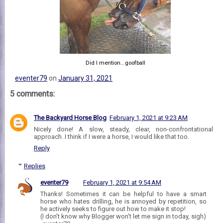
Did I mention...goofball
eventer79
on
January 31, 2021
5 comments:
The Backyard Horse Blog
February 1, 2021 at 9:23 AM
Nicely done! A slow, steady, clear, non-confrontational
approach. I think if I were a horse, I would like that too.
Reply
Replies
eventer79
February 1, 2021 at 9:54 AM
Thanks! Sometimes it can be helpful to have a smart
horse who hates drilling, he is annoyed by repetition, so
he actively seeks to figure out how to make it stop!
(I don't know why Blogger won't let me sign in today, sigh)