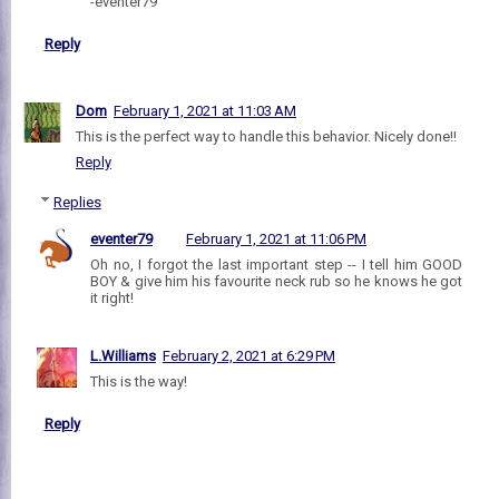
-eventer79
Reply
Dom
February 1, 2021 at 11:03 AM
This is the perfect way to handle this behavior. Nicely done!!
Reply
Replies
eventer79
February 1, 2021 at 11:06 PM
Oh no, I forgot the last important step -- I tell him GOOD
BOY & give him his favourite neck rub so he knows he got
it right!
L.Williams
February 2, 2021 at 6:29 PM
This is the way!
Reply