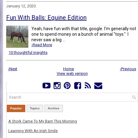
January 12, 2020
Fun With Balls: Equine Edition
Yeah, have fun with that title, google. I'm generally not
one to spend money on a bunch of animal "toys." I
never saw a big ...
›Read More
10 thoughtful insights
‹Next
Home
›Previous
View web version
Popular
Topics
Archive
A Stork Came To My Barn This Morning
Learning With An Irish Smile