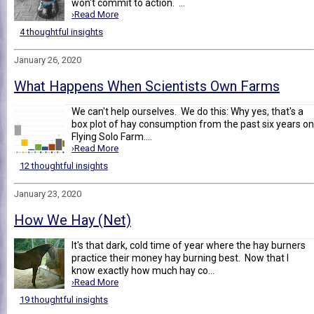
won't commit to action. ...
›Read More
4 thoughtful insights
January 26, 2020
What Happens When Scientists Own Farms
We can't help ourselves. We do this: Why yes, that's a
box plot of hay consumption from the past six years on
Flying Solo Farm....
›Read More
12 thoughtful insights
January 23, 2020
How We Hay (Net)
It's that dark, cold time of year where the hay burners
practice their money hay burning best. Now that I
know exactly how much hay co...
›Read More
19 thoughtful insights