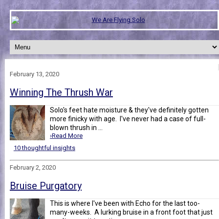
February 13, 2020
Winning The Thrush War
Solo's feet hate moisture & they've definitely gotten
more finicky with age. I've never had a case of full-
blown thrush in ...
›Read More
10 thoughtful insights
February 2, 2020
Bruise Purgatory
This is where I've been with Echo for the last too-
many-weeks. A lurking bruise in a front foot that just