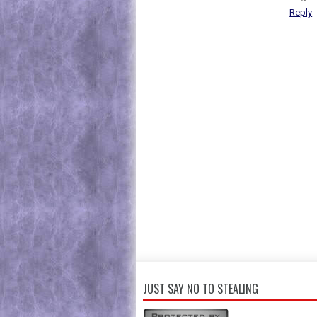
Reply
JUST SAY NO TO STEALING