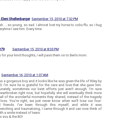
n Eleni Shellenbarger
September 15, 2010 at 7:32 PM
h......so young, so sad. I almost lost my horse to colic/flu..so i hug
erytime I see him. Every time.
r79
September 15, 2010 at 8:33 PM
 for your kind thoughts, I will pass them on to Ben's mom.
September 16, 2010 at 1:07 AM
s a gorgeous boy and it looks like he was given the life of Riley by
O. I'm sure he is grateful for the care and love that she gave him.
unately, sometimes our best efforts just aren't enough. I'm sure
heartbroken right now, but hopefully she will eventually think more
all of the wonderful moments they shared, instead of the tragedy
 loss. You're right, we just never know when we'll lose our four-
d friends. I've been through this myself; and while it was
renching and traumatizing, I came through it and can now think of
th a smile instead of tears.
o you & the BO!