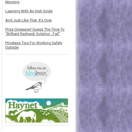
Morning
Learning With An Irish Smile
And Just Like That, It's Over
Prize Giveaway! Guess The Time To
“Brilliant Redneck Solution…Fail”
Priceless Tips For Working Safely
Outside