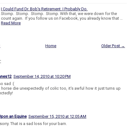
I Could Fund Dr. Bob's Retirement. I Probably Do.
Stomp. Stomp. Stomp. Stomp. With that, we were down for the
count again. If you follow us on Facebook, you already know that …
Read More
t
Home
Older Post →
:
anes12
September 14, 2010 at 10:20 PM
so sad :(
a horse die unexpectedly of colic too, it's awful how it just turns up
ctedly!
Upon an Equine
September 15, 2010 at 12:05 AM
sorry. That is a sad loss for your barn.