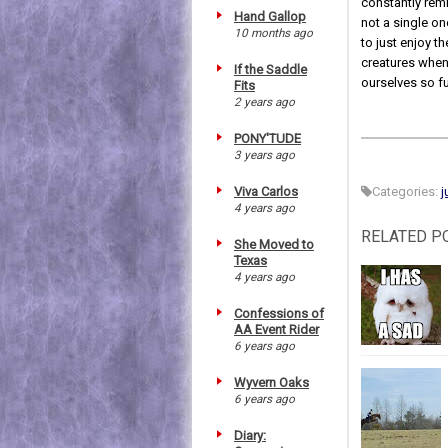
constantly remi
Hand Gallop
not a single on
10 months ago
to just enjoy t
creatures when 
If the Saddle
ourselves so ful
Fits
2 years ago
PONY'TUDE
3 years ago
Viva Carlos
Categories:
j
4 years ago
RELATED P
She Moved to
Texas
4 years ago
Confessions of
AA Event Rider
6 years ago
Wyvern Oaks
6 years ago
Diary: