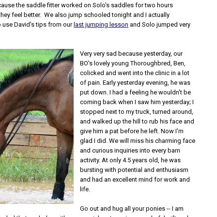
ause the saddle fitter worked on Solo's saddles for two hours
hey feel better. We also jump schooled tonight and I actually
use David's tips from our
last jumping lesson
and Solo jumped very
Very very sad because yesterday, our
BO's lovely young Thoroughbred, Ben,
colicked and went into the clinic in a lot
of pain. Early yesterday evening, he was
put down. I had a feeling he wouldn't be
coming back when I saw him yesterday; I
stopped next to my truck, turned around,
and walked up the hill to rub his face and
give him a pat before he left. Now I'm
glad I did. We will miss his charming face
and curious inquiries into every barn
activity. At only 4.5 years old, he was
bursting with potential and enthusiasm
and had an excellent mind for work and
life.
Go out and hug all your ponies -- I am