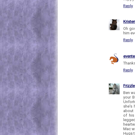
Reply
Kriste
Oh gos
him ev
Reply
evente
Thanks
Reply
Frizzle
Ben wa
your B
Unfort
she's 
about 
of his
legge
heartw
Mac wi
Hugs t