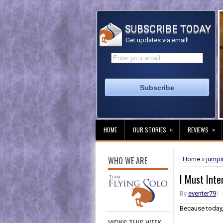
SUBSCRIBE TODAY
Get updates via email!
»
»
HOME
OUR STORIES
REVIEWS
WHO WE ARE
Home
»
jumpi
I Must Inter
By
eventer79
Because today,