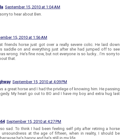
da
September 15, 2010 at 1:04 AM
 sorry to hear about Ben.
ember 15, 2010 at 1:56 AM
t friends horse just got over a really severe colic. He laid down
is saddle on and everything just after she had jumped off to see
as wrong. He's fine now, but not everyone is so lucky... I'm sorry to
bout that.
ighway
September 15, 2010 at 4:09 PM
s a great horse and I had the privilege of knowing him. He passing
ragedy. My heart go out to BO and I have my boy and extra hug last
n64
September 15, 2010 at 4:27 PM
 so sad. To think I had been feeling self pity after retiring a horse
 unsoundness at the age of fifteen, when in reality, I should be
because he's happy and he's still in my life.