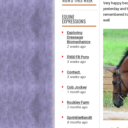
VIEWS THIS WEEK
Very happy bec
yesterday and t
remembered to 
EQUINE
EXPRESSIONS
well.
Exploring
Dressage
Biomechanics
2 weeks ago
$900 FB Pony
3 weeks ago
Contact.
3 weeks ago
Cob Jockey
1 month ago
Rockley Farm
2 months ago
SprinklerBandit
8 months ago