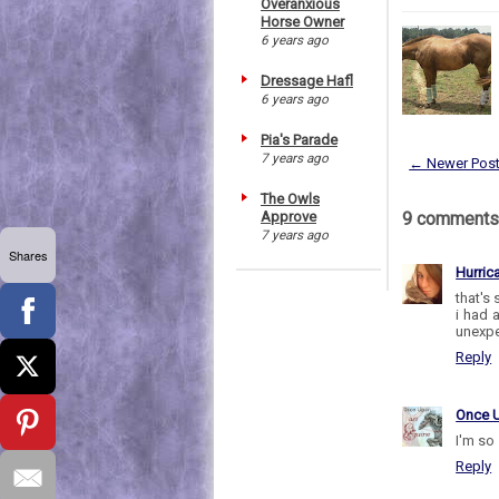
Overanxious
Horse Owner
6 years ago
Dressage Hafl
6 years ago
Pia's Parade
7 years ago
← Newer Pos
The Owls
Approve
9 comments
7 years ago
Shares
Hurric
that's 
i had 
unexpe
Reply
Once 
I'm so 
Reply