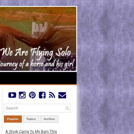
Popular
Topics
Archive
A Stork Came To My Barn This