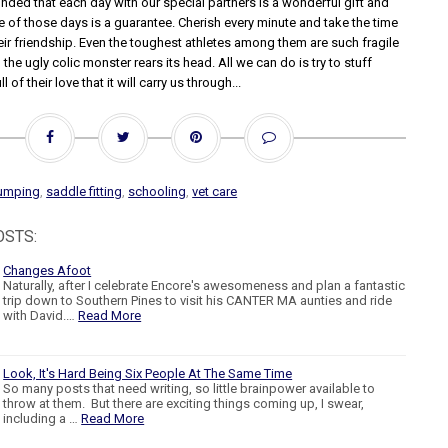
nded that each day with our special partners is a wonderful gift and
e of those days is a guarantee. Cherish every minute and take the time
heir friendship. Even the toughest athletes among them are such fragile
the ugly colic monster rears its head. All we can do is try to stuff
l of their love that it will carry us through...
umping
,
saddle fitting
,
schooling
,
vet care
OSTS:
Changes Afoot
Naturally, after I celebrate Encore's awesomeness and plan a fantastic
trip down to Southern Pines to visit his CANTER MA aunties and ride
with David.…
Read More
Look, It's Hard Being Six People At The Same Time
So many posts that need writing, so little brainpower available to
throw at them. But there are exciting things coming up, I swear,
including a …
Read More