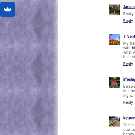
Aman
Really
Reply
T
Sept
My bes
with h
what w
hear a
Reply
lifesh
Ben wa
is a t
night.
Reply
kippe
That's
due to
happy 