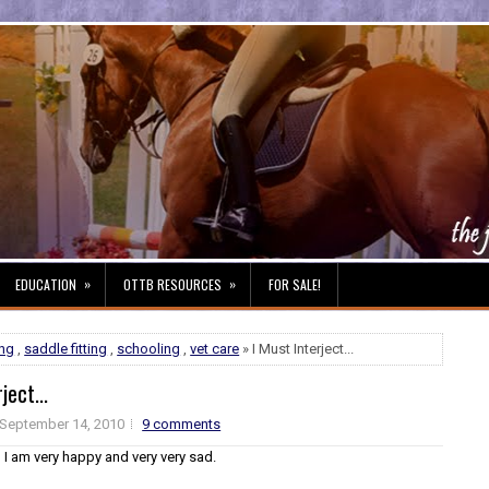
»
»
EDUCATION
OTTB RESOURCES
FOR SALE!
ng
,
saddle fitting
,
schooling
,
vet care
» I Must Interject...
ject...
September 14, 2010
9 comments
 I am very happy and very very sad.