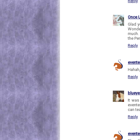
Reply
Once 
Glad y
Wonder
much. 
the Pe
Reply
evente
Hahah,
Reply
bluey
It was
evente
can te
Reply
evente