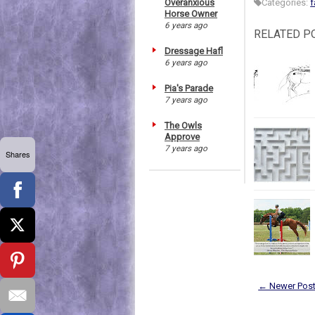
Overanxious
Categories:
f
Horse Owner
6 years ago
RELATED P
Dressage Hafl
6 years ago
Pia's Parade
7 years ago
The Owls
Approve
7 years ago
Shares
← Newer Pos