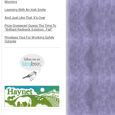
Morning
Learning With An Irish Smile
And Just Like That, It's Over
Prize Giveaway! Guess The Time To
“Brilliant Redneck Solution…Fail”
Priceless Tips For Working Safely
Outside