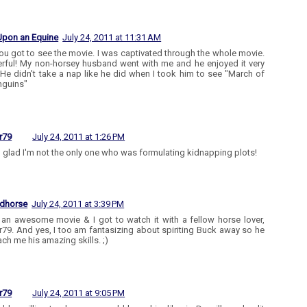
Upon an Equine
July 24, 2011 at 11:31 AM
ou got to see the movie. I was captivated through the whole movie.
ful! My non-horsey husband went with me and he enjoyed it very
He didn't take a nap like he did when I took him to see "March of
nguins"
r79
July 24, 2011 at 1:26 PM
 glad I'm not the only one who was formulating kidnapping plots!
edhorse
July 24, 2011 at 3:39 PM
 an awesome movie & I got to watch it with a fellow horse lover,
r79. And yes, I too am fantasizing about spiriting Buck away so he
ach me his amazing skills. ;)
r79
July 24, 2011 at 9:05 PM