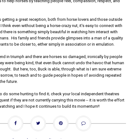
ies to help horses by teaching people feel, compassion, respect, and
.
 is getting a great reception, both from horse lovers and those outside
 I think even without being a horse-crazy nut, it's easy to connect with
d there is something simply beautiful in watching him interact with
ans. His family and friends provide glimpses into a man of a quality
ants to be closer to, either simply in association or in emulation.
 end in triumph and there are horses so damaged, ironically by people
ey were being kind, that even Buck cannot undo the havoc that human
ought. But here, too, Buck is able, through what is I am sure extreme
d sorrow, to teach and to guide people in hopes of avoiding repeated
the future.
o do some hunting to find it; check your local independent theatres
uest if they are not currently carrying this movie -- it is worth the effort
watching and I hope it continues to build its momentum!!