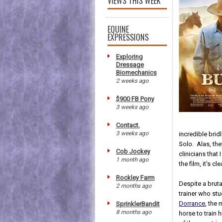
VIEWS THIS WEEK
EQUINE
EXPRESSIONS
Exploring
Dressage
Biomechanics
2 weeks ago
$900 FB Pony
3 weeks ago
Contact.
3 weeks ago
incredible brid
Solo. Alas, th
Cob Jockey
clinicians that
1 month ago
the film, it's cl
Rockley Farm
Despite a brut
2 months ago
trainer who stu
Dorrance
, the 
SprinklerBandit
8 months ago
horse to train