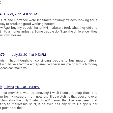
:
a
July 23, 2011 at 8:40 PM
Hunt and Dorrance were legitimate cowboy trainers looking for a
 way to produce good working horses.
w Age, buy-my-special-halter NH marketers took what they did and
t into a money industry. Some people don't get the difference - they
n't own horses.
r79
July 23, 2011 at 9:53 PM
 wish I had thought of convincing people to buy magic halters.
 I would be a terrible entrepeneur -- I never realize how much money
deas can make you!
le
July 23, 2011 at 11:38 PM
d that movie!! It was so amazing! I wish I could kidnap Buck and
im be my instructor from now on. I'll be watching that over and over
 He's also the only "celebritized" trainer that I've ever seen that
t try to market his stuff, if he even has any stuff. He got super
 points for that.