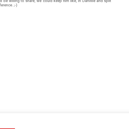
I'd be willing to share, we could keep him like, in Danville and split
ference. ;-)