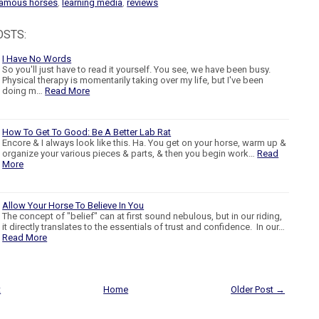
amous horses
,
learning media
,
reviews
OSTS:
I Have No Words
So you'll just have to read it yourself. You see, we have been busy.
Physical therapy is momentarily taking over my life, but I've been
doing m…
Read More
How To Get To Good: Be A Better Lab Rat
Encore & I always look like this. Ha. You get on your horse, warm up &
organize your various pieces & parts, & then you begin work…
Read
More
Allow Your Horse To Believe In You
The concept of "belief" can at first sound nebulous, but in our riding,
it directly translates to the essentials of trust and confidence. In our…
Read More
t
Home
Older Post →