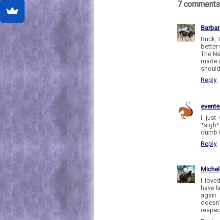
7 comments
Barbar
Buck, 
better
The Ne
made i
should
Reply
evente
I just
*sigh*
dumb i
Reply
Michel
I love
have h
again.
doesn'
respect