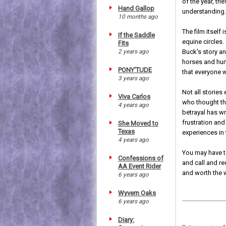
of the year, tr
Hand Gallop
understanding
10 months ago
The film itself
If the Saddle
equine circles.
Fits
2 years ago
Buck's story an
horses and hum
PONY'TUDE
that everyone w
3 years ago
Not all stories
Viva Carlos
who thought th
4 years ago
betrayal has wr
frustration an
She Moved to
Texas
experiences in 
4 years ago
You may have t
Confessions of
and call and req
AA Event Rider
and worth the 
6 years ago
Wyvern Oaks
6 years ago
Diary: