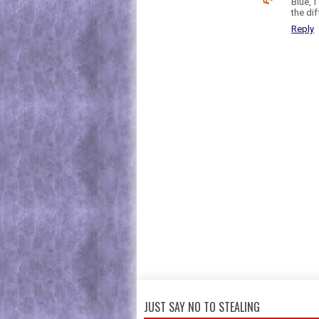
Blue, 
the dif
Reply
JUST SAY NO TO STEALING