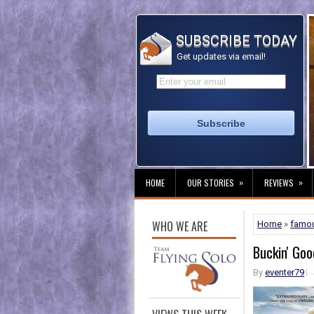
SUBSCRIBE TODAY
Get updates via email!
»
»
HOME
OUR STORIES
REVIEWS
WHO WE ARE
Home
»
famo
Buckin' Goo
By
eventer79