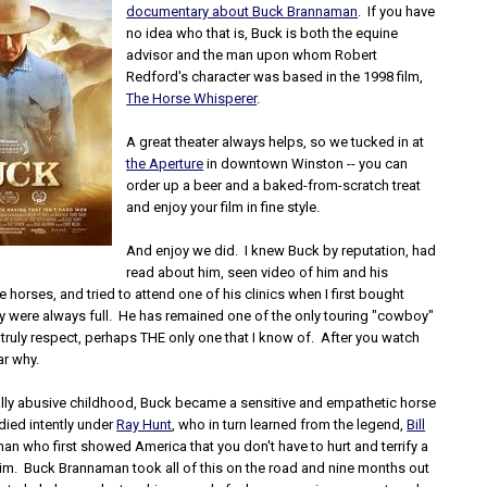
documentary about Buck Brannaman
. If you have
no idea who that is, Buck is both the equine
advisor and the man upon whom Robert
Redford's character was based in the 1998 film,
The Horse Whisperer
.
A great theater always helps, so we tucked in at
the Aperture
in downtown Winston -- you can
order up a beer and a baked-from-scratch treat
and enjoy your film in fine style.
And enjoy we did. I knew Buck by reputation, had
read about him, seen video of him and his
le horses, and tried to attend one of his clinics when I first bought
ey were always full. He has remained one of the only touring "cowboy"
 I truly respect, perhaps THE only one that I know of. After you watch
ear why.
ally abusive childhood, Buck became a sensitive and empathetic horse
died intently under
Ray Hunt
, who in turn learned from the legend,
Bill
man who first showed America that you don't have to hurt and terrify a
 him. Buck Brannaman took all of this on the road and nine months out