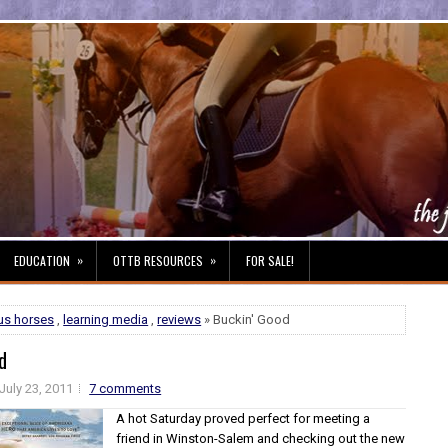
»
»
EDUCATION
OTTB RESOURCES
FOR SALE!
us horses
,
learning media
,
reviews
» Buckin' Good
d
July 23, 2011
7 comments
A hot Saturday proved perfect for meeting a
friend in Winston-Salem and checking out the new