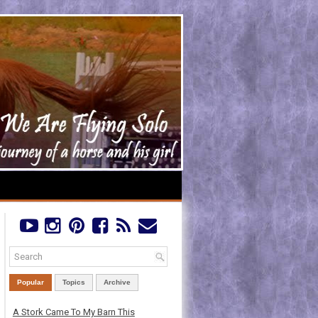
Popular
Topics
Archive
A Stork Came To My Barn This