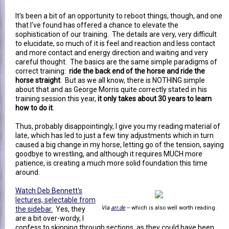
It's been a bit of an opportunity to reboot things, though, and one
that I've found has offered a chance to elevate the
sophistication of our training. The details are very, very difficult
to elucidate, so much of it is feel and reaction and less contact
and more contact and energy direction and waiting and very
careful thought. The basics are the same simple paradigms of
correct training:
ride the back end of the horse and ride the
horse straight
. But as we all know, there is NOTHING simple
about that and as George Morris quite correctly stated in his
training session this year,
it only takes about 30 years to learn
how to do it
.
Thus, probably disappointingly, I give you my reading material of
late, which has led to just a few tiny adjustments which in turn
caused a big change in my horse, letting go of the tension, saying
goodbye to wrestling, and although it requires MUCH more
patience, is creating a much more solid foundation this time
around.
Watch Deb Bennett's
lectures, selectable from
Via
arr.de
-- which is also well worth reading.
the sidebar.
Yes, they
are a bit over-wordy, I
confess to skipping through sections, as they could have been