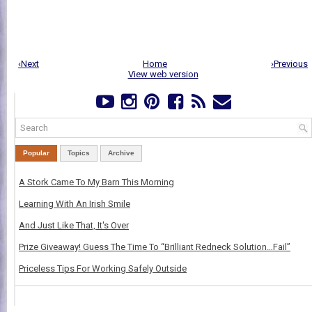
‹Next
Home
›Previous
View web version
Popular
Topics
Archive
A Stork Came To My Barn This Morning
Learning With An Irish Smile
And Just Like That, It's Over
Prize Giveaway! Guess The Time To “Brilliant Redneck Solution…Fail”
Priceless Tips For Working Safely Outside