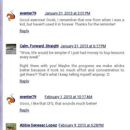
eventer79
January 31, 2013 at 3:01 PM
Good exercise! Gosh, I remember that one from when I was a
kid, but haven't used it in forever. Thanks for the reminder!
Reply
Calm, Forward, Straight
January 31, 2013 at 6:17 PM
"Wow, life would be simpler if I just had money to buy lessons
every week"
Right there with you! Maybe the progress we make sticks
better because it took so much effort and concentration to
get there?! That's what I keep telling myself anyway. :D
Reply
eventer79
February 1, 2013 at 10:17 AM
Oooo, I like that CFS, that sounds much better!
Reply
Abbie Senesac Lopez
February 9, 2013 at 6:28 PM