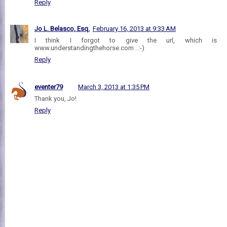
Reply
Jo L. Belasco, Esq.
February 16, 2013 at 9:33 AM
I think I forgot to give the url, which is
www.understandingthehorse.com . :-)
Reply
eventer79
March 3, 2013 at 1:35 PM
Thank you, Jo!
Reply