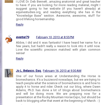
I LOVE Dr. Deb Bennett...amazing anatomist and great teacher
to have. If you are looking for more reading material, might I
suggest going to her website (if you haven't already) at
equinestudies.org, and reading everything she has in the
"Knowledge Base" section. Awesome, awesome, stuff for
good lifelong horsemanship.
Reply
eventer79
February 10, 2013 at 8:55 PM
Abbie, I did and it was fantastic! I have heard her name for a
few years, but hadn't really a reason to look into it until now.
Love the scientific precision matched with plain common
sense!
Reply
Jo L. Belasco, Esq.
February 16, 2013 at 9:30 AM
One of our focus areas at Understanding the Horse is
biomechanics. It's a buzzword nowadays, but we are trying to
teach people what the science of biomechanics is and how to
apply it to horse and rider. Check out our blog, where Dawn
Adams, Ph.D. has done a lot of blogs about biomechanics
and will be doing more. We are prepping now for a
presentation at the Rocky Mountain Horse Expo, but should be
back to blogging after that event at the beginning of March. :-)