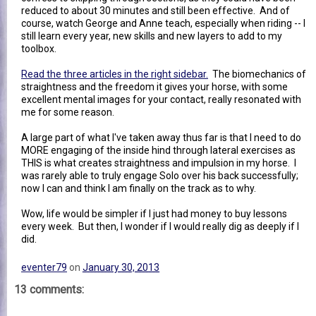
reduced to about 30 minutes and still been effective. And of
course, watch George and Anne teach, especially when riding -- I
still learn every year, new skills and new layers to add to my
toolbox.
Read the three articles in the right sidebar.
The biomechanics of
straightness and the freedom it gives your horse, with some
excellent mental images for your contact, really resonated with
me for some reason.
A large part of what I've taken away thus far is that I need to do
MORE engaging of the inside hind through lateral exercises as
THIS is what creates straightness and impulsion in my horse. I
was rarely able to truly engage Solo over his back successfully;
now I can and think I am finally on the track as to why.
Wow, life would be simpler if I just had money to buy lessons
every week. But then, I wonder if I would really dig as deeply if I
did.
eventer79
on
January 30, 2013
13 comments: