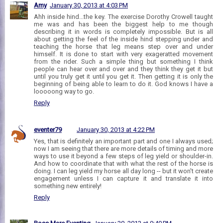
Amy
January 30, 2013 at 4:03 PM
Ahh inside hind...the key. The exercise Dorothy Crowell taught
me was and has been the biggest help to me though
describing it in words is completely impossible. But is all
about getting the feel of the inside hind stepping under and
teaching the horse that leg means step over and under
himself. It is done to start with very exageratted movement
from the rider. Such a simple thing but something I think
people can hear over and over and they think they get it but
until you truly get it until you get it. Then getting it is only the
beginning of being able to learn to do it. God knows I have a
looooong way to go.
Reply
eventer79
January 30, 2013 at 4:22 PM
Yes, that is definitely an important part and one I always used;
now I am seeing that there are more details of timing and more
ways to use it beyond a few steps of leg yield or shoulder-in.
And how to coordinate that with what the rest of the horse is
doing. I can leg yield my horse all day long -- but it won't create
engagement unless I can capture it and translate it into
something new entirely!
Reply