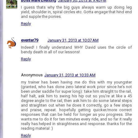
Boss Mare Eventing
January 30, 2013 at 9:40 PM
I guess thats why the big guys always warm up doing leg
yield, shoulder in, spiral circles etc. Gotta engage that hind end
and supple the ponies.
Reply
eventer79
January 31, 2013 at 10:07 AM
Indeed! I finally understand WHY David uses the circle of
bendy death in all of our lessons!
Reply
Anonymous
January 31, 2013 at 10:33 AM
my trainer has been having me do this with my youngster
(granted, who has done zero lateral work prior since he's not
been under saddle for super long): take him straight to the rail,
half halt, ask him to swing his hip out so you're at like a 45
degree angle to the rail, then ask him to do some lateral steps
and straighten out when he does it correctly, go a few steps
and praise, repeat. hopefully getting quicker/more correct
responses that can be held for longer as you progress. She
wants me to do it for ten minutes every ride, and so far it really
really has helped in straightness and response. thanks for the
reading material :)
Reply