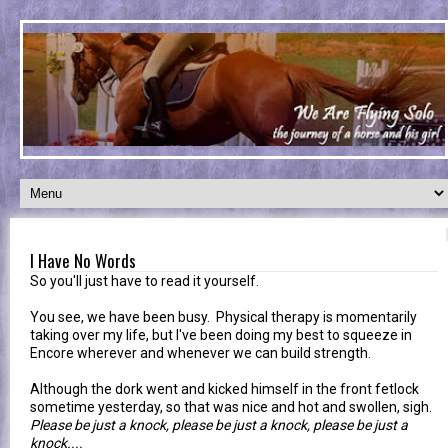
I Have No Words
So you'll just have to read it yourself.
You see, we have been busy. Physical therapy is momentarily
taking over my life, but I've been doing my best to squeeze in
Encore wherever and whenever we can build strength.
Although the dork went and kicked himself in the front fetlock
sometime yesterday, so that was nice and hot and swollen, sigh.
Please be just a knock, please be just a knock, please be just a
knock....