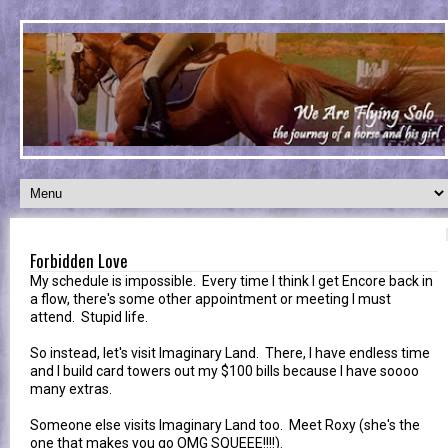
Forbidden Love
My schedule is impossible. Every time I think I get Encore back in
a flow, there's some other appointment or meeting I must
attend. Stupid life.
So instead, let's visit Imaginary Land. There, I have endless time
and I build card towers out my $100 bills because I have soooo
many extras.
Someone else visits Imaginary Land too. Meet Roxy (she's the
one that makes you go OMG SQUEEE!!!!).