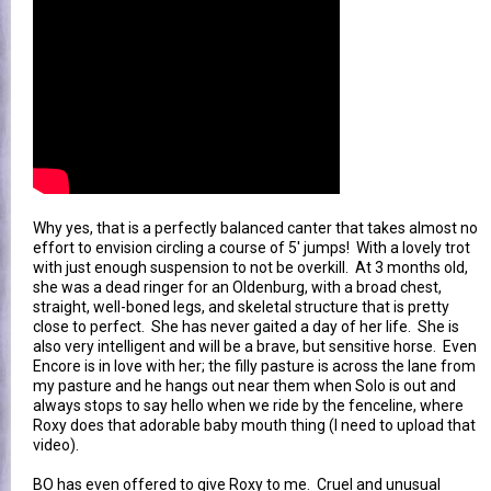
Why yes, that is a perfectly balanced canter that takes almost no
effort to envision circling a course of 5' jumps! With a lovely trot
with just enough suspension to not be overkill. At 3 months old,
she was a dead ringer for an Oldenburg, with a broad chest,
straight, well-boned legs, and skeletal structure that is pretty
close to perfect. She has never gaited a day of her life. She is
also very intelligent and will be a brave, but sensitive horse. Even
Encore is in love with her; the filly pasture is across the lane from
my pasture and he hangs out near them when Solo is out and
always stops to say hello when we ride by the fenceline, where
Roxy does that adorable baby mouth thing (I need to upload that
video).
BO has even offered to give Roxy to me. Cruel and unusual