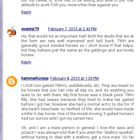
but my caveat is, s/he has to be willing and able to put that
attitude to work FOR you, more often than against you.
Reply
eventer79
February 7, 2013 at 2:43 PM
Ha, that would be an important trait! Both the studs that are at
the farm are very well mannered and laid back. TWH are
generally good minded horses so I don't know if that helps,
but they behave just the same as the geldings and are lovely
horses.
Reply
hammerhorses
February 8, 2013 at 1:33 PM
I LOVE non-gaited TWH's, saddlebreds, etc. They are meant to
be horses that you can ride all day on, and do anything you
want to do with them. My first horse was a black pinto TWH
filly. She had issues because they tried to make her gaited
before I got her, however she had a normal w/t/c to die for. If
she hadn't have been so terrified of life, she would have made
a killer 3-day horse. One of the nicest moving 3-gaited horses I
had run across until I got my current two.
Oh, and I am a mare person in general. I love the sass and
pizazz! I was always told that if you want the "stallion sparkle"
without having to deal with a stallion, get a nice mare. So far