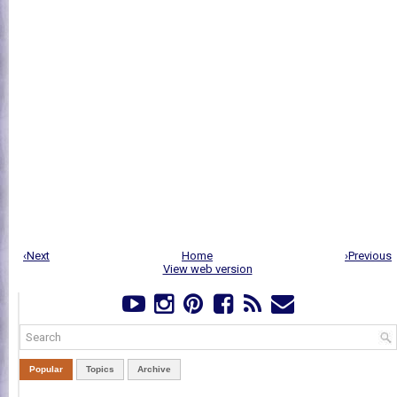
‹Next
Home
›Previous
View web version
Popular
Topics
Archive