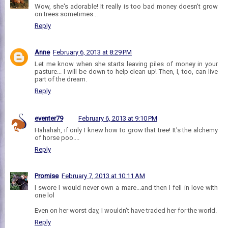
Wow, she's adorable! It really is too bad money doesn't grow
on trees sometimes...
Reply
Anne
February 6, 2013 at 8:29 PM
Let me know when she starts leaving piles of money in your
pasture... I will be down to help clean up! Then, I, too, can live
part of the dream.
Reply
eventer79
February 6, 2013 at 9:10 PM
Hahahah, if only I knew how to grow that tree! It's the alchemy
of horse poo....
Reply
Promise
February 7, 2013 at 10:11 AM
I swore I would never own a mare...and then I fell in love with
one lol
Even on her worst day, I wouldn't have traded her for the world.
Reply