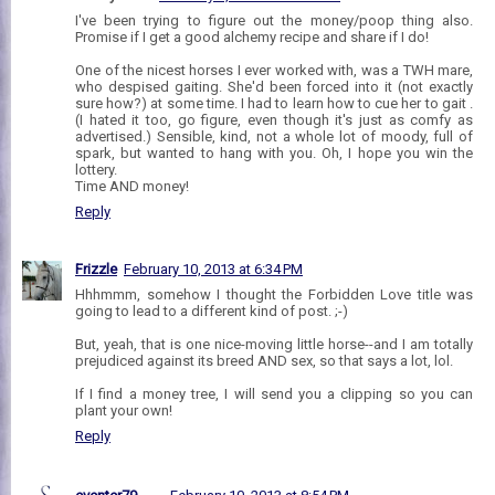
I've been trying to figure out the money/poop thing also.
Promise if I get a good alchemy recipe and share if I do!
One of the nicest horses I ever worked with, was a TWH mare,
who despised gaiting. She'd been forced into it (not exactly
sure how?) at some time. I had to learn how to cue her to gait .
(I hated it too, go figure, even though it's just as comfy as
advertised.) Sensible, kind, not a whole lot of moody, full of
spark, but wanted to hang with you. Oh, I hope you win the
lottery.
Time AND money!
Reply
Frizzle
February 10, 2013 at 6:34 PM
Hhhmmm, somehow I thought the Forbidden Love title was
going to lead to a different kind of post. ;-)
But, yeah, that is one nice-moving little horse--and I am totally
prejudiced against its breed AND sex, so that says a lot, lol.
If I find a money tree, I will send you a clipping so you can
plant your own!
Reply