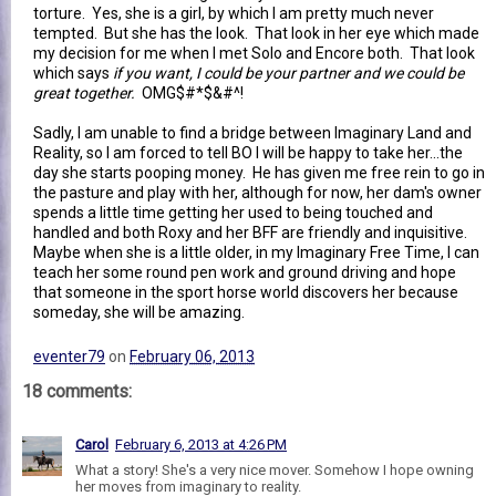
torture. Yes, she is a girl, by which I am pretty much never
tempted. But she has the look. That look in her eye which made
my decision for me when I met Solo and Encore both. That look
which says
if you want, I could be your partner and we could be
great together.
OMG$#*$&#^!
Sadly, I am unable to find a bridge between Imaginary Land and
Reality, so I am forced to tell BO I will be happy to take her...the
day she starts pooping money. He has given me free rein to go in
the pasture and play with her, although for now, her dam's owner
spends a little time getting her used to being touched and
handled and both Roxy and her BFF are friendly and inquisitive.
Maybe when she is a little older, in my Imaginary Free Time, I can
teach her some round pen work and ground driving and hope
that someone in the sport horse world discovers her because
someday, she will be amazing.
eventer79
on
February 06, 2013
18 comments:
Carol
February 6, 2013 at 4:26 PM
What a story! She's a very nice mover. Somehow I hope owning
her moves from imaginary to reality.