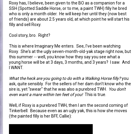
Roxy has, I believe, been given to the BO as a companion for a
SSH (Spotted Saddle Horse, or to me, a paint TWH) filly he bred
who is only a month older. He will keep her until they (now best
of friends) are about 2.5 years old, at which point he will start his
filly and sell Roxy.
Cool story, bro. Right?
This is where Imaginary Me enters. See, I've been watching
Roxy. She's at the ugly seven-month-old-yak stage right now, but
this summer -- well, you know how they say you see what a
young horse will be at 3 days, 3 months, and 3 years? I saw. And
I WANT.
What the heck are you going to do with a Walking Horse filly?
you
ask, quite sensibly. For the sellers of her dam don't know who the
sire is, yet "swear" that he was also a purebred TWH.
You don't
even want a mare within ten feet of you!
This is true.
Well, if Roxy is a purebred TWH, then I am the second coming of
Tinkerbell. Because even as an ugly yak, this is how she moves
(the painted filly is her BFF, Callie):