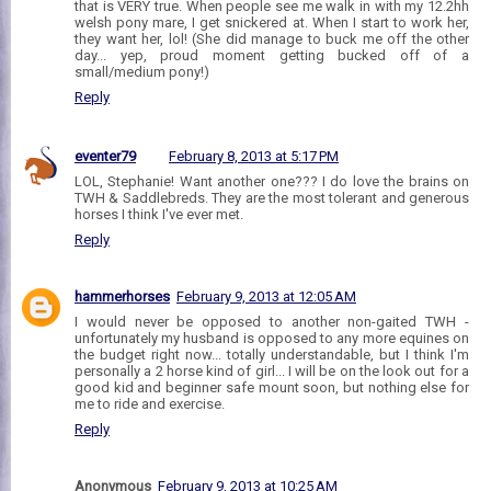
that is VERY true. When people see me walk in with my 12.2hh
welsh pony mare, I get snickered at. When I start to work her,
they want her, lol! (She did manage to buck me off the other
day... yep, proud moment getting bucked off of a
small/medium pony!)
Reply
eventer79
February 8, 2013 at 5:17 PM
LOL, Stephanie! Want another one??? I do love the brains on
TWH & Saddlebreds. They are the most tolerant and generous
horses I think I've ever met.
Reply
hammerhorses
February 9, 2013 at 12:05 AM
I would never be opposed to another non-gaited TWH -
unfortunately my husband is opposed to any more equines on
the budget right now... totally understandable, but I think I'm
personally a 2 horse kind of girl... I will be on the look out for a
good kid and beginner safe mount soon, but nothing else for
me to ride and exercise.
Reply
Anonymous
February 9, 2013 at 10:25 AM