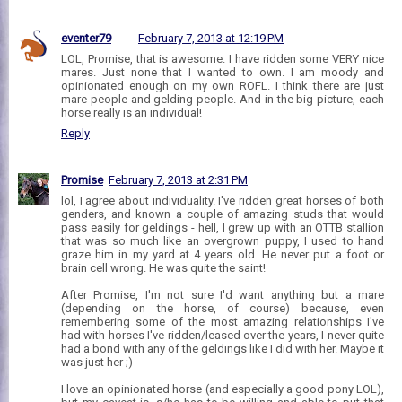
eventer79
February 7, 2013 at 12:19 PM
LOL, Promise, that is awesome. I have ridden some VERY nice
mares. Just none that I wanted to own. I am moody and
opinionated enough on my own ROFL. I think there are just
mare people and gelding people. And in the big picture, each
horse really is an individual!
Reply
Promise
February 7, 2013 at 2:31 PM
lol, I agree about individuality. I've ridden great horses of both
genders, and known a couple of amazing studs that would
pass easily for geldings - hell, I grew up with an OTTB stallion
that was so much like an overgrown puppy, I used to hand
graze him in my yard at 4 years old. He never put a foot or
brain cell wrong. He was quite the saint!
After Promise, I'm not sure I'd want anything but a mare
(depending on the horse, of course) because, even
remembering some of the most amazing relationships I've
had with horses I've ridden/leased over the years, I never quite
had a bond with any of the geldings like I did with her. Maybe it
was just her ;)
I love an opinionated horse (and especially a good pony LOL),