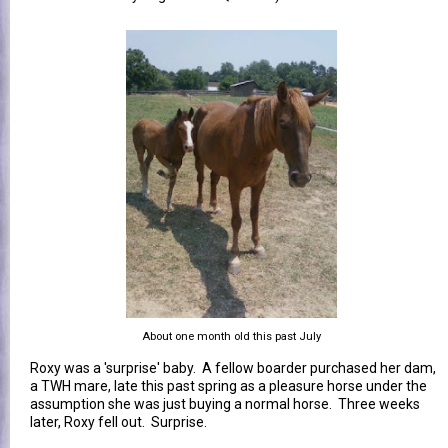
About one month old this past July
Roxy was a 'surprise' baby. A fellow boarder purchased her dam,
a TWH mare, late this past spring as a pleasure horse under the
assumption she was just buying a normal horse. Three weeks
later, Roxy fell out. Surprise.