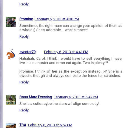
Reply
Promise
February 6, 2013 at 4:38 PM
Sometimes the right mare can change your opinion of them as
a whole ;) She's adorable -- what a mover!
Reply
eventer79
February 6, 2013 at 4:41 PM
Hahahah, Carol, I think I would have to sell everything I have,
live in a dumpster and never eat again. Two is plenty!!!!
Promise, I think of her as the exception instead. ;-P She is a
sweetie though and always comes to the fence for scratches.
Reply
Boss Mare Eventing
February 6, 2013 at 6:47 PM
She is a cutie...aybe the stars wil align some day!
Reply
TBA
February 6, 2013 at 6:52 PM