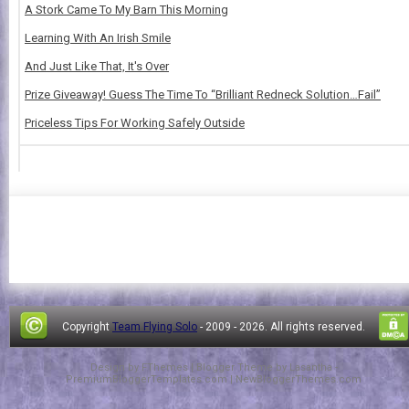
A Stork Came To My Barn This Morning
Learning With An Irish Smile
And Just Like That, It's Over
Prize Giveaway! Guess The Time To “Brilliant Redneck Solution…Fail”
Priceless Tips For Working Safely Outside
Copyright
Team Flying Solo
- 2009 -
2026. All rights reserved.
Design by
FThemes
| Blogger Theme by
Lasantha
-
PremiumBloggerTemplates.com
|
NewBloggerThemes.com