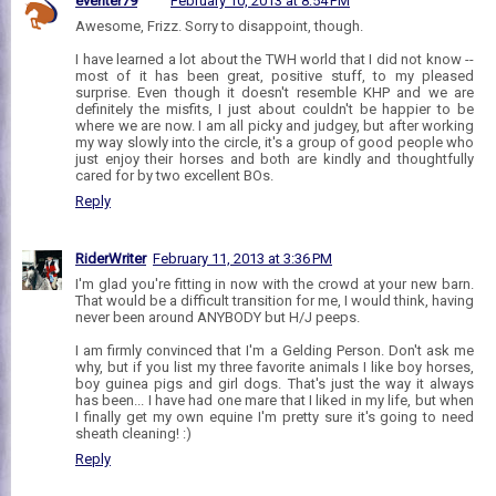
eventer79
February 10, 2013 at 8:54 PM
Awesome, Frizz. Sorry to disappoint, though.
I have learned a lot about the TWH world that I did not know --
most of it has been great, positive stuff, to my pleased
surprise. Even though it doesn't resemble KHP and we are
definitely the misfits, I just about couldn't be happier to be
where we are now. I am all picky and judgey, but after working
my way slowly into the circle, it's a group of good people who
just enjoy their horses and both are kindly and thoughtfully
cared for by two excellent BOs.
Reply
RiderWriter
February 11, 2013 at 3:36 PM
I'm glad you're fitting in now with the crowd at your new barn.
That would be a difficult transition for me, I would think, having
never been around ANYBODY but H/J peeps.
I am firmly convinced that I'm a Gelding Person. Don't ask me
why, but if you list my three favorite animals I like boy horses,
boy guinea pigs and girl dogs. That's just the way it always
has been... I have had one mare that I liked in my life, but when
I finally get my own equine I'm pretty sure it's going to need
sheath cleaning! :)
Reply