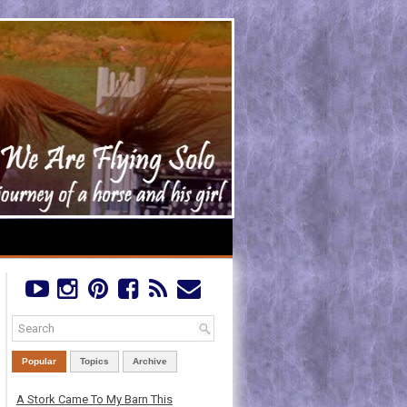
Popular
Topics
Archive
A Stork Came To My Barn This