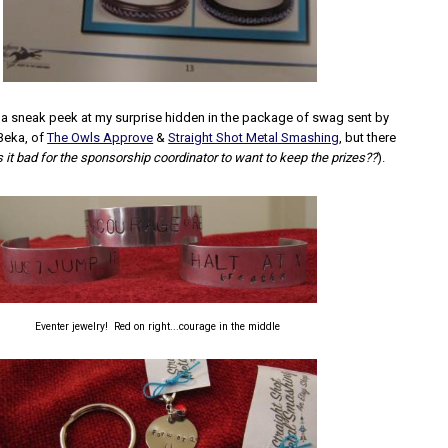
 a sneak peek at my surprise hidden in the package of swag sent by
Beka, of
The Owls Approve
&
Straight Shot Metal Smashing
, but there
s it bad for the sponsorship coordinator to want to keep the prizes??
).
Eventer jewelry! Red on right...courage in the middle