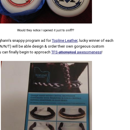
Would they notice I opened it just to sniff??
hann's snappy program ad for
Topline Leather
; lucky winner of each
BN/N/T) will be able design & order their own gorgeous custom
can finally begin to approach
TFS
attempted
awesomeness
!