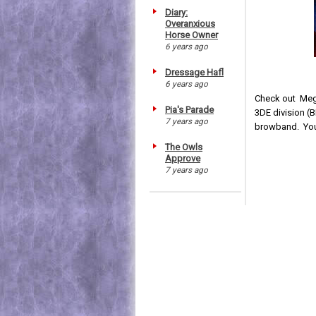
Diary:
Overanxious
Horse Owner
6 years ago
Dressage Hafl
6 years ago
Check out Meg
Pia's Parade
3DE division (
7 years ago
browband. You 
The Owls
Approve
7 years ago