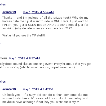
lies
eventer79
May 1, 2015 at 6:54 AM
Thanks -- and I'm jealous of all the prizes too!!!! Why do my
horses hate me, I just want to ride in ONE. Heck, I just want to
FINISH; you get a USEA ribbon AND a So8ths medal just for
surviving (why decide when you can have both????
Wait until you see the TIP stuff!!!
y
ymous
May 1, 2015 at 8:57 AM
eally does sound like an amazing event! Pretty hilarious that you get
l for surviving (which I would not do, nope I would not).
lies
eventer79
May 1, 2015 at 2:47 PM
Oh heck yes -- if a 60-yr-old can do it, than someone like me,
whose body feels 60 years old, can do it...someday...and
maybe survive, although if not, hey, you went out in style!