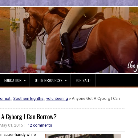
»
»
EDUCATION
OTTB RESOURCES
FOR SALE!
format
,
Southern Eighths
,
volunteering
» Anyone Got A Cyborg I Can
 A Cyborg I Can Borrow?
May 01, 2015
12 comments
in super-handy while I