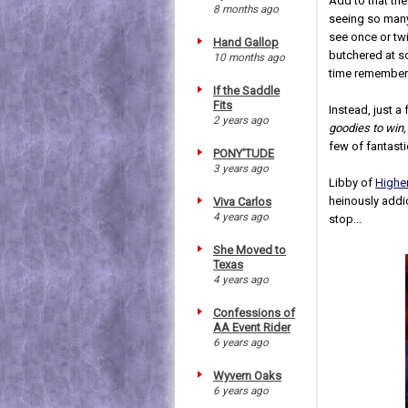
Add to that the
8 months ago
seeing so many 
see once or twi
Hand Gallop
butchered at s
10 months ago
time rememberi
If the Saddle
Fits
Instead, just a
2 years ago
goodies to win,
few of fantast
PONY'TUDE
3 years ago
Libby of
Highe
heinously addic
Viva Carlos
4 years ago
stop...
She Moved to
Texas
4 years ago
Confessions of
AA Event Rider
6 years ago
Wyvern Oaks
6 years ago