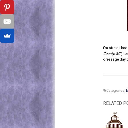
I'm afraid I ha
County, SC!
) to
dressage day 
Categories:
l
RELATED P