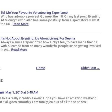
Tell Me Your Favourite Volunteering Experience!
Who has adorable ponies! Go meet them!!!! On my last post, Eventing
At Midnight (who also has some posts up from a spectator's view at
the Ca…
Read More
It's Not About Eventing, It's About Living: For Seema
Always a smile I repeat often how lucky I feel, to have made friends
with & learned from so many wonderful people since getting involved
in Ad…
Read More
t
Home
Older Post →
s:
own
May 1, 2015 at 6:40 AM
 like a really incredible event! Hope you have an amazing weekend
t it all goes smoothly. I am totally jealous of all those prizes!!