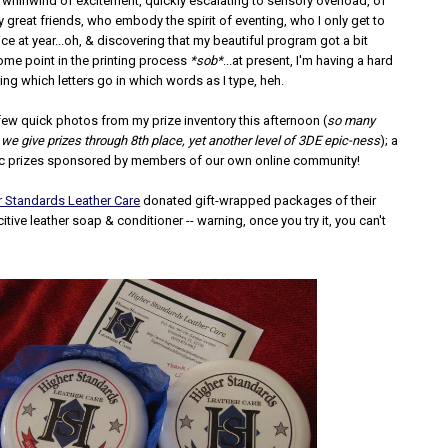
 whirlwind of excitement, quickly escalating to sensory overload, of
great friends, who embody the spirit of eventing, who I only get to
ce at year...oh, & discovering that my beautiful program got a bit
ome point in the printing process
*sob*
...at present, I'm having a hard
ng which letters go in which words as I type, heh.
 few quick photos from my prize inventory this afternoon (
so many
 we give prizes through 8th place, yet another level of 3DE epic-ness
); a
ic prizes sponsored by members of our own online community!
r Standards Leather Care
donated gift-wrapped packages of their
itive leather soap & conditioner -- warning, once you try it, you can't