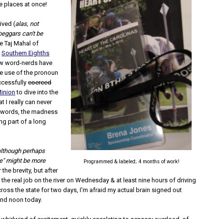
ee places at once!
ived (
alas, not
 beggars can't be
he Taj Mahal of
s
Southern Eighths
ow word-nerds have
e use of the pronoun
ccessfully
coerced
Minion
to dive into the
t I really can never
in words, the madness
ng part of a long
although perhaps
e" might be more
Programmed & labeled; 4 months of work!
r the brevity, but after
 the real job on the river on Wednesday & at least nine hours of driving
ross the state for two days, I'm afraid my actual brain signed out
nd noon today.