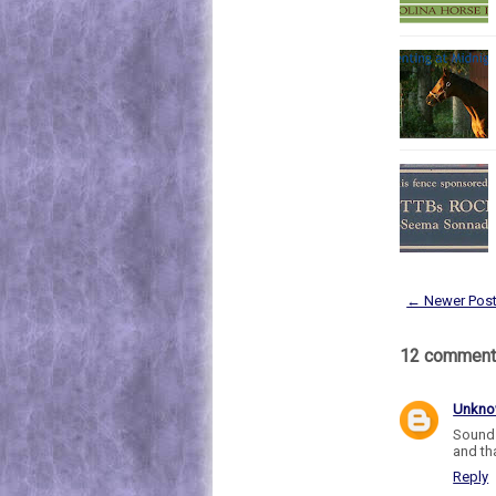
← Newer Pos
12 comment
Unkn
Sounds
and tha
Reply