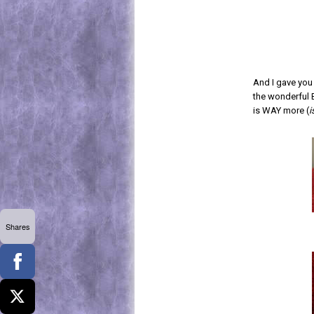
And I gave you
the wonderful 
is WAY more (
i
Shares