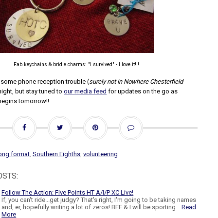
Fab keychains & bridle charms: "I survived" - I love it!!!
d some phone reception trouble (
surely not in
Nowhere
Chesterfield
night, but stay tuned to
our media feed
for updates on the go as
begins tomorrow!!
ong format
,
Southern Eighths
,
volunteering
OSTS:
Follow The Action: Five Points HT A/I/P XC Live!
If, you can't ride...get judgy? That's right, I'm going to be taking names
and, er, hopefully writing a lot of zeros! BFF & I will be sporting…
Read
More