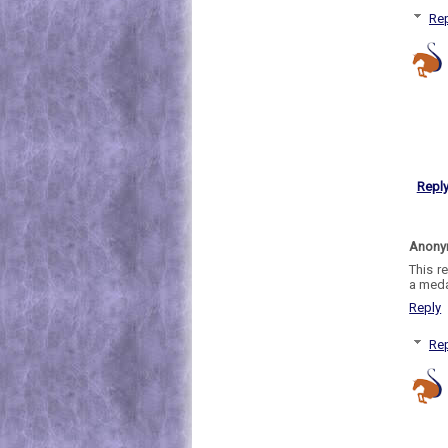
Rep
Repl
Anon
This r
a meda
Reply
Rep