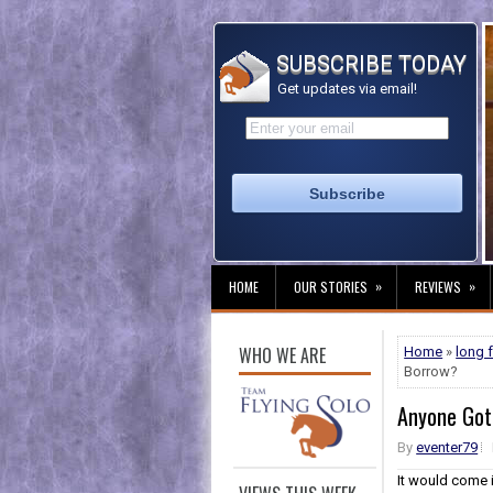
SUBSCRIBE TODAY
Get updates via email!
»
»
HOME
OUR STORIES
REVIEWS
WHO WE ARE
Home
»
long 
Borrow?
Anyone Got
By
eventer79
It would come 