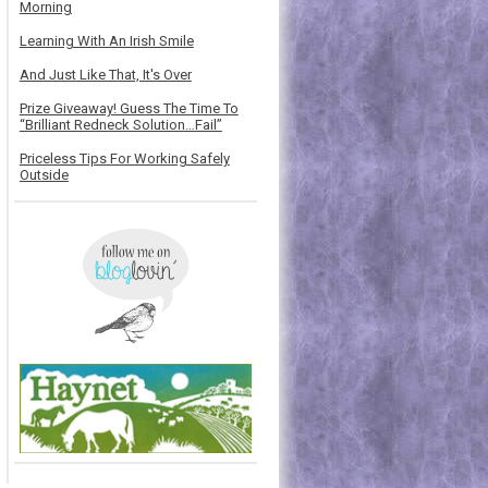
Morning
Learning With An Irish Smile
And Just Like That, It's Over
Prize Giveaway! Guess The Time To
“Brilliant Redneck Solution…Fail”
Priceless Tips For Working Safely
Outside