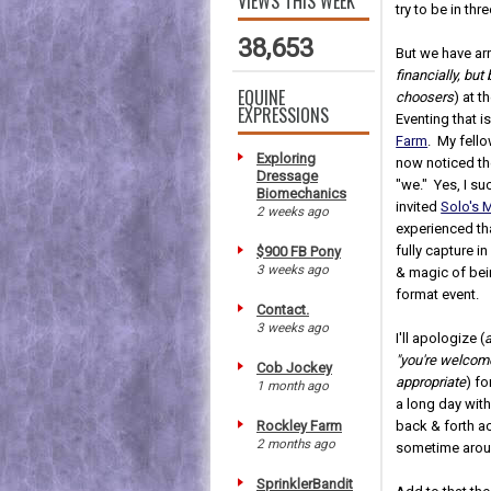
VIEWS THIS WEEK
try to be in thr
38,653
But we have arr
financially, but
EQUINE
choosers
) at t
EXPRESSIONS
Eventing that i
Farm
. My fell
Exploring
now noticed th
Dressage
"we." Yes, I su
Biomechanics
invited
Solo's 
2 weeks ago
experienced tha
fully capture 
$900 FB Pony
3 weeks ago
& magic of bei
format event.
Contact.
3 weeks ago
I'll apologize (
"you're welcom
Cob Jockey
appropriate
) fo
1 month ago
a long day with
Rockley Farm
back & forth ac
2 months ago
sometime arou
SprinklerBandit