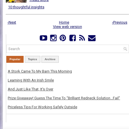
10 thoughtful insights
‹Next
Home
›Previous
View web version
Popular
Topics
Archive
A Stork Came To My Barn This Morning
Learning With An Irish Smile
And Just Like That, It's Over
Prize Giveaway! Guess The Time To “Brilliant Redneck Solution…Fail”
Priceless Tips For Working Safely Outside