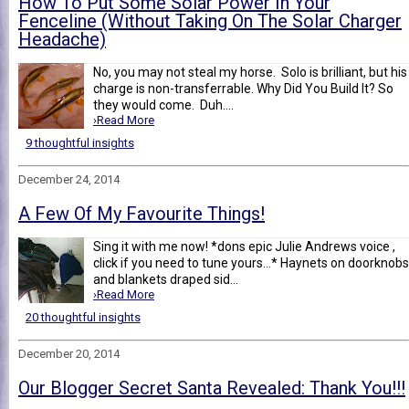
How To Put Some Solar Power In Your
Fenceline (Without Taking On The Solar Charger
Headache)
No, you may not steal my horse. Solo is brilliant, but his
charge is non-transferrable. Why Did You Build It? So
they would come. Duh....
›Read More
9 thoughtful insights
December 24, 2014
A Few Of My Favourite Things!
Sing it with me now! *dons epic Julie Andrews voice ,
click if you need to tune yours...* Haynets on doorknobs
and blankets draped sid...
›Read More
20 thoughtful insights
December 20, 2014
Our Blogger Secret Santa Revealed: Thank You!!!