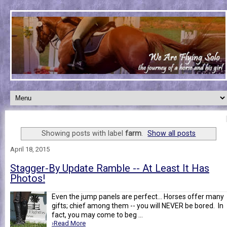
Showing posts with label
farm
.
Show all posts
April 18, 2015
Stagger-By Update Ramble -- At Least It Has
Photos!
Even the jump panels are perfect... Horses offer many
gifts; chief among them -- you will NEVER be bored. In
fact, you may come to beg ...
›Read More