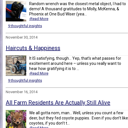
Random wrench was the closest metal object, I had to
demo! A thousand gratitudes to Molly, McKenna, &
Phoenix at One Bud Wiser (yea...
›Read More
9 thoughtful insights
November 30, 2014
Haircuts & Happiness
It IS satisfying, though... Yep, that’s what passes for
excitement around here – unless you really want to
hear how gratifying it is to ...
›Read More
9 thoughtful insights
November 16, 2014
All Farm Residents Are Actually Still Alive
We all gotta nom, man... Well, unless you count a few
deer, but they fed coyote puppies. Even if you don’t like
coyotes, if you don’t t...
›Read More