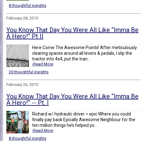
8 thoughtful insights
February 28, 2015
You Know That Day You Were All Like “Imma Be
A Hero!” Pt II
Here Come The Awesome Points! After meticulously
clearing spaces around all levers & pedals, I slip the
tractor into 4x4, put the tran...
›Read More
20 thoughtful insights
February 26, 2015
You Know That Day You Were All Like “Imma Be
A Hero!” -- Pt. I
Richard w/ hydraulic driver = epic Where you could
finally pay back Epically Awesome Neighbour for the
ten million things he’s helped yo...
›Read More
8 thoughtful insights