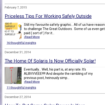
February 7, 2015
Priceless Tips For Working Safely Outside
Still my favourite safety graphic... All of us have reason
to challenge The Great Outdoors. Some of us even get
paid ( sort of ) for it...
›Read More
16 thoughtful insights
December 31, 2014
The Home Of Solaris Is Now Officially Solar!
Eventually... Well, his part is, at any rate. It's
ALIIIVVVEEE!!!!! And despite the rambling of my
previous post, heinously simp...
›Read More
11 thoughtful insights
December 27, 2014