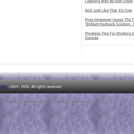
Learning With An Irish Smile
And Just Like That, It's Over
Prize Giveaway! Guess The 
“Brilliant Redneck Solution…F
Priceless Tips For Working S
Outside
 Solo
- 2009 -
2026. All rights reserved.
ha
-
PremiumBloggerTemplates.com
|
NewBloggerThemes.com