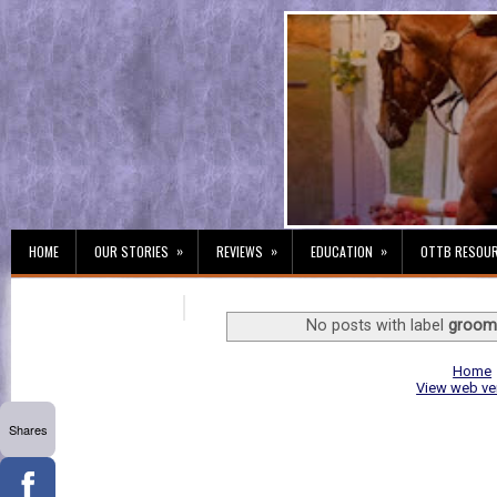
»
»
»
HOME
OUR STORIES
REVIEWS
EDUCATION
OTTB RESOU
No posts with label
groom
Home
View web ve
Shares