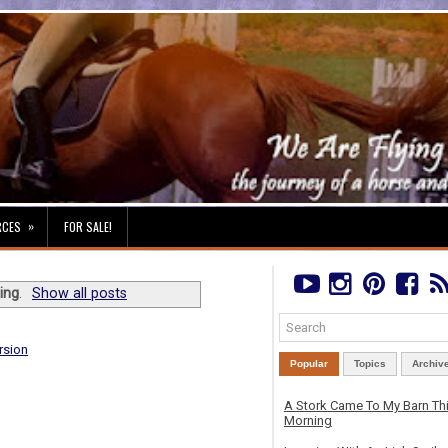
»
RCES
FOR SALE!
ing
.
Show all posts
rsion
Popular
Topics
Archiv
A Stork Came To My Barn Th
Morning