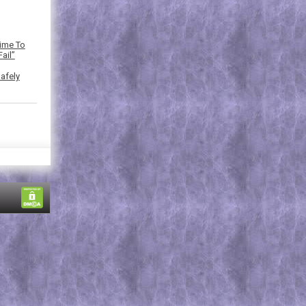
Time To
ail”
afely