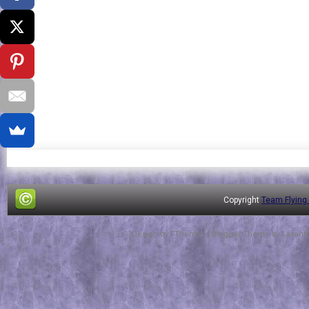
Copyright
Team Flying
Design by
FThemes
| Blogger Theme by
Lasant