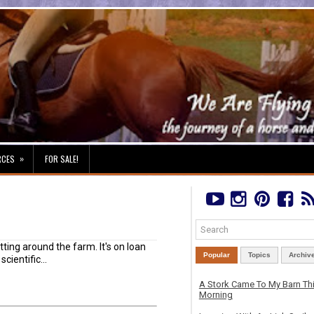
»
RCES
FOR SALE!
ting around the farm. It's on loan
Popular
Topics
Archiv
cientific...
A Stork Came To My Barn Th
Morning