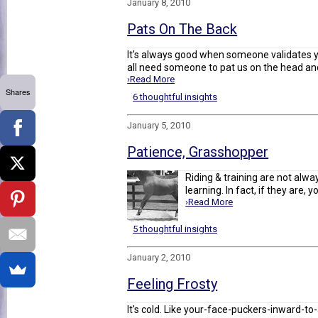
January 8, 2010
Pats On The Back
It's always good when someone validates y
all need someone to pat us on the head and 
›Read More
Shares
6 thoughtful insights
January 5, 2010
Patience, Grasshopper
Riding & training are not alwa
learning. In fact, if they are, 
›Read More
5 thoughtful insights
January 2, 2010
Feeling Frosty
It's cold. Like your-face-puckers-inward-to