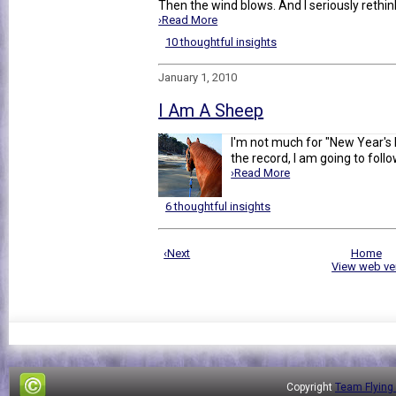
Then the wind blows. And I seriously rethin
›Read More
10 thoughtful insights
January 1, 2010
I Am A Sheep
I'm not much for "New Year's R
the record, I am going to follo
›Read More
6 thoughtful insights
‹Next
Home
View web ve
Copyright
Team Flying