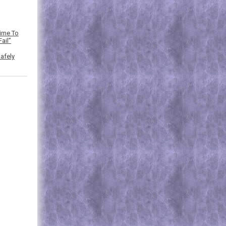
Time To
ail”
afely