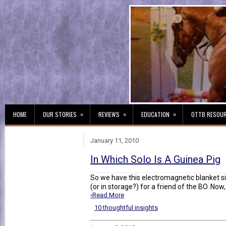
»
»
»
HOME
OUR STORIES
REVIEWS
EDUCATION
OTTB RESOU
January 11, 2010
In Which Solo Is A Guinea Pig
So we have this electromagnetic blanket sit
(or in storage?) for a friend of the BO. Now, s
›Read More
10 thoughtful insights