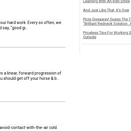
Learning With An Irish Smile
And Just Like That, It's Over
Prize Giveaway! Guess The 
our hard work. Every so often, we
“Brilliant Redneck Solution…F
say, "good gi...
Priceless Tips For Working S
Outside
ys a linear, forward progression of
you should get off your horse & b...
-avoid-contact-with-the-air cold.