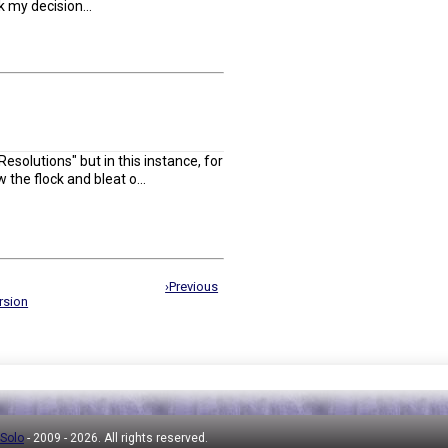
k my decision...
esolutions" but in this instance, for
w the flock and bleat o...
›Previous
rsion
 Solo
- 2009 -
2026. All rights reserved.