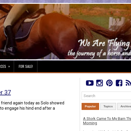
»
RCES
FOR SALE!
er 37
d friend again today as Solo showed
Popular
Topics
Archiv
o engage his hind end after a
A Stork Came To My Barn Th
Morning