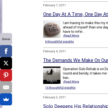
February 7, 2011
One Day At A Time, One Day A
I am having to make this my m
ahead of myself than one day, 
have to refer...
›Read More
Shares
6 thoughtful insights
February 4, 2011
The Demands We Make On Our
Operation Solo Rehab is on Day
round and bendy; it takes me f
bac...
›Read More
15 thoughtful insights
February 2, 2011
Solo Deepens His Relationship