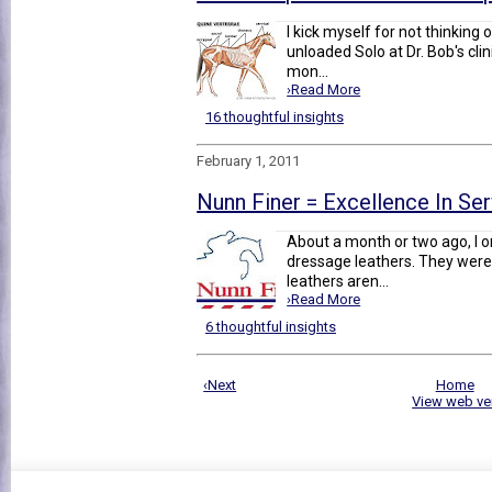
I kick myself for not thinking o
unloaded Solo at Dr. Bob's clin
mon...
›Read More
16 thoughtful insights
February 1, 2011
Nunn Finer = Excellence In Se
About a month or two ago, I o
dressage leathers. They were 
leathers aren...
›Read More
6 thoughtful insights
‹Next
Home
View web ve