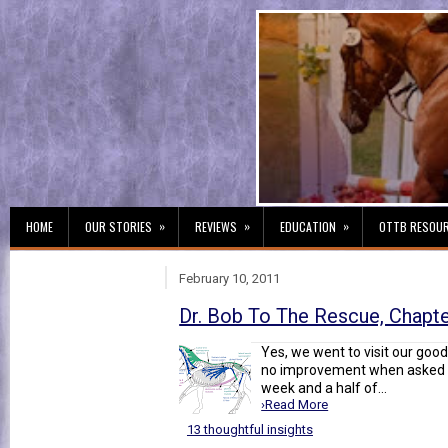
»
»
»
HOME
OUR STORIES
REVIEWS
EDUCATION
OTTB RESOU
February 10, 2011
Dr. Bob To The Rescue, Chapt
Yes, we went to visit our goo
no improvement when asked t
week and a half of...
›Read More
13 thoughtful insights