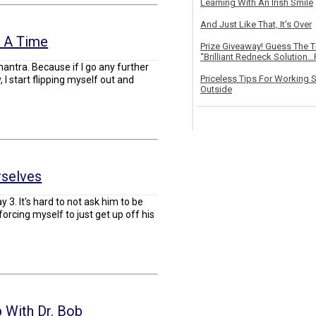
Learning With An Irish Smile
And Just Like That, It's Over
t A Time
Prize Giveaway! Guess The 
“Brilliant Redneck Solution…F
antra. Because if I go any further
Priceless Tips For Working S
I start flipping myself out and
Outside
selves
 3. It's hard to not ask him to be
orcing myself to just get up off his
 With Dr. Bob