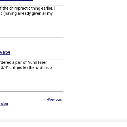
f the chiropractic thing earlier. I
ic (having already given all my
rvice
rdered a pair of Nunn Finer
3/4" unlined leathers. Stirrup
›Previous
rsion