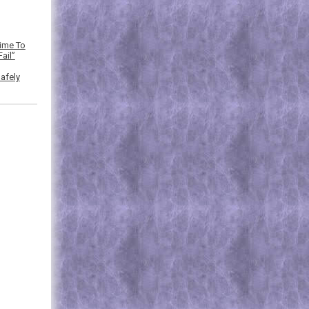
Time To
ail”
afely