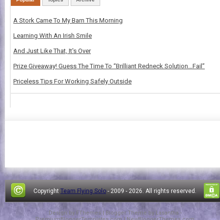
A Stork Came To My Barn This Morning
Learning With An Irish Smile
And Just Like That, It's Over
Prize Giveaway! Guess The Time To “Brilliant Redneck Solution…Fail”
Priceless Tips For Working Safely Outside
Copyright
Team Flying Solo
- 2009 -
2026. All rights reserved.
Design by
FThemes
| Blogger Theme by
Lasantha
-
PremiumBloggerTemplates.com
|
NewBloggerThemes.com