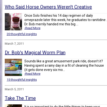
Who Said Horse Owners Weren't Creative
Once Solo finishes his 14 day regimen of daily
omeprazole later this week, he graduates to ranitidine .
Dr. Bob merrily handed me this big ...
›Read More
20 thoughtful insights
March 7, 2011
Dr. Bob's Magical Worm Plan
Sounds like a great amusement park ride, doesn't it?
Having spent a rainy day in a fit of cleaning the house
(it gets done every six mo...
›Read More
15 thoughtful insights
March 5, 2011
Take The Time
It is so important to do the little things to keep your