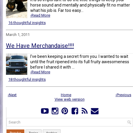
horse sound and mentally and physically fit no matter
what his job is. Far too easy...
›Read More
16 thoughtful insights
March 1, 2011
We Have Merchandaise!!!!
I've been keeping a secret from you. I wanted to wait
until the fruit ripened into its full fruity awesomeness
before I shared it with ...
›Read More
18 thoughtful insights
‹Next
Home
›Previous
View web version
Popular
Topics
Archive