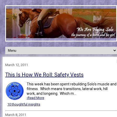
March 12, 2011
This Is How We Roll: Safety Vests
This week has been spent rebuilding Solo's muscle and
fitness. Which means transitions, lateral work, hill
work, and longeing. Which m...
›Read More
10 thoughtful insights
March 8, 2011