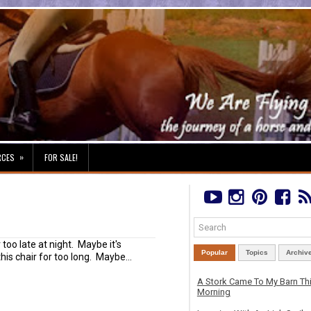
»
RCES
FOR SALE!
r too late at night. Maybe it's
Popular
Topics
Archiv
his chair for too long. Maybe...
A Stork Came To My Barn Th
Morning