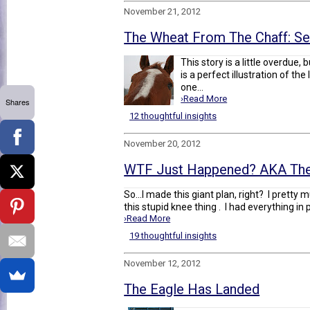
November 21, 2012
The Wheat From The Chaff: Se
This story is a little overdue, 
is a perfect illustration of th
one...
›Read More
Shares
12 thoughtful insights
November 20, 2012
WTF Just Happened? AKA The
So...I made this giant plan, right? I pretty 
this stupid knee thing . I had everything in pl
›Read More
19 thoughtful insights
November 12, 2012
The Eagle Has Landed