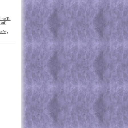
Time To
ail”
afely