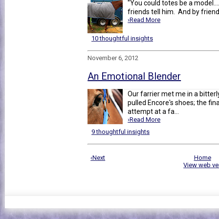
"You could totes be a model...
friends tell him. And by friend
›Read More
10 thoughtful insights
November 6, 2012
An Emotional Blender
Our farrier met me in a bitter
pulled Encore's shoes; the fi
attempt at a fa...
›Read More
9 thoughtful insights
‹Next
Home
View web ve