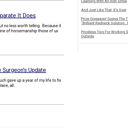
Learning With An Irish Smile
And Just Like That, It's Over
parate It Does
Prize Giveaway! Guess The 
“Brilliant Redneck Solution…F
but no less worth telling. Because it
e line of horsemanship those of us
Priceless Tips For Working S
Outside
 Surgeon's Update
much gave up a year of my life to fix
ace, all...