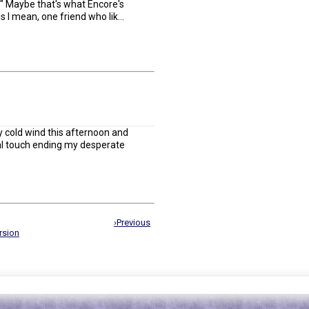
." Maybe that's what Encore's
s I mean, one friend who lik...
ly cold wind this afternoon and
nal touch ending my desperate
›Previous
rsion