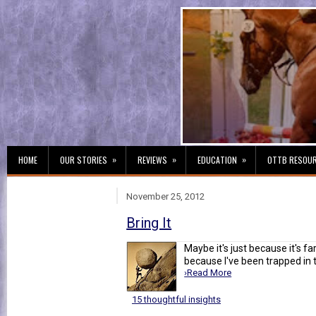
»
»
»
HOME
OUR STORIES
REVIEWS
EDUCATION
OTTB RESOU
November 25, 2012
Bring It
Maybe it's just because it's fa
because I've been trapped in t
›Read More
15 thoughtful insights