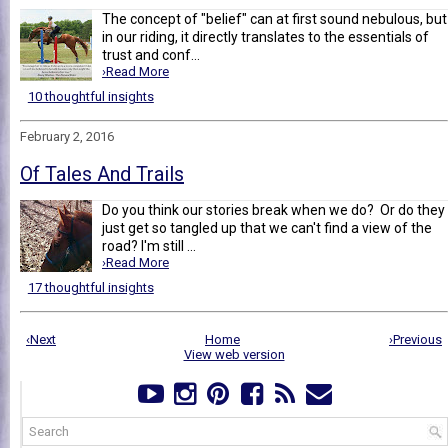
The concept of "belief" can at first sound nebulous, but
in our riding, it directly translates to the essentials of
trust and conf...
›Read More
10 thoughtful insights
February 2, 2016
Of Tales And Trails
Do you think our stories break when we do? Or do they
just get so tangled up that we can't find a view of the
road? I'm still ...
›Read More
17 thoughtful insights
‹Next
Home
›Previous
View web version