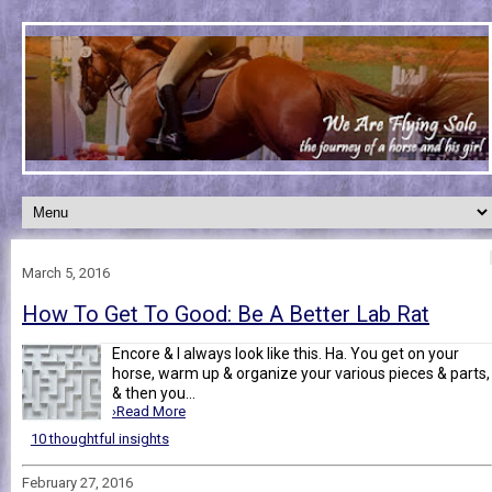
March 5, 2016
How To Get To Good: Be A Better Lab Rat
Encore & I always look like this. Ha. You get on your
horse, warm up & organize your various pieces & parts,
& then you...
›Read More
10 thoughtful insights
February 27, 2016