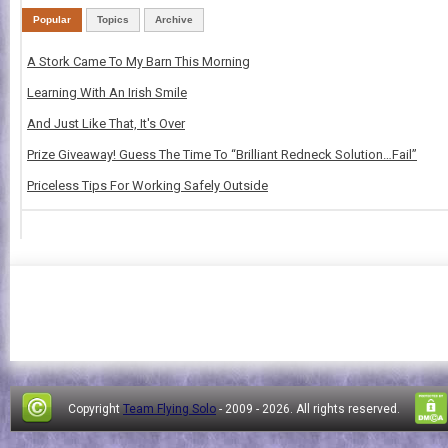
Popular
Topics
Archive
A Stork Came To My Barn This Morning
Learning With An Irish Smile
And Just Like That, It's Over
Prize Giveaway! Guess The Time To “Brilliant Redneck Solution…Fail”
Priceless Tips For Working Safely Outside
Copyright
Team Flying Solo
- 2009 -
2026. All rights reserved.