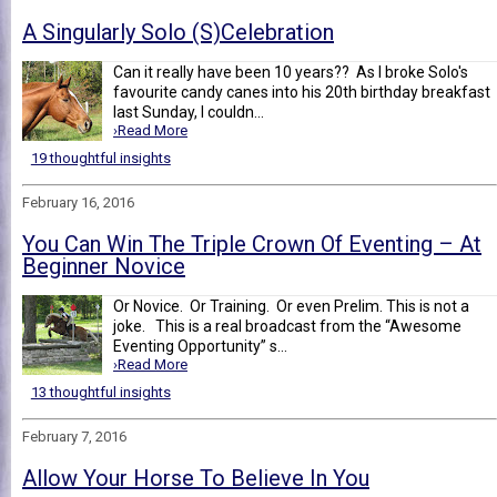
A Singularly Solo (S)Celebration
Can it really have been 10 years?? As I broke Solo's
favourite candy canes into his 20th birthday breakfast
last Sunday, I couldn...
›Read More
19 thoughtful insights
February 16, 2016
You Can Win The Triple Crown Of Eventing – At
Beginner Novice
Or Novice. Or Training. Or even Prelim. This is not a
joke. This is a real broadcast from the “Awesome
Eventing Opportunity” s...
›Read More
13 thoughtful insights
February 7, 2016
Allow Your Horse To Believe In You