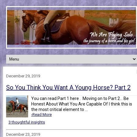
December 29, 2019
So You Think You Want A Young Horse? Part 2
You can read Part 1 here . Moving on to Part 2... Be
Honest About What You Are Capable Of I think this is
the most critical element to ...
›Read More
3 thoughtful insights
December 23, 2019