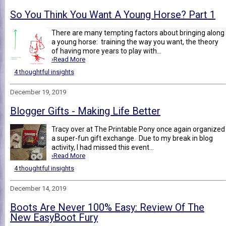
So You Think You Want A Young Horse? Part 1
There are many tempting factors about bringing along
a young horse: training the way you want, the theory
of having more years to play with...
›Read More
4 thoughtful insights
December 19, 2019
Blogger Gifts - Making Life Better
Tracy over at The Printable Pony once again organized
a super-fun gift exchange. Due to my break in blog
activity, I had missed this event...
›Read More
4 thoughtful insights
December 14, 2019
Boots Are Never 100% Easy: Review Of The
New EasyBoot Fury