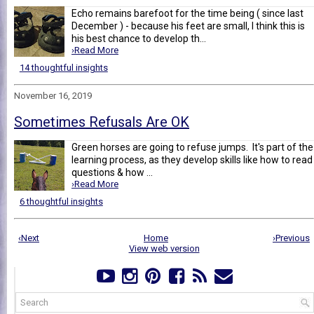
Echo remains barefoot for the time being ( since last
December ) - because his feet are small, I think this is
his best chance to develop th...
›Read More
14 thoughtful insights
November 16, 2019
Sometimes Refusals Are OK
Green horses are going to refuse jumps. It's part of the
learning process, as they develop skills like how to read
questions & how ...
›Read More
6 thoughtful insights
‹Next
Home
›Previous
View web version