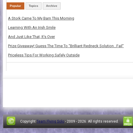
Popular
Topics
Archive
A Stork Came To My Barn This Morning
Learning With An Irish Smile
And Just Like That, It's Over
Prize Giveaway! Guess The Time To “Brilliant Redneck Solution…Fail”
Priceless Tips For Working Safely Outside
Copyright
Team Flying Solo
- 2009 -
2026. All rights reserved.