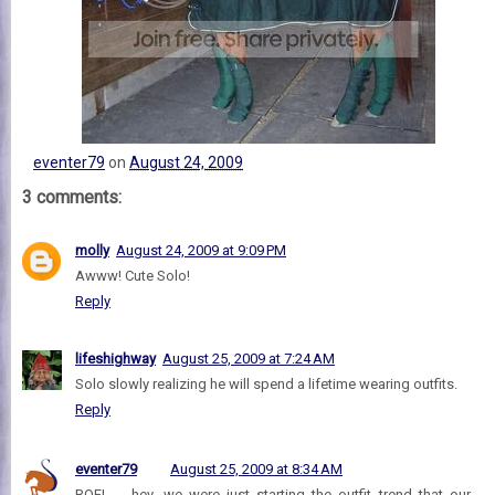
eventer79
on
August 24, 2009
3 comments:
molly
August 24, 2009 at 9:09 PM
Awww! Cute Solo!
Reply
lifeshighway
August 25, 2009 at 7:24 AM
Solo slowly realizing he will spend a lifetime wearing outfits.
Reply
eventer79
August 25, 2009 at 8:34 AM
ROFL -- hey, we were just starting the outfit trend that our,