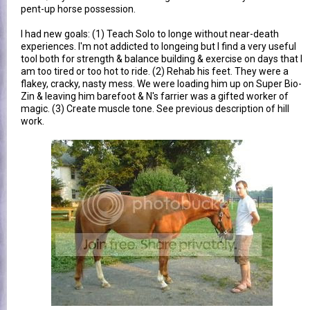
pent-up horse possession.
I had new goals: (1) Teach Solo to longe without near-death
experiences. I'm not addicted to longeing but I find a very useful
tool both for strength & balance building & exercise on days that I
am too tired or too hot to ride. (2) Rehab his feet. They were a
flakey, cracky, nasty mess. We were loading him up on Super Bio-
Zin & leaving him barefoot & N's farrier was a gifted worker of
magic. (3) Create muscle tone. See previous description of hill
work.