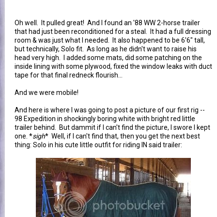
Oh well. It pulled great! And I found an '88 WW 2-horse trailer
that had just been reconditioned for a steal. It had a full dressing
room & was just what I needed. It also happened to be 6'6" tall,
but technically, Solo fit. As long as he didn't want to raise his
head very high. I added some mats, did some patching on the
inside lining with some plywood, fixed the window leaks with duct
tape for that final redneck flourish...
And we were mobile!
And here is where I was going to post a picture of our first rig --
98 Expedition in shockingly boring white with bright red little
trailer behind. But dammit if I can't find the picture, I swore I kept
one. *
sigh
* Well, if I can't find that, then you get the next best
thing: Solo in his cute little outfit for riding IN said trailer: