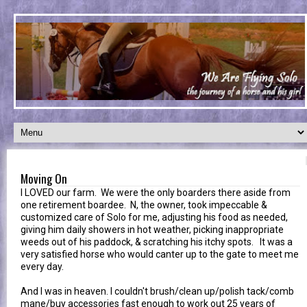
Moving On
I LOVED our farm. We were the only boarders there aside from
one retirement boardee. N, the owner, took impeccable &
customized care of Solo for me, adjusting his food as needed,
giving him daily showers in hot weather, picking inappropriate
weeds out of his paddock, & scratching his itchy spots. It was a
very satisfied horse who would canter up to the gate to meet me
every day.
And I was in heaven. I couldn't brush/clean up/polish tack/comb
mane/buy accessories fast enough to work out 25 years of