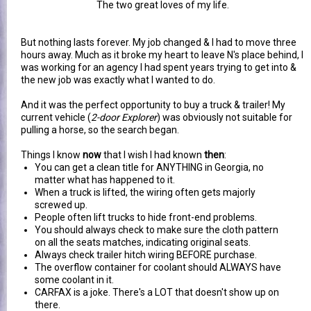
The two great loves of my life.
But nothing lasts forever. My job changed & I had to move three
hours away. Much as it broke my heart to leave N's place behind, I
was working for an agency I had spent years trying to get into &
the new job was exactly what I wanted to do.
And it was the perfect opportunity to buy a truck & trailer! My
current vehicle (
2-door Explorer
) was obviously not suitable for
pulling a horse, so the search began.
Things I know
now
that I wish I had known
then
:
You can get a clean title for ANYTHING in Georgia, no
matter what has happened to it.
When a truck is lifted, the wiring often gets majorly
screwed up.
People often lift trucks to hide front-end problems.
You should always check to make sure the cloth pattern
on all the seats matches, indicating original seats.
Always check trailer hitch wiring BEFORE purchase.
The overflow container for coolant should ALWAYS have
some coolant in it.
CARFAX is a joke. There's a LOT that doesn't show up on
there.