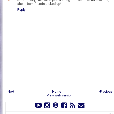
ahem, barn friends picked up!
Reply
‹Next
Home
›Previous
View web version