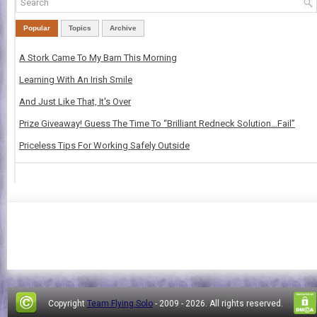
Popular
Topics
Archive
A Stork Came To My Barn This Morning
Learning With An Irish Smile
And Just Like That, It's Over
Prize Giveaway! Guess The Time To “Brilliant Redneck Solution…Fail”
Priceless Tips For Working Safely Outside
Copyright
Team Flying Solo
- 2009 -
2026. All rights reserved.